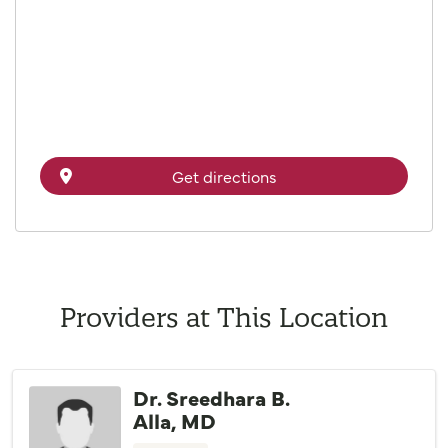
Get directions
Providers at This Location
Dr. Sreedhara B.
Alla, MD