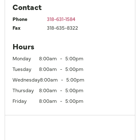
Contact
Phone
318-631-1584
Fax
318-635-8322
Hours
Monday
8:00am
5:00pm
Tuesday
8:00am
5:00pm
Wednesday
8:00am
5:00pm
Thursday
8:00am
5:00pm
Friday
8:00am
5:00pm