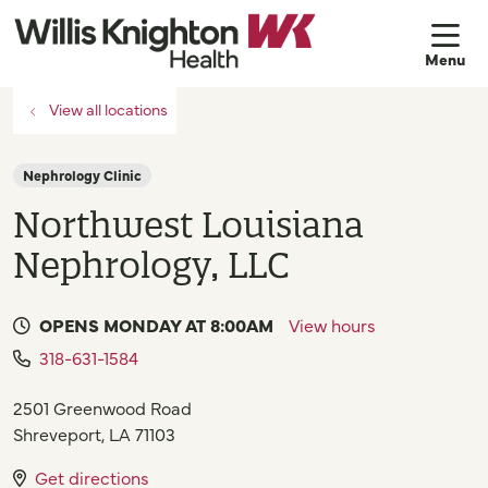
sh
View all locations
Nephrology Clinic
Northwest Louisiana
Nephrology, LLC
OPENS MONDAY AT 8:00AM
View hours
318-631-1584
2501 Greenwood Road
Shreveport
,
LA
71103
Get directions