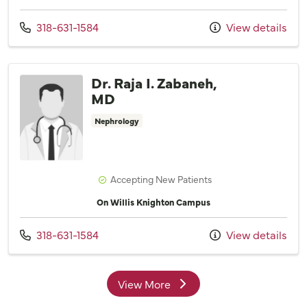
Call us at
318-631-1584
View details
Dr. Raja I. Zabaneh,
MD
Nephrology
Accepting New Patients
On Willis Knighton Campus
Call us at
318-631-1584
View details
View More
providers