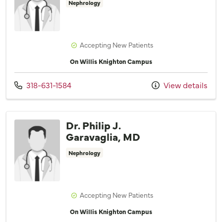
Nephrology
Accepting New Patients
On Willis Knighton Campus
Call us at
318-631-1584
View details
Dr. Philip J.
Garavaglia, MD
Nephrology
Accepting New Patients
On Willis Knighton Campus