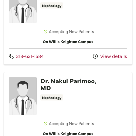
Nephrology
Accepting New Patients
On Willis Knighton Campus
Call us at
318-631-1584
View details
Dr. Nakul Parimoo,
MD
Nephrology
Accepting New Patients
On Willis Knighton Campus