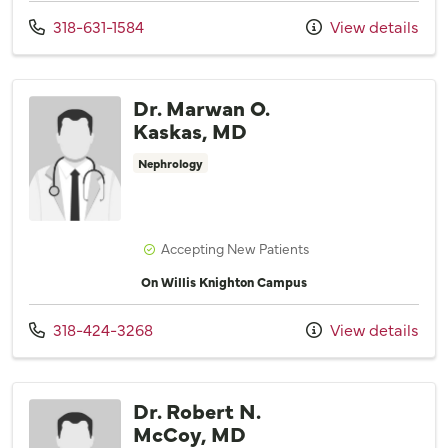
Call us at
318-631-1584
View details
Dr. Marwan O.
Kaskas, MD
Nephrology
Accepting New Patients
On Willis Knighton Campus
Call us at
318-424-3268
View details
Dr. Robert N.
McCoy, MD