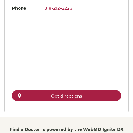
Phone
318-212-2223
Get directions
Find a Doctor is powered by the WebMD Ignite DX