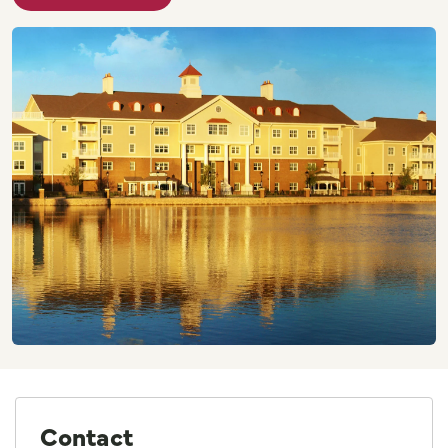
Contact