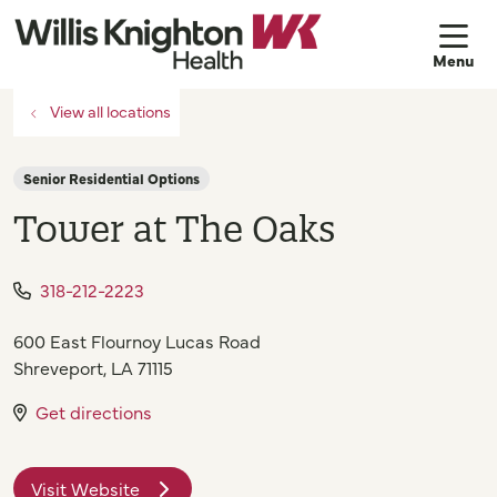
sh
View all locations
Senior Residential Options
Tower at The Oaks
318-212-2223
600 East Flournoy Lucas Road
Shreveport
,
LA
71115
Get directions
Visit Website