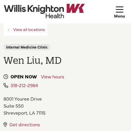
sh
View all locations
Internal Medicine Clinic
Wen Liu, MD
OPEN NOW
View hours
318-212-2984
8001 Youree Drive
Suite 550
Shreveport
,
LA
71115
Get directions