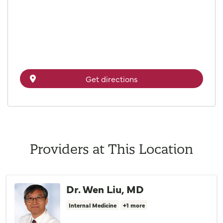
Get directions
Providers at This Location
Dr. Wen Liu, MD
Internal Medicine
+1 more