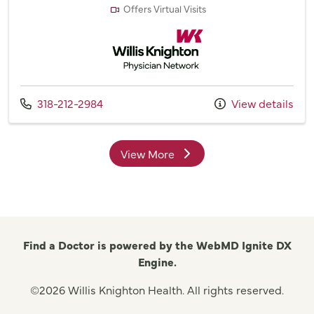
Offers Virtual Visits
Willis Knighton Physician Network
Call us at
318-212-2984
View details
View More
providers
Find a Doctor is powered by the WebMD Ignite DX
Engine.
©2026 Willis Knighton Health. All rights reserved.