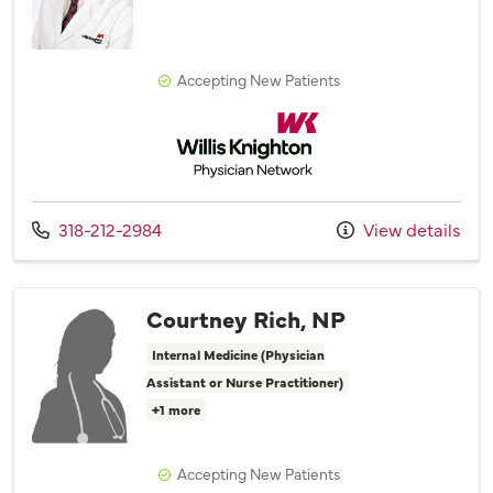
Accepting New Patients
Willis Knighton Physician Network
Call us at
318-212-2984
View details
Courtney Rich, NP
Internal Medicine (Physician
Assistant or Nurse Practitioner)
+1 more
Accepting New Patients