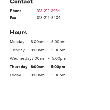
Contact
Phone
318-212-2984
Fax
318-212-3404
Hours
Monday
8:00am
5:00pm
Tuesday
8:00am
5:00pm
Wednesday
8:00am
5:00pm
Thursday
8:00am
5:00pm
Friday
8:00am
5:00pm