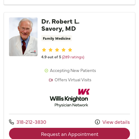
Dr. Robert L.
Savory, MD
Family Medicine
Provider ratings
4.9 out of 5
(289 ratings)
Accepting New Patients
Offers Virtual Visits
Willis Knighton Physician Network
Call us at
318-212-3830
View details
with provider Dr. 
Request an Appointment