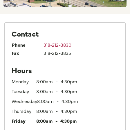
Contact
Phone
318-212-3830
Fax
318-212-3835
Hours
Monday
8:00am
4:30pm
Tuesday
8:00am
4:30pm
Wednesday
8:00am
4:30pm
Thursday
8:00am
4:30pm
Friday
8:00am
4:30pm