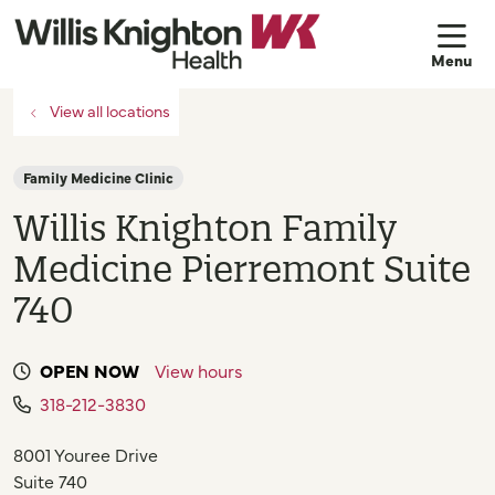
sh
View all locations
Family Medicine Clinic
Willis Knighton Family
Medicine Pierremont Suite
740
OPEN NOW
View hours
318-212-3830
8001 Youree Drive
Suite 740