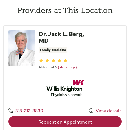
Providers at This Location
Dr. Jack L. Berg,
MD
Family Medicine
Provider ratings
4.8 out of 5
(56 ratings)
Willis Knighton Physician Network
Call us at
318-212-3830
View details
with provider Dr. 
Request an Appointment