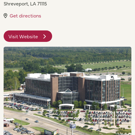
Shreveport
,
LA
71115
Get directions
Visit Website