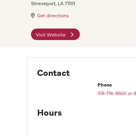
Shreveport
,
LA
71101
Get directions
Visit Website
Contact
Phone
318-716-4600 or
Hours