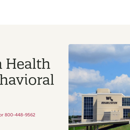
n Health
ehavioral
 or 800-448-9562