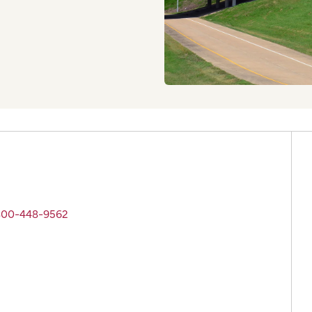
 800-448-9562