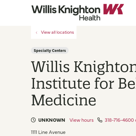
View all locations
Specialty Centers
Willis Knighto
Institute for B
Medicine
UNKNOWN
View hours
318-716-4600
1111 Line Avenue