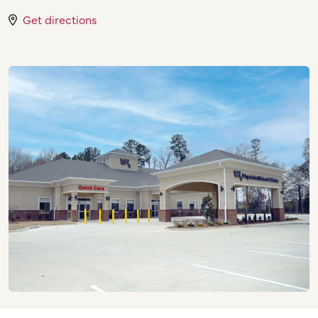
Get directions