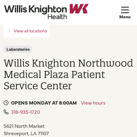
sh
View all locations
Laboratories
Willis Knighton Northwood
Medical Plaza Patient
Service Center
OPENS MONDAY AT 8:00AM
View hours
318-935-1720
5621 North Market
Shreveport
,
LA
71107