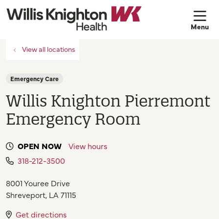
sh
View all locations
Emergency Care
Willis Knighton Pierremont
Emergency Room
OPEN NOW
View hours
318-212-3500
8001 Youree Drive
Shreveport
,
LA
71115
Get directions