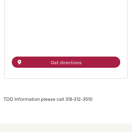
Get directions
TDD Information please call 318-212-3510