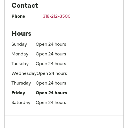
Contact
Phone
318-212-3500
Hours
Sunday
Open 24 hours
Monday
Open 24 hours
Tuesday
Open 24 hours
Wednesday
Open 24 hours
Thursday
Open 24 hours
Friday
Open 24 hours
Saturday
Open 24 hours