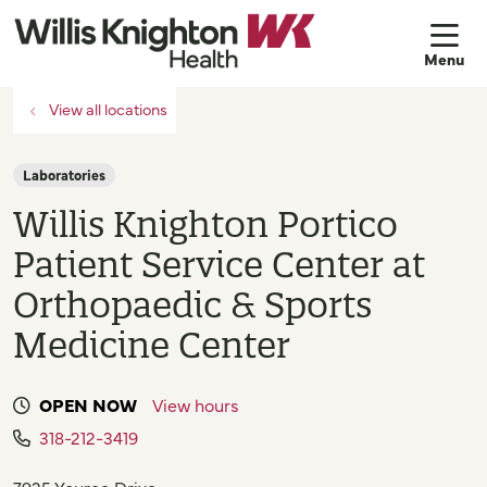
sh
View all locations
Laboratories
Willis Knighton Portico
Patient Service Center at
Orthopaedic & Sports
Medicine Center
OPEN NOW
View hours
318-212-3419
7925 Youree Drive