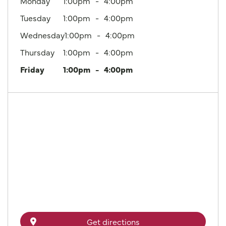
Monday
1:00pm
4:00pm
Tuesday
1:00pm
4:00pm
Wednesday
1:00pm
4:00pm
Thursday
1:00pm
4:00pm
Friday
1:00pm
4:00pm
Get directions