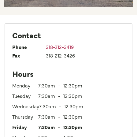
Contact
Phone
318-212-3419
Fax
318-212-3426
Hours
Monday
7:30am
12:30pm
Tuesday
7:30am
12:30pm
Wednesday
7:30am
12:30pm
Thursday
7:30am
12:30pm
Friday
7:30am
12:30pm