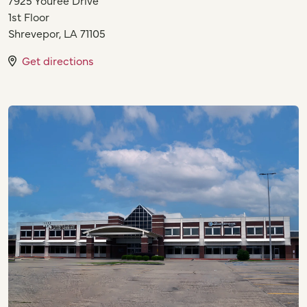
1st Floor
Shrevepor
,
LA
71105
Get directions