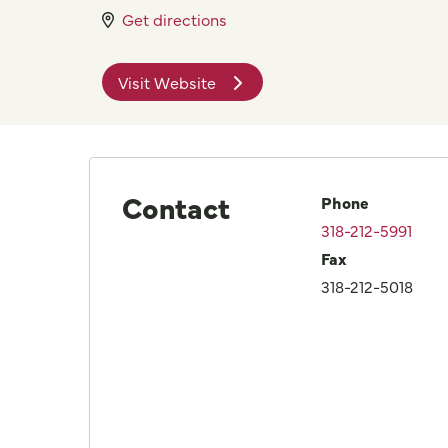
Get directions
Visit Website
Contact
Phone
318-212-5991
Fax
318-212-5018