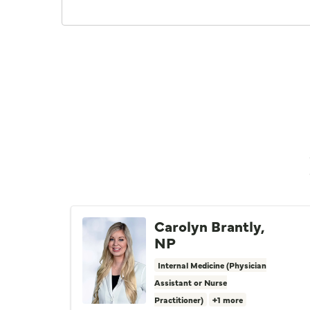
Carolyn Brantly,
NP
Internal Medicine (Physician
Assistant or Nurse
Practitioner)
+1 more