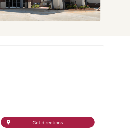
Get directions