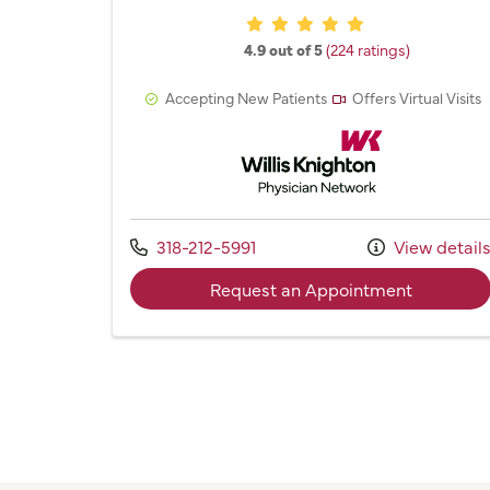
Provider ratings
4.9 out of 5
(224 ratings)
Accepting New Patients
Offers Virtual Visits
Willis Knighton Physician 
Call us at
318-212-5991
View detail
with prov
Request an Appointment