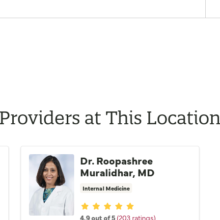
Providers at This Locatio
Dr. Roopashree
Muralidhar, MD
Internal Medicine
Provider ratings
4.9 out of 5
(203 ratings)