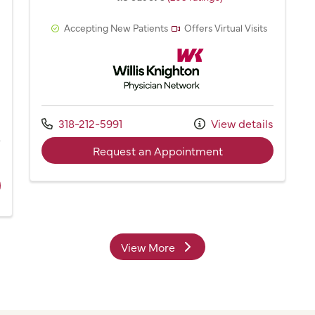
Accepting New Patients
Offers Virtual Visits
Willis Knighton Physician Network
Network
Call us at
318-212-5991
View details
with provider Dr.
Request an Appointment
s
ider Carolyn Brantly, NP
View More
providers