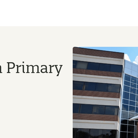
n Primary