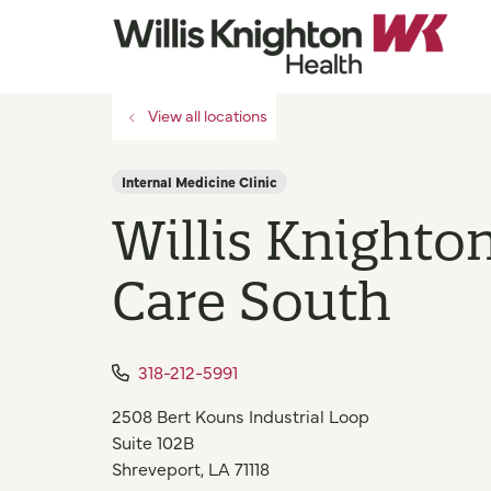
View all locations
Internal Medicine Clinic
Willis Knighto
Care South
318-212-5991
2508 Bert Kouns Industrial Loop
Suite 102B
Shreveport
,
LA
71118