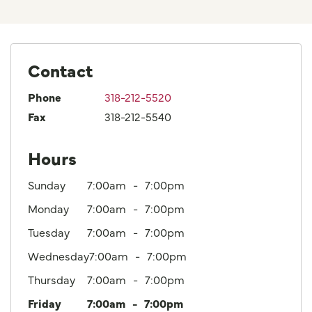
Contact
Phone
318-212-5520
Fax
318-212-5540
Hours
Sunday
7:00am
7:00pm
Monday
7:00am
7:00pm
Tuesday
7:00am
7:00pm
Wednesday
7:00am
7:00pm
Thursday
7:00am
7:00pm
Friday
7:00am
7:00pm