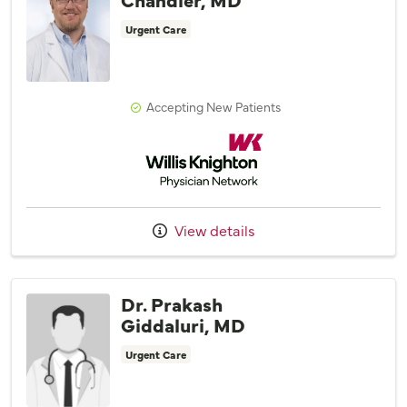
Urgent Care
Accepting New Patients
Willis Knighton Physician Network
View details
Dr. Prakash
Giddaluri, MD
Urgent Care