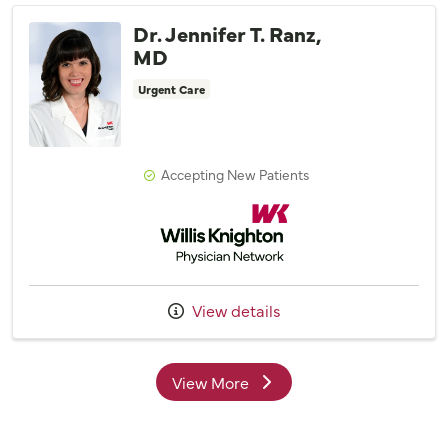
Dr. Jennifer T. Ranz,
MD
Urgent Care
Accepting New Patients
Willis Knighton Physician Network
View details
View More
providers