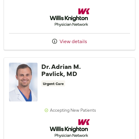
Willis Knighton Physician Network
View details
Dr. Adrian M.
Pavlick, MD
Urgent Care
Accepting New Patients
Willis Knighton Physician Network