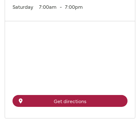
Saturday
7:00am
7:00pm
Get directions