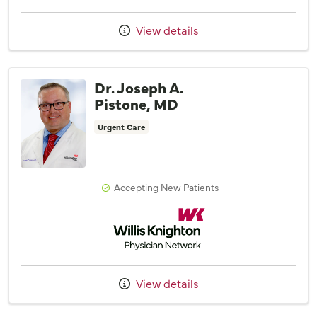
View details
Dr. Joseph A.
Pistone, MD
Urgent Care
Accepting New Patients
Willis Knighton Physician Network
View details