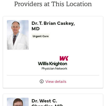
Providers at This Location
Dr. T. Brian Caskey,
MD
Urgent Care
Willis Knighton Physician Network
View details
Dr. West C.
Chandler, MD