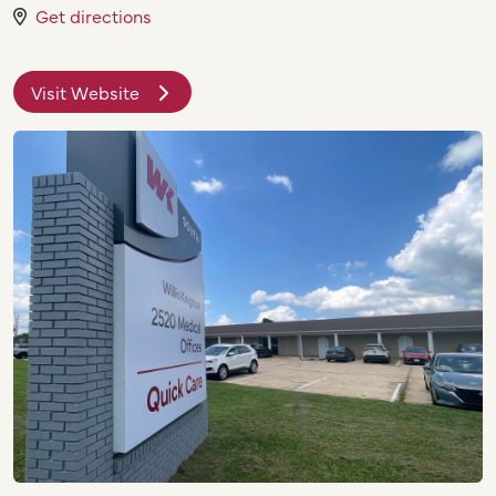
Get directions
Visit Website