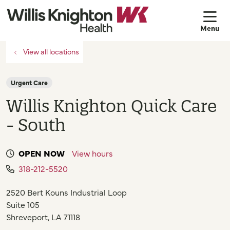
sh
View all locations
Urgent Care
Willis Knighton Quick Care
- South
OPEN NOW
View hours
318-212-5520
2520 Bert Kouns Industrial Loop
Suite 105
Shreveport
,
LA
71118