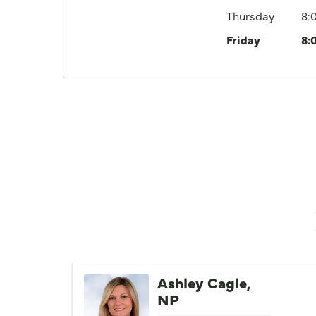
Thursday
8:
Friday
8:
Ashley Cagle,
NP