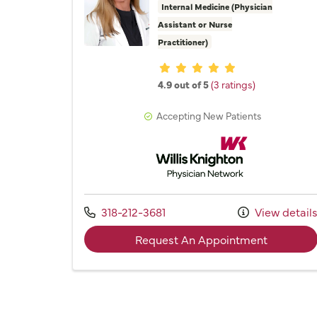
Internal Medicine (Physician
Assistant or Nurse
Practitioner)
Provider ratings
4.9 out of 5
(3 ratings)
Accepting New Patients
Willis Knighton Physician 
Call us at
318-212-3681
View detail
with prov
Request An Appointment