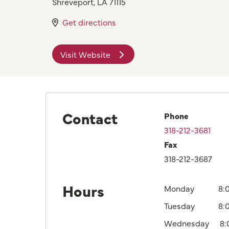
Shreveport
,
LA
71115
Get directions
Visit Website
Contact
Phone
318-212-3681
Fax
318-212-3687
Hours
Monday
8:
Tuesday
8:
Wednesday
8