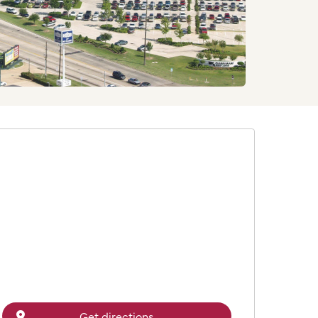
Get directions