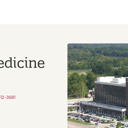
edicine
212-3681