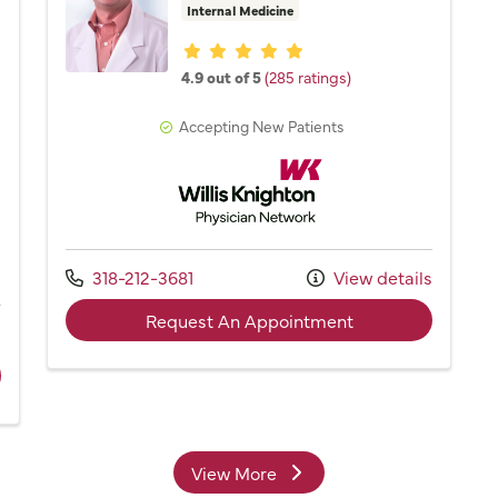
Internal Medicine
Provider ratings
4.9 out of 5
(285 ratings)
Accepting New Patients
Willis Knighton Physician Network
Network
Call us at
318-212-3681
View details
with provider Dr.
Request An Appointment
s
ider Ashley Cagle, NP
View More
providers