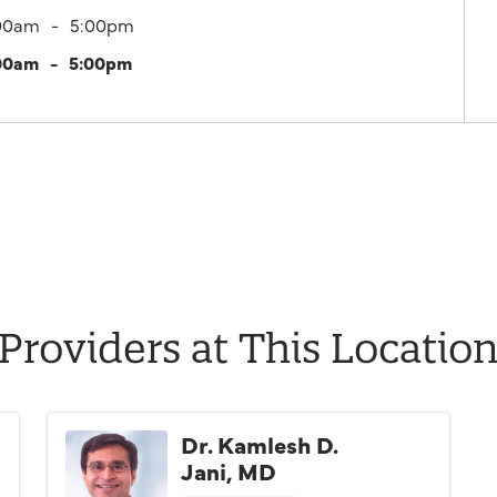
00am
5:00pm
00am
5:00pm
Providers at This Locatio
Dr. Kamlesh D.
Jani, MD