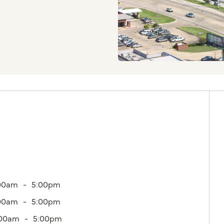
00am
5:00pm
00am
5:00pm
:00am
5:00pm