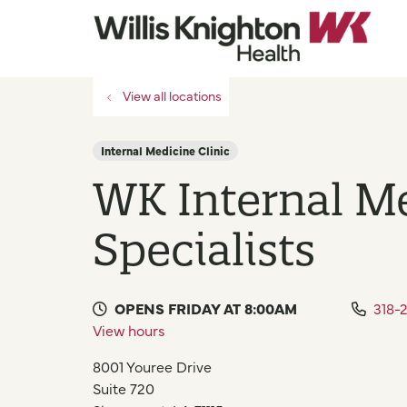
View all locations
Internal Medicine Clinic
WK Internal M
Specialists
OPENS FRIDAY AT 8:00AM
318-
View hours
8001 Youree Drive
Suite 720