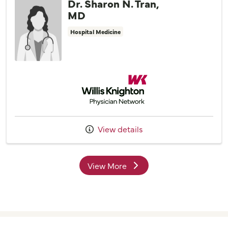
Dr. Sharon N. Tran,
MD
Hospital Medicine
Willis Knighton Physician Network
View details
View More
providers