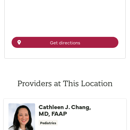
Get directions
Providers at This Location
Cathleen J. Chang,
MD, FAAP
Pediatrics