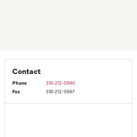
Contact
Phone
318-212-5990
Fax
318-212-5887