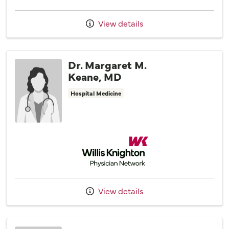
View details
Dr. Margaret M.
Keane, MD
Hospital Medicine
Willis Knighton Physician Network
View details