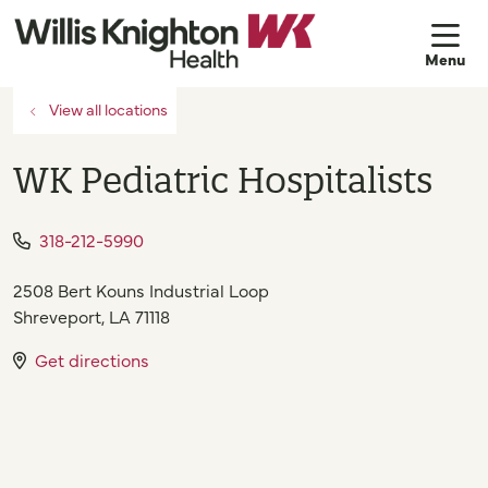
sh
View all locations
WK Pediatric Hospitalists
318-212-5990
2508 Bert Kouns Industrial Loop
Shreveport
,
LA
71118
Get directions