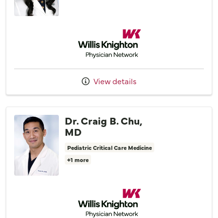
Willis Knighton Physician Network
View details
Dr. Craig B. Chu,
MD
Pediatric Critical Care Medicine
+1 more
Willis Knighton Physician Network