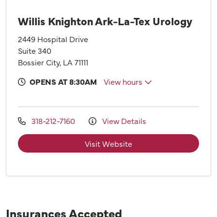
Willis Knighton Ark-La-Tex Urology
2449 Hospital Drive
Suite 340
Bossier City, LA 71111
OPENS AT 8:30AM
View hours
318-212-7160
View Details
Visit Website
Insurances Accepted