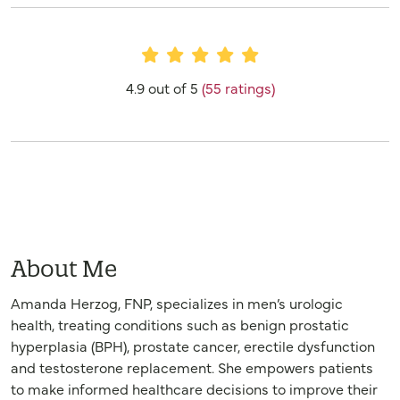
Provider Ratings
4.9 out of 5
(55 ratings)
About Me
Amanda Herzog, FNP, specializes in men’s urologic
health, treating conditions such as benign prostatic
hyperplasia (BPH), prostate cancer, erectile dysfunction
and testosterone replacement. She empowers patients
to make informed healthcare decisions to improve their