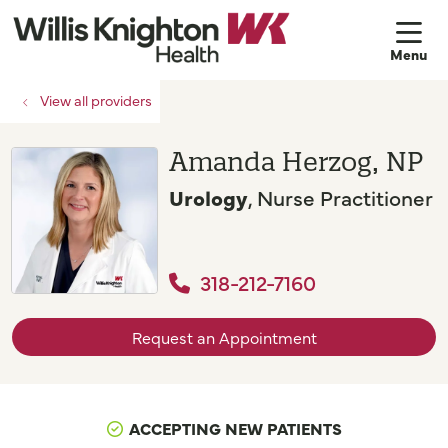
sh
View all providers
Amanda Herzog, NP
Urology
, Nurse Practitioner
318-212-7160
Request an Appointment
ACCEPTING NEW PATIENTS