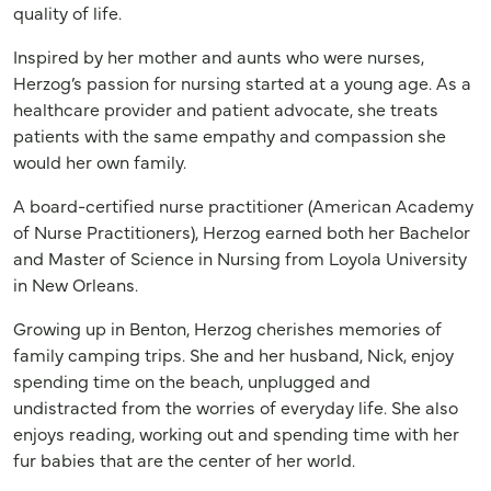
quality of life.
Inspired by her mother and aunts who were nurses,
Herzog’s passion for nursing started at a young age. As a
healthcare provider and patient advocate, she treats
patients with the same empathy and compassion she
would her own family.
A board-certified nurse practitioner (American Academy
of Nurse Practitioners), Herzog earned both her Bachelor
and Master of Science in Nursing from Loyola University
in New Orleans.
Growing up in Benton, Herzog cherishes memories of
family camping trips. She and her husband, Nick, enjoy
spending time on the beach, unplugged and
undistracted from the worries of everyday life. She also
enjoys reading, working out and spending time with her
fur babies that are the center of her world.