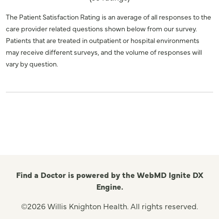
The Patient Satisfaction Rating is an average of all responses to the
care provider related questions shown below from our survey.
Patients that are treated in outpatient or hospital environments
may receive different surveys, and the volume of responses will
vary by question.
Find a Doctor is powered by the WebMD Ignite DX
Engine.
©2026 Willis Knighton Health. All rights reserved.