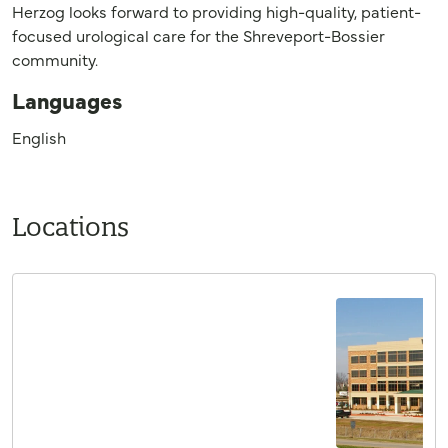
Herzog looks forward to providing high-quality, patient-
focused urological care for the Shreveport-Bossier
community.
Languages
English
Locations