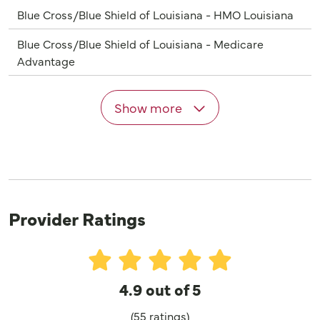
Blue Cross/Blue Shield of Louisiana - HMO Louisiana
Blue Cross/Blue Shield of Louisiana - Medicare
Advantage
Show more
Provider Ratings
4.9 out of 5
(55 ratings)