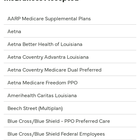
AARP Medicare Supplemental Plans
Aetna
Aetna Better Health of Louisiana
Aetna Coventry Advantra Louisiana
Aetna Coventry Medicare Dual Preferred
Aetna Medicare Freedom PPO
Amerihealth Caritas Louisiana
Beech Street (Multiplan)
Blue Cross/Blue Shield - PPO Preferred Care
Blue Cross/Blue Shield Federal Employees