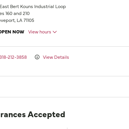
 East Bert Kouns Industrial Loop
es 160 and 210
veport, LA 71105
OPEN NOW
View hours
318-212-3858
View Details
urances Accepted