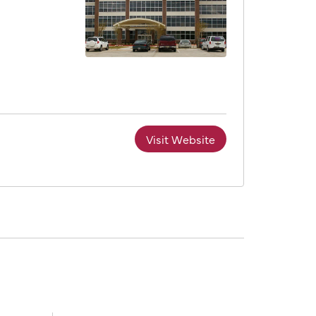
Visit Website