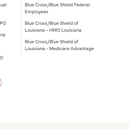
ual
Blue Cross/Blue Shield Federal
Employees
PPO
Blue Cross/Blue Shield of
Louisiana - HMO Louisiana
ana
Blue Cross/Blue Shield of
Louisiana - Medicare Advantage
PO