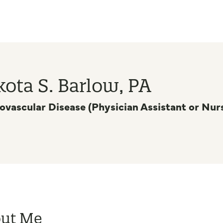
ota S. Barlow, PA
ovascular Disease (Physician Assistant or Nurs
ut Me