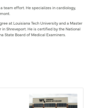
 a team effort. He specializes in cardiology,
remont.
degree at Louisiana Tech University and a Master
in Shreveport. He is certified by the National
ana State Board of Medical Examiners.