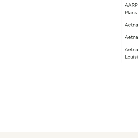
AARP 
Plans
Aetn
Aetna
Aetna
Louis