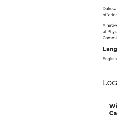
Dakota 
offerin
A nativ
of Phys
Commiss
Lang
English
Loc
Wi
Ca