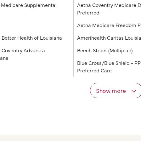
Medicare Supplemental
Aetna Coventry Medicare D
Preferred
a
Aetna Medicare Freedom 
 Better Health of Louisiana
Amerihealth Caritas Louisi
 Coventry Advantra
Beech Street (Multiplan)
iana
Blue Cross/Blue Shield - P
Preferred Care
Show more