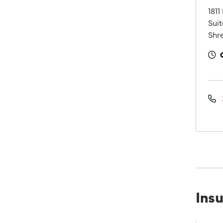
1811
Suit
Shre
Ins