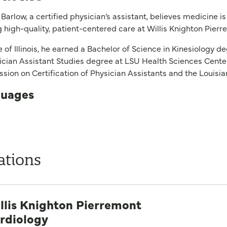
Barlow, a certified physician’s assistant, believes medicine is
g high-quality, patient-centered care at Willis Knighton Pier
e of Illinois, he earned a Bachelor of Science in Kinesiology 
ician Assistant Studies degree at LSU Health Sciences Center 
ion on Certification of Physician Assistants and the Louisi
uages
ations
llis Knighton Pierremont
rdiology