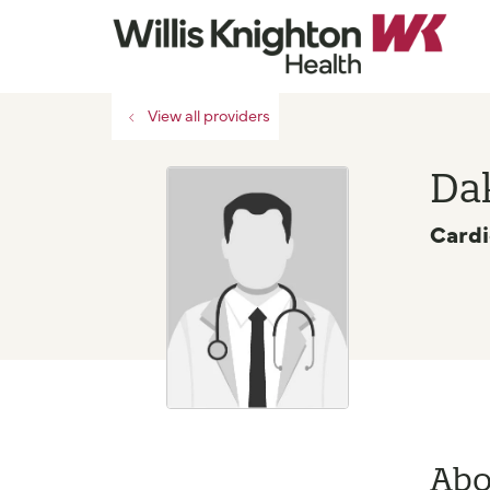
View all providers
Dak
Cardi
Abo