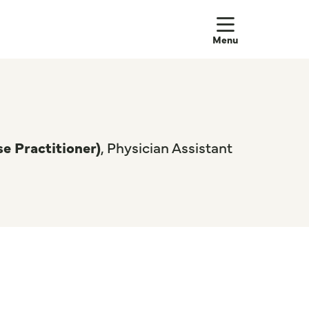
show off
e Practitioner)
, Physician Assistant