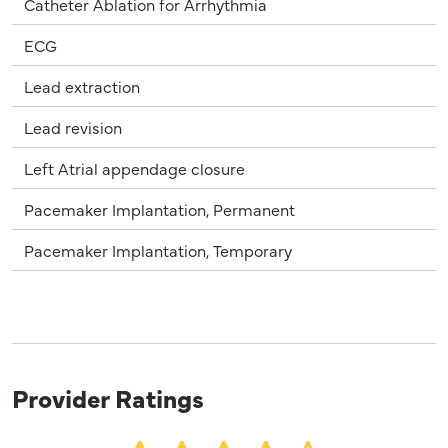
Catheter Ablation for Arrhythmia
ECG
Lead extraction
Lead revision
Left Atrial appendage closure
Pacemaker Implantation, Permanent
Pacemaker Implantation, Temporary
Provider Ratings