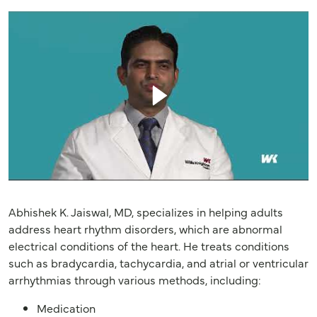
Abhishek K. Jaiswal, MD, specializes in helping adults
address heart rhythm disorders, which are abnormal
electrical conditions of the heart. He treats conditions
such as bradycardia, tachycardia, and atrial or ventricular
arrhythmias through various methods, including:
Medication