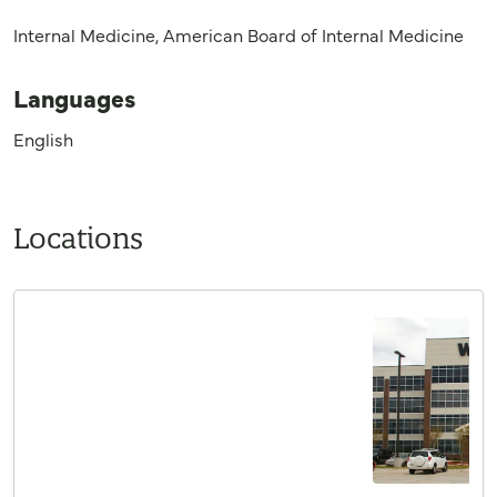
Internal Medicine, American Board of Internal Medicine
Languages
English
Locations