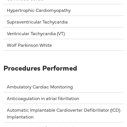
Hypertrophic Cardiomyopathy
Supraventricular Tachycardia
Ventricular Tachycardia (VT)
Wolf Parkinson White
Procedures Performed
Ambulatory Cardiac Monitoring
Anticoagulation in atrial fibrillation
Automatic Implantable Cardioverter Defibrillator (ICD)
Implantation