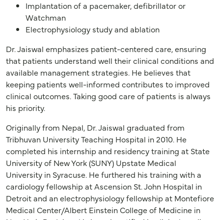
Implantation of a pacemaker, defibrillator or
Watchman
Electrophysiology study and ablation
Dr. Jaiswal emphasizes patient-centered care, ensuring
that patients understand well their clinical conditions and
available management strategies. He believes that
keeping patients well-informed contributes to improved
clinical outcomes. Taking good care of patients is always
his priority.
Originally from Nepal, Dr. Jaiswal graduated from
Tribhuvan University Teaching Hospital in 2010. He
completed his internship and residency training at State
University of New York (SUNY) Upstate Medical
University in Syracuse. He furthered his training with a
cardiology fellowship at Ascension St. John Hospital in
Detroit and an electrophysiology fellowship at Montefiore
Medical Center/Albert Einstein College of Medicine in