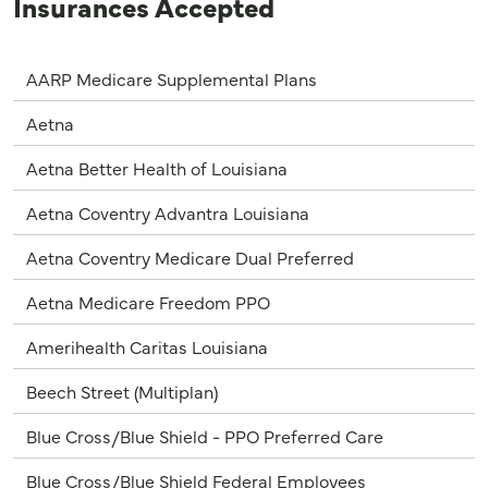
Insurances Accepted
AARP Medicare Supplemental Plans
Aetna
Aetna Better Health of Louisiana
Aetna Coventry Advantra Louisiana
Aetna Coventry Medicare Dual Preferred
Aetna Medicare Freedom PPO
Amerihealth Caritas Louisiana
Beech Street (Multiplan)
Blue Cross/Blue Shield - PPO Preferred Care
Blue Cross/Blue Shield Federal Employees