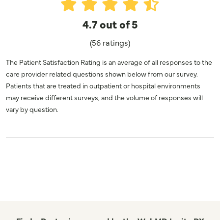
4.7 out of 5
(56 ratings)
The Patient Satisfaction Rating is an average of all responses to the
care provider related questions shown below from our survey.
Patients that are treated in outpatient or hospital environments
may receive different surveys, and the volume of responses will
vary by question.