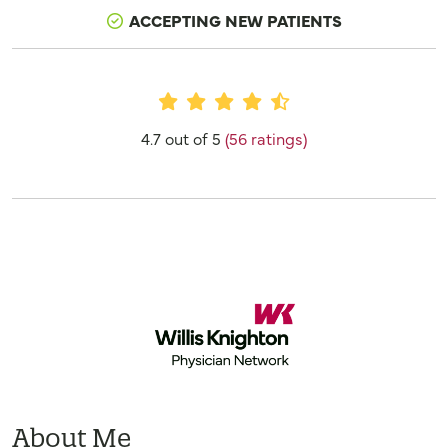
ACCEPTING NEW PATIENTS
Provider Ratings
4.7 out of 5
(56 ratings)
About Me