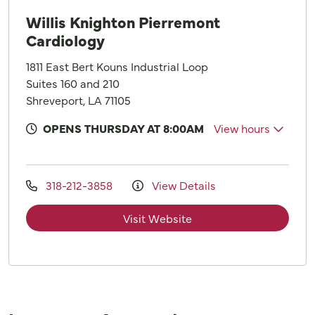
Willis Knighton Pierremont
Cardiology
1811 East Bert Kouns Industrial Loop
Suites 160 and 210
Shreveport, LA 71105
OPENS THURSDAY AT 8:00AM
View hours
318-212-3858
View Details
Visit Website