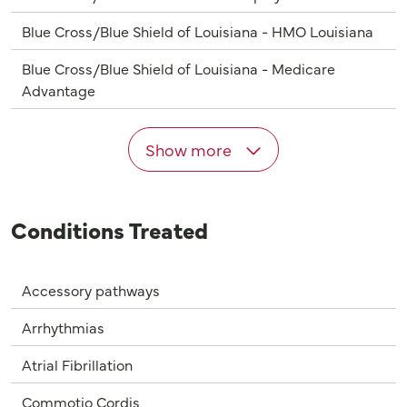
Blue Cross/Blue Shield of Louisiana - HMO Louisiana
Blue Cross/Blue Shield of Louisiana - Medicare
Advantage
Show more
Conditions Treated
Accessory pathways
Arrhythmias
Atrial Fibrillation
Commotio Cordis