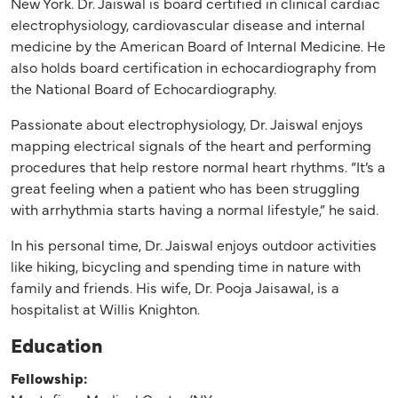
New York. Dr. Jaiswal is board certified in clinical cardiac
electrophysiology, cardiovascular disease and internal
medicine by the American Board of Internal Medicine. He
also holds board certification in echocardiography from
the National Board of Echocardiography.
Passionate about electrophysiology, Dr. Jaiswal enjoys
mapping electrical signals of the heart and performing
procedures that help restore normal heart rhythms. “It’s a
great feeling when a patient who has been struggling
with arrhythmia starts having a normal lifestyle,” he said.
In his personal time, Dr. Jaiswal enjoys outdoor activities
like hiking, bicycling and spending time in nature with
family and friends. His wife, Dr. Pooja Jaisawal, is a
hospitalist at Willis Knighton.
Education
Fellowship: