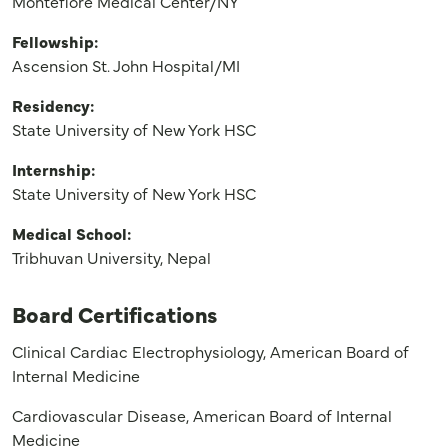
Montefiore Medical Center/NY
Fellowship:
Ascension St. John Hospital/MI
Residency:
State University of New York HSC
Internship:
State University of New York HSC
Medical School:
Tribhuvan University, Nepal
Board Certifications
Clinical Cardiac Electrophysiology, American Board of
Internal Medicine
Cardiovascular Disease, American Board of Internal
Medicine