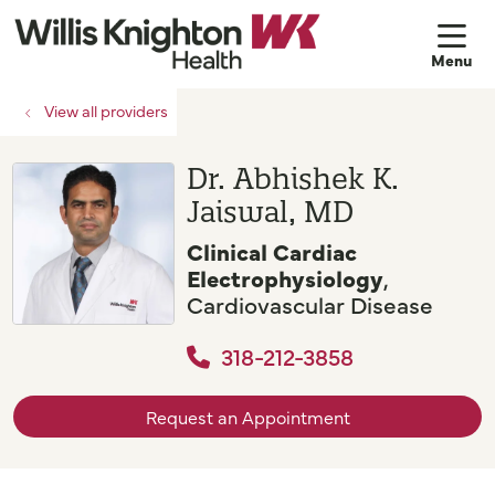
sh
View all providers
Dr. Abhishek K.
Jaiswal, MD
Clinical Cardiac
Electrophysiology
,
Cardiovascular Disease
318-212-3858
Request an Appointment