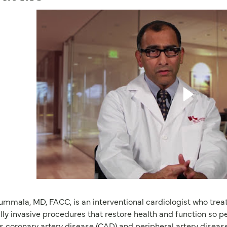
ummala, MD, FACC, is an interventional cardiologist who treat
ly invasive procedures that restore health and function so peo
s coronary artery disease (CAD) and peripheral artery diseas