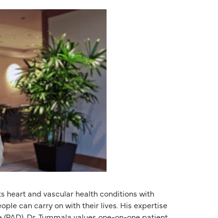
s heart and vascular health conditions with
ple can carry on with their lives. His expertise
e (PAD). Dr. Tummala values one-on-one patient