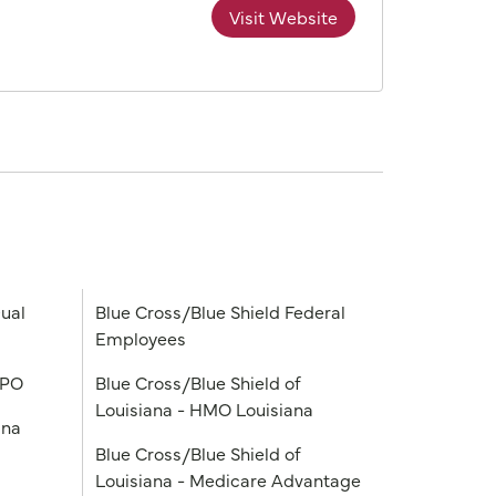
Visit Website
ual
Blue Cross/Blue Shield Federal
Employees
PPO
Blue Cross/Blue Shield of
Louisiana - HMO Louisiana
ana
Blue Cross/Blue Shield of
Louisiana - Medicare Advantage