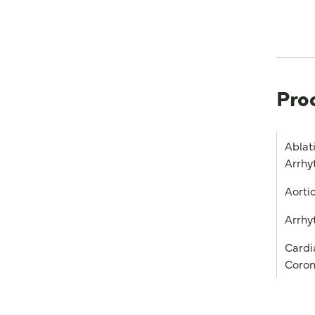
Pro
Ablat
Arrhy
Aorti
Arrhy
Cardia
Coron