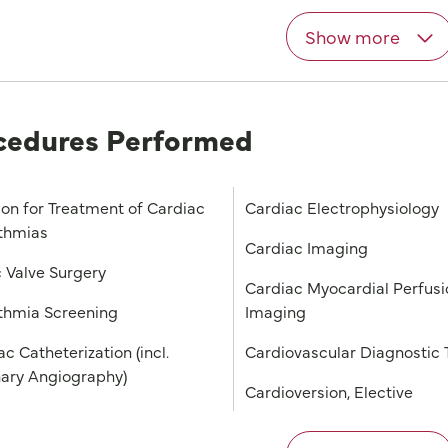
Show more
cedures Performed
ion for Treatment of Cardiac
Cardiac Electrophysiology
thmias
Cardiac Imaging
c Valve Surgery
Cardiac Myocardial Perfusi
thmia Screening
Imaging
c Catheterization (incl.
Cardiovascular Diagnostic 
ary Angiography)
Cardioversion, Elective