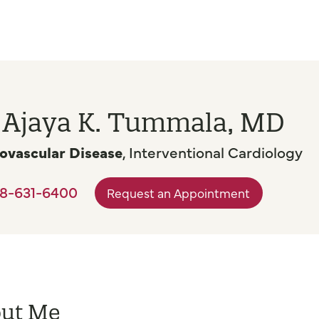
. Ajaya K. Tummala, MD
ovascular Disease
, Interventional Cardiology
8-631-6400
Request an Appointment
ut Me