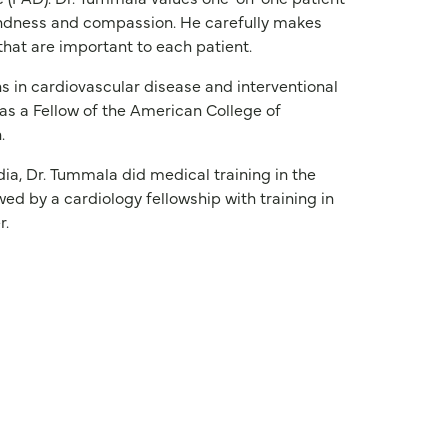
indness and compassion. He carefully makes
hat are important to each patient.
s in cardiovascular disease and interventional
as a Fellow of the American College of
.
ia, Dr. Tummala did medical training in the
wed by a cardiology fellowship with training in
r.