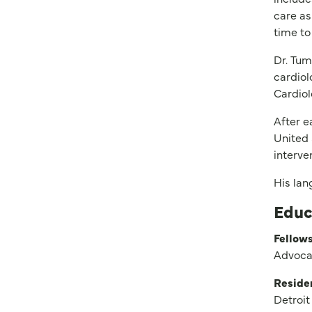
care as
time to
Dr. Tum
cardiol
Cardiol
After e
United 
interve
His lan
Educ
Fellows
Advocat
Reside
Detroit