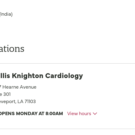
India)
ations
llis Knighton Cardiology
7 Hearne Avenue
e 301
veport, LA 71103
OPENS MONDAY AT 8:00AM
View hours