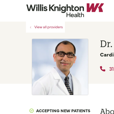
View all providers
Dr
Cardi
31
Abo
ACCEPTING NEW PATIENTS