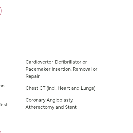
Cardioverter-Defibrillator or
Pacemaker Insertion, Removal or
Repair
on
Chest CT (incl. Heart and Lungs)
Coronary Angioplasty,
Test
Atherectomy and Stent