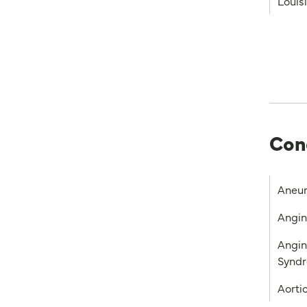
Louis
Con
Aneu
Angi
Angin
Synd
Aorti