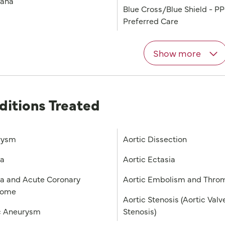
iana
Blue Cross/Blue Shield - P
Preferred Care
Show more
ditions Treated
rysm
Aortic Dissection
na
Aortic Ectasia
a and Acute Coronary
Aortic Embolism and Thro
rome
Aortic Stenosis (Aortic Valv
c Aneurysm
Stenosis)