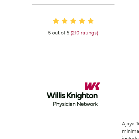
Provider Ratings
5 out of 5
(210 ratings)
Ajaya T
minimal
include