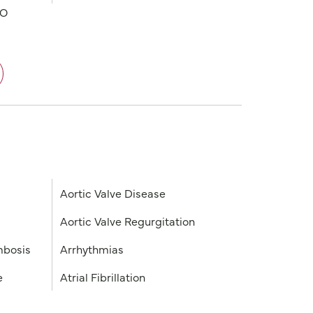
PO
Aortic Valve Disease
Aortic Valve Regurgitation
mbosis
Arrhythmias
e
Atrial Fibrillation