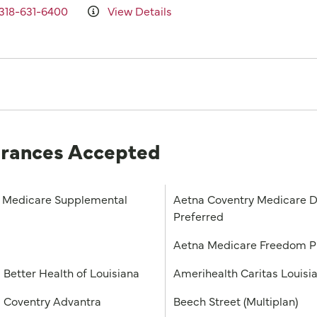
318-631-6400
View Details
urances Accepted
Medicare Supplemental
Aetna Coventry Medicare D
Preferred
a
Aetna Medicare Freedom 
 Better Health of Louisiana
Amerihealth Caritas Louisi
 Coventry Advantra
Beech Street (Multiplan)