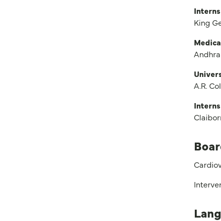
Interns
King G
Medica
Andhra
Univers
A.R. Co
Interns
Claibo
Boar
Cardiov
Interve
Lang