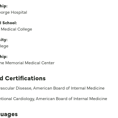
hip:
eorge Hospital
l School:
 Medical College
ity:
llege
hip:
rne Memorial Medical Center
d Certifications
ascular Disease, American Board of Internal Medicine
ntional Cardiology, American Board of Internal Medicine
uages