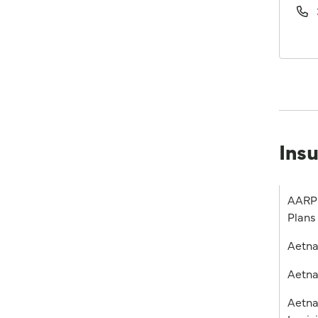
Ins
AARP 
Plans
Aetn
Aetna
Aetna