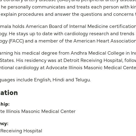
 he personally communicates and treats each person with k
 explain procedures and answer the questions and concerns t
mala holds American Board of Internal Medicine certification
ogy. He stays up to date with cardiology research and trends 
ogy (FACC) and a member of the American Heart Association
arning his medical degree from Andhra Medical College in Ind
States. His residency was at Detroit Receiving Hospital, follo
ntional cardiology at Advocate Illinois Masonic Medical Cente
guages include English, Hindi and Telugu.
ation
hip:
e Illinois Masonic Medical Center
ncy:
 Receiving Hospital