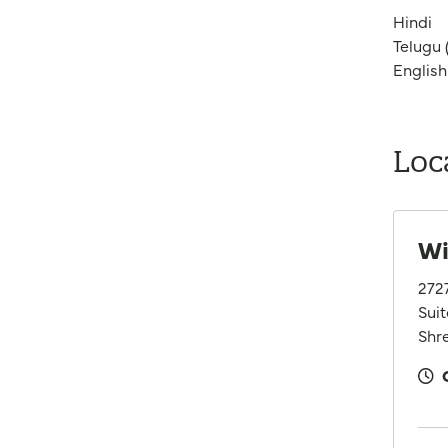
Hindi
Telugu (
English
Loc
Wi
272
Suit
Shre