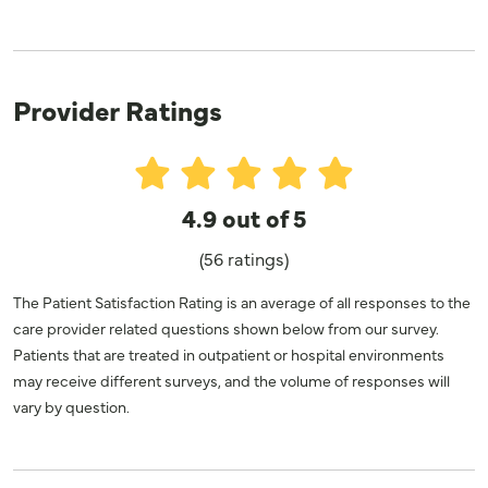
Provider Ratings
4.9 out of 5
(56 ratings)
The Patient Satisfaction Rating is an average of all responses to the
care provider related questions shown below from our survey.
Patients that are treated in outpatient or hospital environments
may receive different surveys, and the volume of responses will
vary by question.