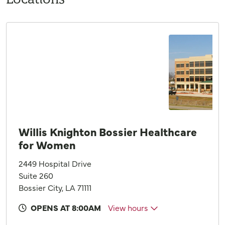
Willis Knighton Bossier Healthcare
for Women
2449 Hospital Drive
Suite 260
Bossier City, LA 71111
OPENS AT 8:00AM
View hours