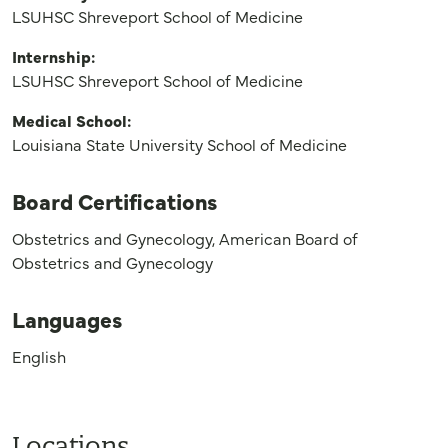
LSUHSC Shreveport School of Medicine
Internship:
LSUHSC Shreveport School of Medicine
Medical School:
Louisiana State University School of Medicine
Board Certifications
Obstetrics and Gynecology, American Board of
Obstetrics and Gynecology
Languages
English
Locations