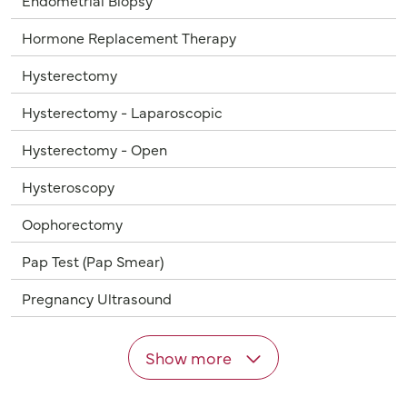
Endometrial Biopsy
Hormone Replacement Therapy
Hysterectomy
Hysterectomy - Laparoscopic
Hysterectomy - Open
Hysteroscopy
Oophorectomy
Pap Test (Pap Smear)
Pregnancy Ultrasound
Show more