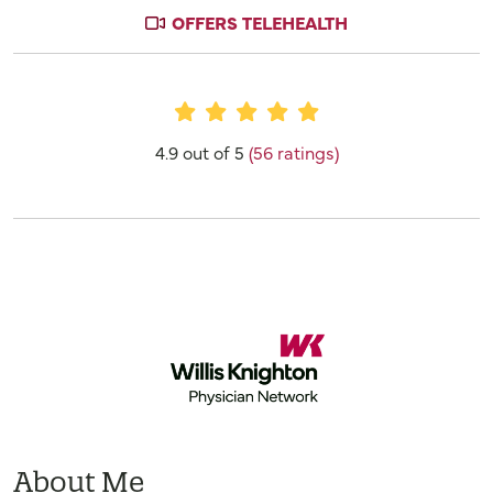
OFFERS TELEHEALTH
Provider Ratings
4.9 out of 5
(56 ratings)
About Me