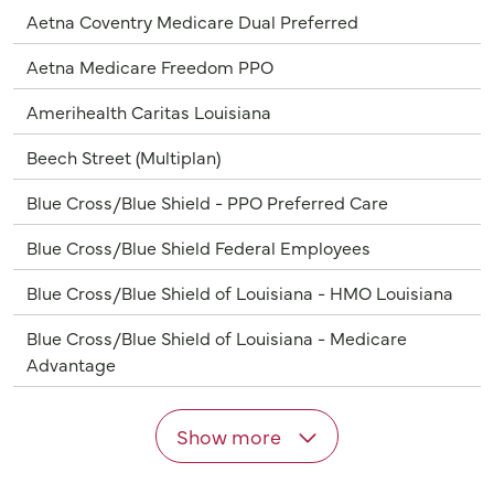
Aetna Coventry Medicare Dual Preferred
Aetna Medicare Freedom PPO
Amerihealth Caritas Louisiana
Beech Street (Multiplan)
Blue Cross/Blue Shield - PPO Preferred Care
Blue Cross/Blue Shield Federal Employees
Blue Cross/Blue Shield of Louisiana - HMO Louisiana
Blue Cross/Blue Shield of Louisiana - Medicare
Advantage
Show more