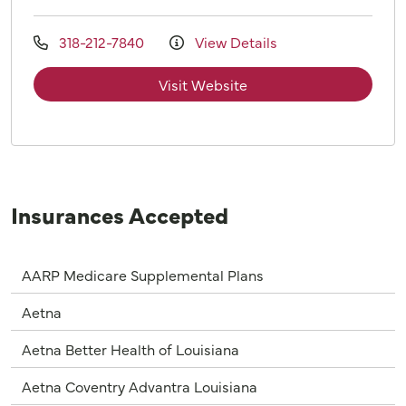
318-212-7840
View Details
Visit Website
Insurances Accepted
AARP Medicare Supplemental Plans
Aetna
Aetna Better Health of Louisiana
Aetna Coventry Advantra Louisiana