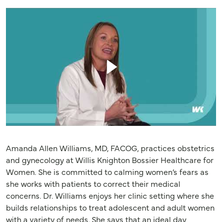
Amanda Allen Williams, MD, FACOG, practices obstetrics
and gynecology at Willis Knighton Bossier Healthcare for
Women. She is committed to calming women’s fears as
she works with patients to correct their medical
concerns. Dr. Williams enjoys her clinic setting where she
builds relationships to treat adolescent and adult women
with a variety of needs. She says that an ideal day