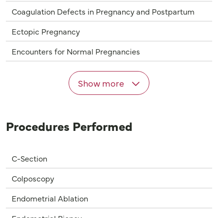
Coagulation Defects in Pregnancy and Postpartum
Ectopic Pregnancy
Encounters for Normal Pregnancies
Show more
Procedures Performed
C-Section
Colposcopy
Endometrial Ablation