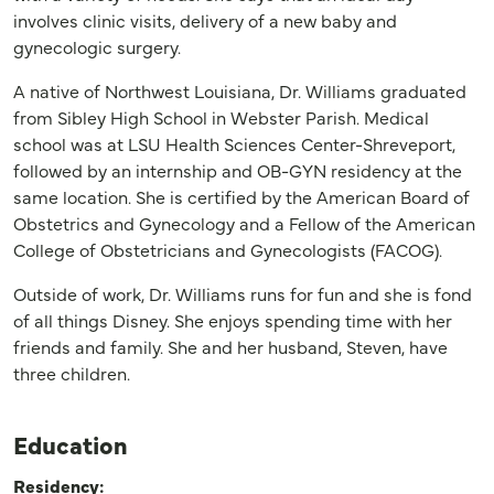
involves clinic visits, delivery of a new baby and
gynecologic surgery.
A native of Northwest Louisiana, Dr. Williams graduated
from Sibley High School in Webster Parish. Medical
school was at LSU Health Sciences Center-Shreveport,
followed by an internship and OB-GYN residency at the
same location. She is certified by the American Board of
Obstetrics and Gynecology and a Fellow of the American
College of Obstetricians and Gynecologists (FACOG).
Outside of work, Dr. Williams runs for fun and she is fond
of all things Disney. She enjoys spending time with her
friends and family. She and her husband, Steven, have
three children.
Education
Residency: