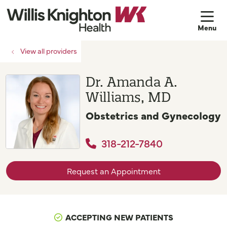
sh
View all providers
Dr. Amanda A.
Williams, MD
Obstetrics and Gynecology
318-212-7840
Request an Appointment
ACCEPTING NEW PATIENTS