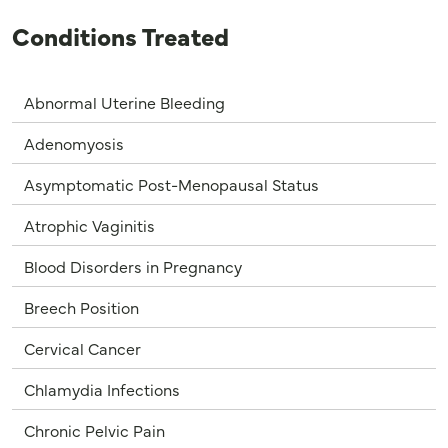
Conditions Treated
Abnormal Uterine Bleeding
Adenomyosis
Asymptomatic Post-Menopausal Status
Atrophic Vaginitis
Blood Disorders in Pregnancy
Breech Position
Cervical Cancer
Chlamydia Infections
Chronic Pelvic Pain