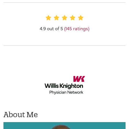
Provider Ratings
4.9 out of 5
(145 ratings)
About Me