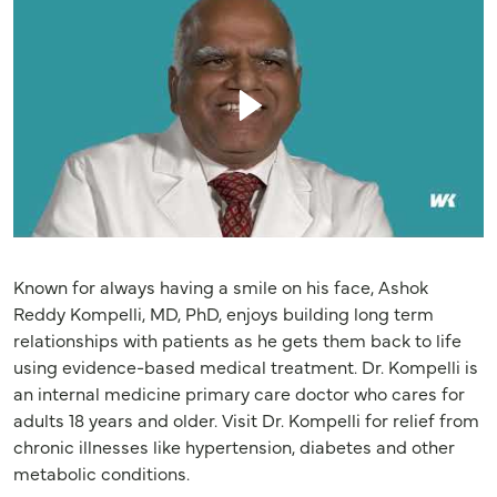
Known for always having a smile on his face, Ashok
Reddy Kompelli, MD, PhD, enjoys building long term
relationships with patients as he gets them back to life
using evidence-based medical treatment. Dr. Kompelli is
an internal medicine primary care doctor who cares for
adults 18 years and older. Visit Dr. Kompelli for relief from
chronic illnesses like hypertension, diabetes and other
metabolic conditions.