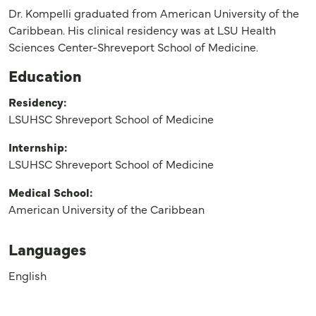
Dr. Kompelli graduated from American University of the
Caribbean. His clinical residency was at LSU Health
Sciences Center-Shreveport School of Medicine.
Education
Residency:
LSUHSC Shreveport School of Medicine
Internship:
LSUHSC Shreveport School of Medicine
Medical School:
American University of the Caribbean
Languages
English