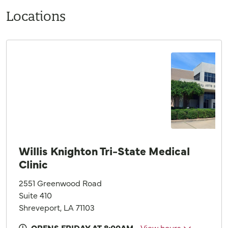
Locations
Willis Knighton Tri-State Medical
Clinic
2551 Greenwood Road
Suite 410
Shreveport, LA 71103
OPENS FRIDAY AT 8:00AM
View hours