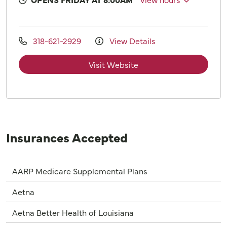
318-621-2929
View Details
Visit Website
Insurances Accepted
AARP Medicare Supplemental Plans
Aetna
Aetna Better Health of Louisiana