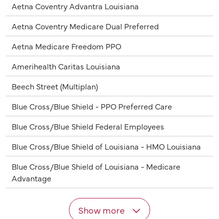
Aetna Coventry Advantra Louisiana
Aetna Coventry Medicare Dual Preferred
Aetna Medicare Freedom PPO
Amerihealth Caritas Louisiana
Beech Street (Multiplan)
Blue Cross/Blue Shield - PPO Preferred Care
Blue Cross/Blue Shield Federal Employees
Blue Cross/Blue Shield of Louisiana - HMO Louisiana
Blue Cross/Blue Shield of Louisiana - Medicare
Advantage
Show more