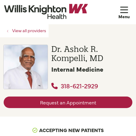
sh
View all providers
Dr. Ashok R.
Kompelli, MD
Internal Medicine
318-621-2929
Request an Appointment
ACCEPTING NEW PATIENTS