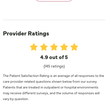
Provider Ratings
4.9 out of 5
(145 ratings)
The Patient Satisfaction Rating is an average of all responses to the
care provider related questions shown below from our survey.
Patients that are treated in outpatient or hospital environments
may receive different surveys, and the volume of responses will
vary by question.