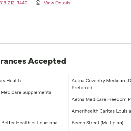
318-212-3440
View Details
urances Accepted
e’s Health
Aetna Coventry Medicare D
Preferred
Medicare Supplemental
Aetna Medicare Freedom 
a
Amerihealth Caritas Louisi
 Better Health of Louisiana
Beech Street (Multiplan)