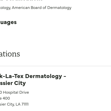
ology, American Board of Dermatology
uages
ations
k-La-Tex Dermatology -
ssier City
0 Hospital Drive
te 400
ier City, LA 71111