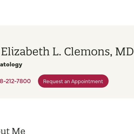
 Elizabeth L. Clemons, MD
atology
8-212-7800
Request an Appointment
ut Me