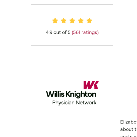
Provider Ratings
4.9 out of 5
(561 ratings)
Elizabe
about t
and sur