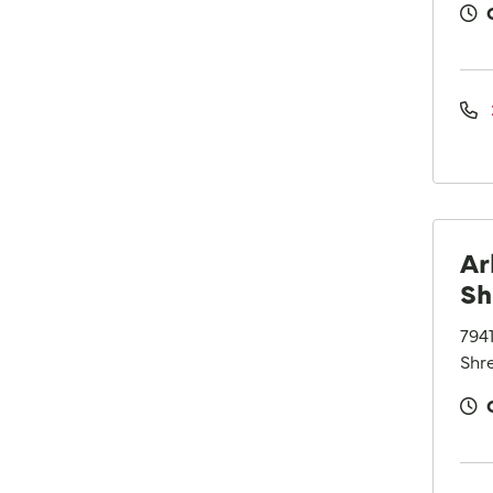
Ar
Sh
794
Shre