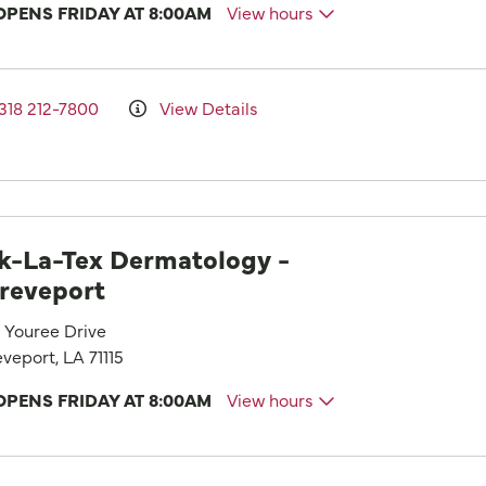
OPENS FRIDAY AT 8:00AM
View hours
318 212-7800
View Details
k-La-Tex Dermatology -
reveport
1 Youree Drive
veport, LA 71115
OPENS FRIDAY AT 8:00AM
View hours