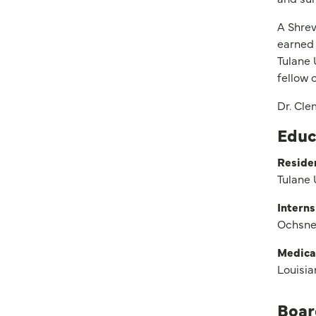
A Shrev
earned 
Tulane 
fellow
Dr. Cle
Educ
Reside
Tulane 
Interns
Ochsner
Medica
Louisia
Boar