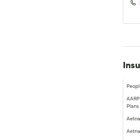
Ins
Peopl
AARP 
Plans
Aetn
Aetna