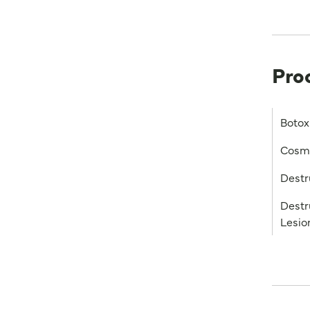
Pro
Botox
Cosme
Destr
Destr
Lesio