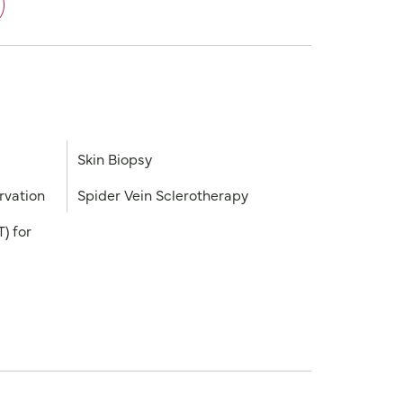
Skin Biopsy
vation
Spider Vein Sclerotherapy
) for