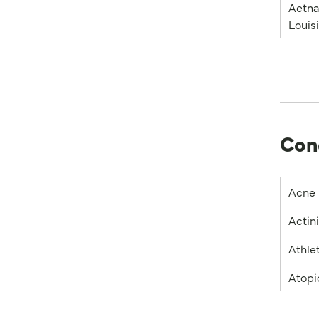
Aetna
Louis
Con
Acne
Actin
Athlet
Atopi