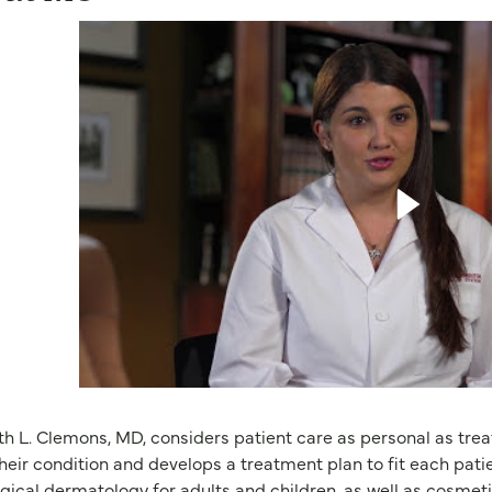
th L. Clemons, MD, considers patient care as personal as tre
heir condition and develops a treatment plan to fit each patie
gical dermatology for adults and children, as well as cosmet