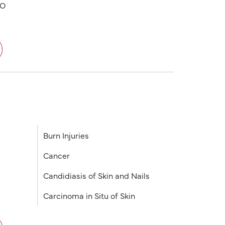
PO
Burn Injuries
Cancer
Candidiasis of Skin and Nails
Carcinoma in Situ of Skin