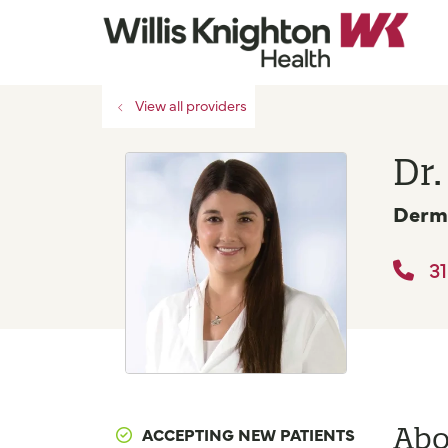
View all providers
Dr.
Derm
31
Abo
ACCEPTING NEW PATIENTS