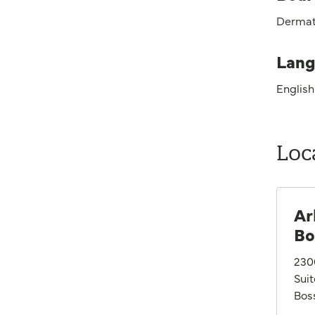
Dermat
Lang
English
Loc
Ar
Bo
230
Sui
Boss