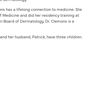
ons has a lifelong connection to medicine. She
 Medicine and did her residency training at
an Board of Dermatology, Dr. Clemons is a
and her husband, Patrick, have three children.