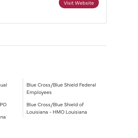
Visit Website
ual
Blue Cross/Blue Shield Federal
Employees
PPO
Blue Cross/Blue Shield of
Louisiana - HMO Louisiana
ana