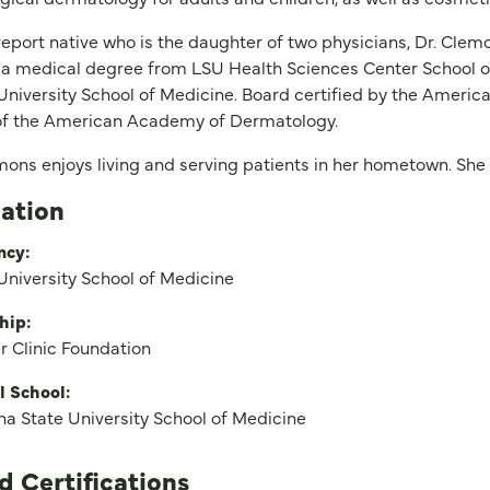
eport native who is the daughter of two physicians, Dr. Clem
a medical degree from LSU Health Sciences Center School of
University School of Medicine. Board certified by the Americ
 of the American Academy of Dermatology.
mons enjoys living and serving patients in her hometown. She 
ation
ncy:
University School of Medicine
hip:
 Clinic Foundation
l School:
na State University School of Medicine
d Certifications