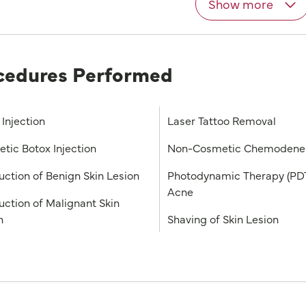
Show more
cedures Performed
 Injection
Laser Tattoo Removal
tic Botox Injection
Non-Cosmetic Chemodener
uction of Benign Skin Lesion
Photodynamic Therapy (PDT
Acne
uction of Malignant Skin
n
Shaving of Skin Lesion