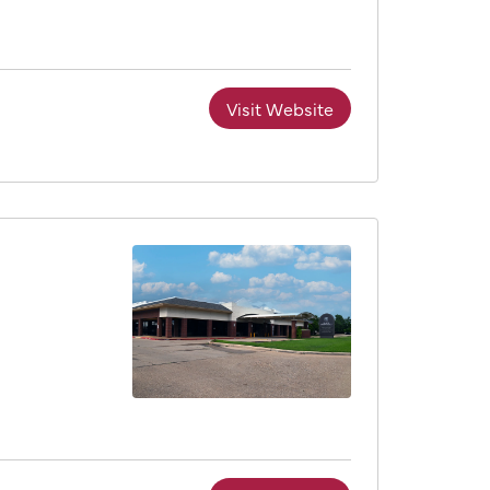
Visit Website