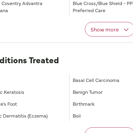
 Coventry Advantra
Blue Cross/Blue Shield - P
iana
Preferred Care
Show more
ditions Treated
Basal Cell Carcinoma
ic Keratosis
Benign Tumor
e's Foot
Birthmark
c Dermatitis (Eczema)
Boil