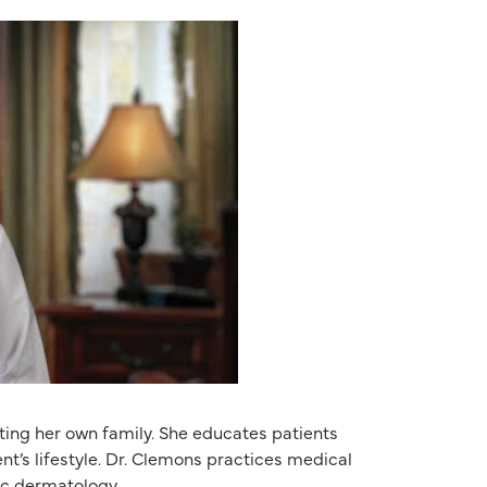
ating her own family. She educates patients
nt’s lifestyle. Dr. Clemons practices medical
ic dermatology.