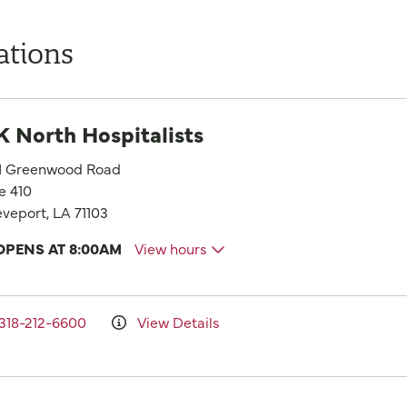
ations
 North Hospitalists
1 Greenwood Road
e 410
veport, LA 71103
OPENS AT 8:00AM
View hours
318-212-6600
View Details