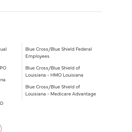
ual
Blue Cross/Blue Shield Federal
Employees
PPO
Blue Cross/Blue Shield of
Louisiana - HMO Louisiana
ana
Blue Cross/Blue Shield of
Louisiana - Medicare Advantage
PO