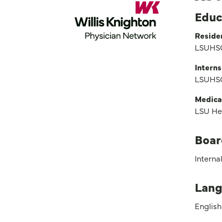
Educ
Reside
LSUHSC
Interns
LSUHSC
Medica
LSU He
Boar
Interna
Lang
English