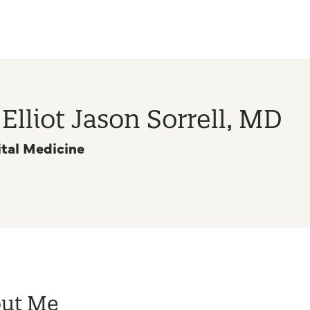
 Elliot Jason Sorrell, MD
tal Medicine
ut Me