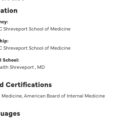
ation
ncy:
 Shreveport School of Medicine
hip:
 Shreveport School of Medicine
l School:
alth Shreveport , MD
d Certifications
l Medicine, American Board of Internal Medicine
uages