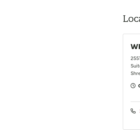
Loc
WK
255
Suit
Shre