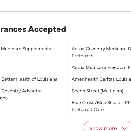
urances Accepted
Medicare Supplemental
Aetna Coventry Medicare D
Preferred
a
Aetna Medicare Freedom 
 Better Health of Louisiana
Amerihealth Caritas Louisi
 Coventry Advantra
Beech Street (Multiplan)
iana
Blue Cross/Blue Shield - P
Preferred Care
Show more