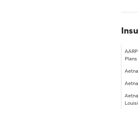
Ins
AARP 
Plans
Aetn
Aetna
Aetna
Louis