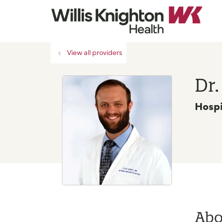
View all providers
Dr.
Hospi
Abo