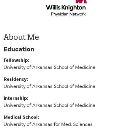
About Me
Education
Fellowship:
University of Arkansas School of Medicine
Residency:
University of Arkansas School of Medicine
Internship:
University of Arkansas School of Medicine
Medical School:
University of Arkansas for Med. Sciences