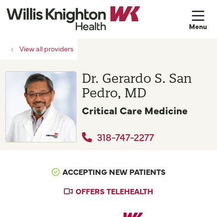
sh
View all providers
Dr. Gerardo S. San
Pedro, MD
Critical Care Medicine
318-747-2277
ACCEPTING NEW PATIENTS
OFFERS TELEHEALTH