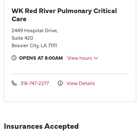
WK Red River Pulmonary Critical
Care
2449 Hospital Drive,
Suite 420
Bossier City, LA 71111
OPENS AT 8:00AM
View hours
318-747-2277
View Details
Insurances Accepted