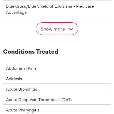
Blue Cross/Blue Shield of Louisiana - Medicare
Advantage
Show more
Conditions Treated
Abdominal Pain
Acidosis
Acute Bronchitis
Acute Deep Vein Thrombosis (DVT)
Acute Pharyngitis