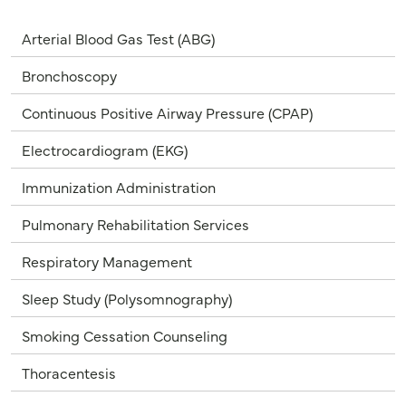
Arterial Blood Gas Test (ABG)
Bronchoscopy
Continuous Positive Airway Pressure (CPAP)
Electrocardiogram (EKG)
Immunization Administration
Pulmonary Rehabilitation Services
Respiratory Management
Sleep Study (Polysomnography)
Smoking Cessation Counseling
Thoracentesis