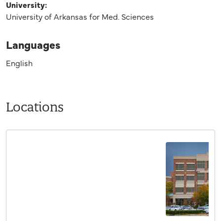
University:
University of Arkansas for Med. Sciences
Languages
English
Locations