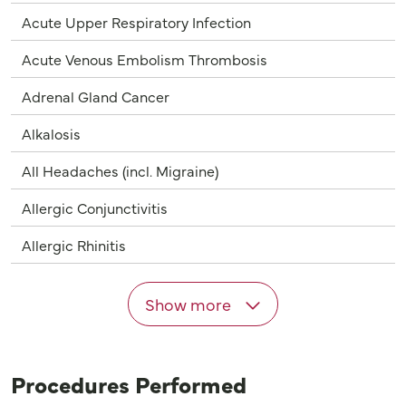
Acute Upper Respiratory Infection
Acute Venous Embolism Thrombosis
Adrenal Gland Cancer
Alkalosis
All Headaches (incl. Migraine)
Allergic Conjunctivitis
Allergic Rhinitis
Show more
Procedures Performed