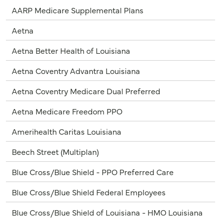
AARP Medicare Supplemental Plans
Aetna
Aetna Better Health of Louisiana
Aetna Coventry Advantra Louisiana
Aetna Coventry Medicare Dual Preferred
Aetna Medicare Freedom PPO
Amerihealth Caritas Louisiana
Beech Street (Multiplan)
Blue Cross/Blue Shield - PPO Preferred Care
Blue Cross/Blue Shield Federal Employees
Blue Cross/Blue Shield of Louisiana - HMO Louisiana