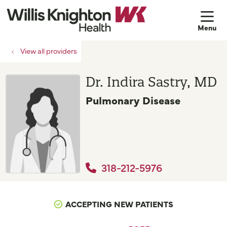
sh
View all providers
Dr. Indira Sastry, MD
Pulmonary Disease
318-212-5976
ACCEPTING NEW PATIENTS