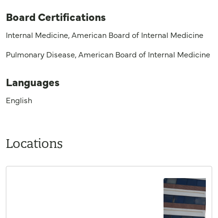
Board Certifications
Internal Medicine, American Board of Internal Medicine
Pulmonary Disease, American Board of Internal Medicine
Languages
English
Locations