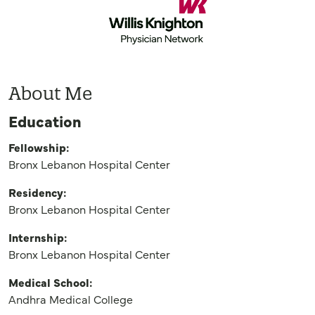
About Me
Education
Fellowship:
Bronx Lebanon Hospital Center
Residency:
Bronx Lebanon Hospital Center
Internship:
Bronx Lebanon Hospital Center
Medical School:
Andhra Medical College