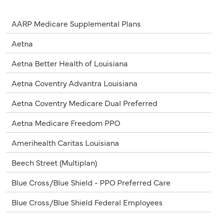
AARP Medicare Supplemental Plans
Aetna
Aetna Better Health of Louisiana
Aetna Coventry Advantra Louisiana
Aetna Coventry Medicare Dual Preferred
Aetna Medicare Freedom PPO
Amerihealth Caritas Louisiana
Beech Street (Multiplan)
Blue Cross/Blue Shield - PPO Preferred Care
Blue Cross/Blue Shield Federal Employees