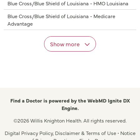
Blue Cross/Blue Shield of Louisiana - HMO Louisiana
Blue Cross/Blue Shield of Louisiana - Medicare
Advantage
Show more
Find a Doctor is powered by the WebMD Ignite DX
Engine.
©2026 Willis Knighton Health. All rights reserved.
Digital Privacy Policy, Disclaimer & Terms of Use
•
Notice