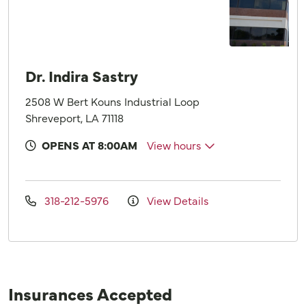
Dr. Indira Sastry
2508 W Bert Kouns Industrial Loop
Shreveport, LA 71118
OPENS AT 8:00AM
View hours
318-212-5976
View Details
Insurances Accepted