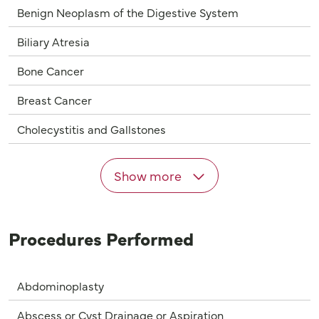
Benign Neoplasm of the Digestive System
Biliary Atresia
Bone Cancer
Breast Cancer
Cholecystitis and Gallstones
Show more
Procedures Performed
Abdominoplasty
Abscess or Cyst Drainage or Aspiration