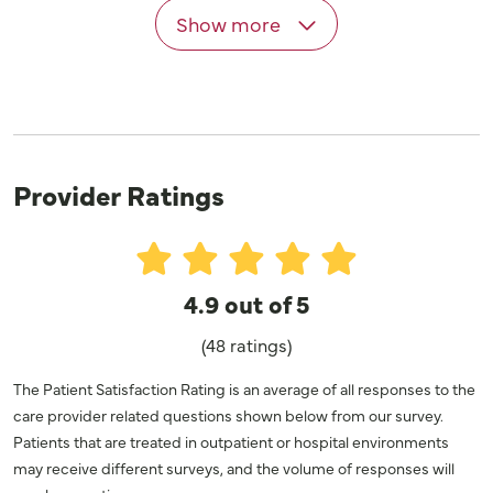
Show more
Provider Ratings
4.9 out of 5
(48 ratings)
The Patient Satisfaction Rating is an average of all responses to the
care provider related questions shown below from our survey.
Patients that are treated in outpatient or hospital environments
may receive different surveys, and the volume of responses will