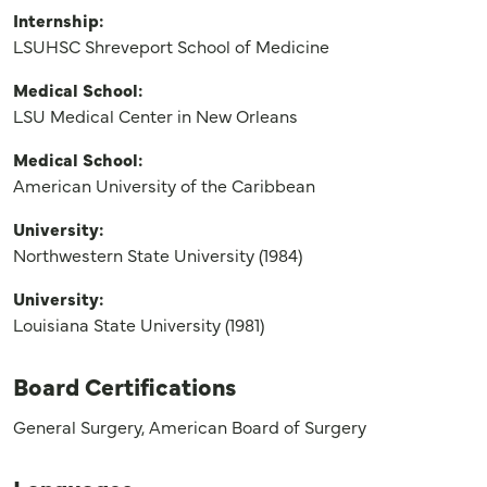
Internship:
LSUHSC Shreveport School of Medicine
Medical School:
LSU Medical Center in New Orleans
Medical School:
American University of the Caribbean
University:
Northwestern State University (1984)
University:
Louisiana State University (1981)
Board Certifications
General Surgery, American Board of Surgery