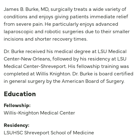
James B. Burke, MD, surgically treats a wide variety of
conditions and enjoys giving patients immediate relief
from severe pain. He particularly enjoys advanced
laparoscopic and robotic surgeries due to their smaller
incisions and shorter recovery times.
Dr. Burke received his medical degree at LSU Medical
Center-New Orleans, followed by his residency at LSU
Medical Center-Shreveport. His fellowship training was
completed at Willis Knighton. Dr. Burke is board certified
in general surgery by the American Board of Surgery.
Education
Fellowship:
Willis-Knighton Medical Center
Residency:
LSUHSC Shreveport School of Medicine