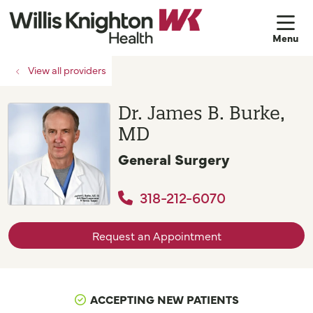
sh
View all providers
Dr. James B. Burke,
MD
General Surgery
318-212-6070
Request an Appointment
ACCEPTING NEW PATIENTS