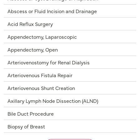
Abscess or Fluid Incision and Drainage
Acid Reflux Surgery
Appendectomy, Laparoscopic
Appendectomy, Open
Arteriovenostomy for Renal Dialysis
Arteriovenous Fistula Repair
Arteriovenous Shunt Creation
Axillary Lymph Node Dissection (ALND)
Bile Duct Procedure
Biopsy of Breast