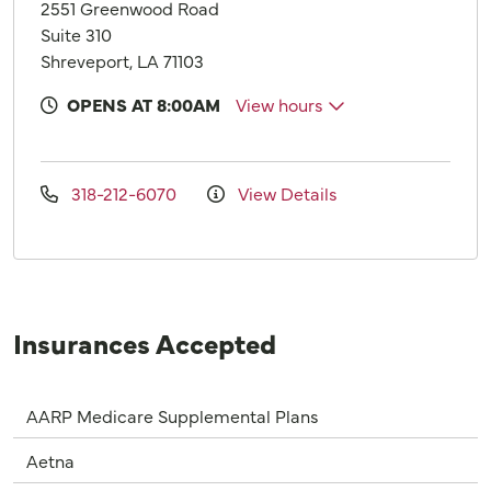
2551 Greenwood Road
Suite 310
Shreveport, LA 71103
OPENS AT 8:00AM
View hours
318-212-6070
View Details
Insurances Accepted
AARP Medicare Supplemental Plans
Aetna