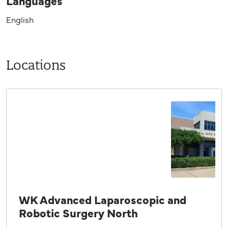
Languages
English
Locations
WK Advanced Laparoscopic and
Robotic Surgery North