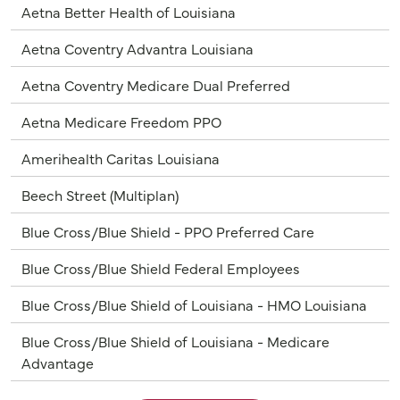
Aetna Better Health of Louisiana
Aetna Coventry Advantra Louisiana
Aetna Coventry Medicare Dual Preferred
Aetna Medicare Freedom PPO
Amerihealth Caritas Louisiana
Beech Street (Multiplan)
Blue Cross/Blue Shield - PPO Preferred Care
Blue Cross/Blue Shield Federal Employees
Blue Cross/Blue Shield of Louisiana - HMO Louisiana
Blue Cross/Blue Shield of Louisiana - Medicare
Advantage