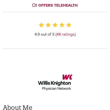
OFFERS TELEHEALTH
Provider Ratings
4.9 out of 5
(48 ratings)
About Me