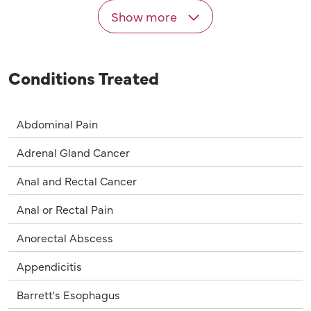
Show more
Conditions Treated
Abdominal Pain
Adrenal Gland Cancer
Anal and Rectal Cancer
Anal or Rectal Pain
Anorectal Abscess
Appendicitis
Barrett's Esophagus