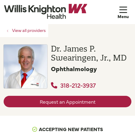
sh
View all providers
Dr. James P.
Swearingen, Jr., MD
Ophthalmology
318-212-3937
Request an Appointment
ACCEPTING NEW PATIENTS