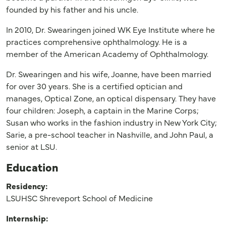
founded by his father and his uncle.
In 2010, Dr. Swearingen joined WK Eye Institute where he
practices comprehensive ophthalmology. He is a
member of the American Academy of Ophthalmology.
Dr. Swearingen and his wife, Joanne, have been married
for over 30 years. She is a certified optician and
manages, Optical Zone, an optical dispensary. They have
four children: Joseph, a captain in the Marine Corps;
Susan who works in the fashion industry in New York City;
Sarie, a pre-school teacher in Nashville, and John Paul, a
senior at LSU.
Education
Residency:
LSUHSC Shreveport School of Medicine
Internship: