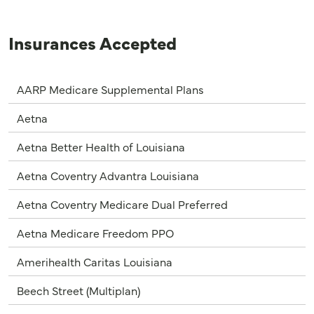
Insurances Accepted
AARP Medicare Supplemental Plans
Aetna
Aetna Better Health of Louisiana
Aetna Coventry Advantra Louisiana
Aetna Coventry Medicare Dual Preferred
Aetna Medicare Freedom PPO
Amerihealth Caritas Louisiana
Beech Street (Multiplan)