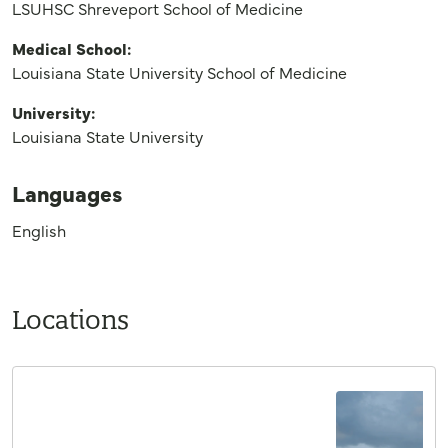
LSUHSC Shreveport School of Medicine
Medical School:
Louisiana State University School of Medicine
University:
Louisiana State University
Languages
English
Locations