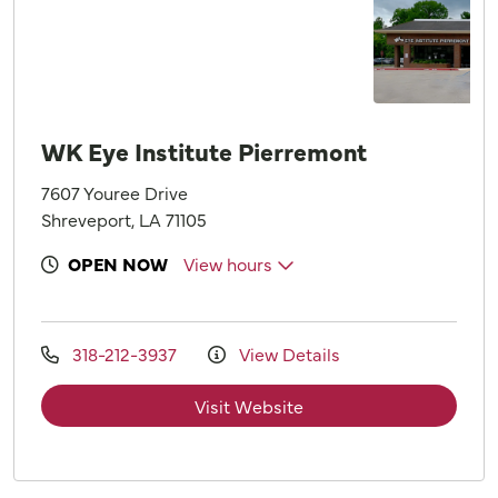
WK Eye Institute Pierremont
7607 Youree Drive
Shreveport, LA 71105
OPEN NOW
View hours
318-212-3937
View Details
Visit Website