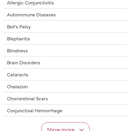
Allergic Conjunctivitis
Autoimmune Diseases
Bell's Palsy
Blepharitis
Blindness
Brain Disorders
Cataracts
Chalazion
Chorioretinal Scars
Conjunctival Hemorrhage
Show more