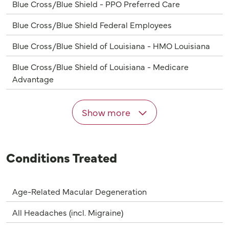
Blue Cross/Blue Shield - PPO Preferred Care
Blue Cross/Blue Shield Federal Employees
Blue Cross/Blue Shield of Louisiana - HMO Louisiana
Blue Cross/Blue Shield of Louisiana - Medicare
Advantage
Show more
Conditions Treated
Age-Related Macular Degeneration
All Headaches (incl. Migraine)