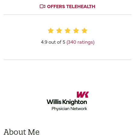
OFFERS TELEHEALTH
Provider Ratings
4.9 out of 5
(340 ratings)
About Me