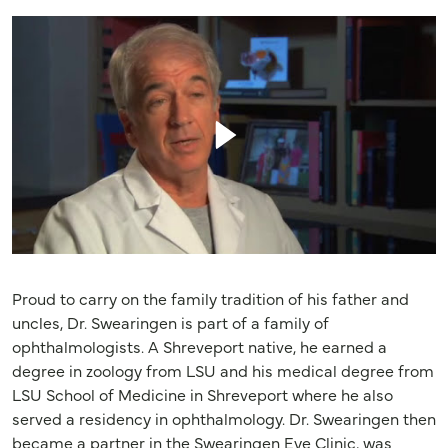
Proud to carry on the family tradition of his father and
uncles, Dr. Swearingen is part of a family of
ophthalmologists. A Shreveport native, he earned a
degree in zoology from LSU and his medical degree from
LSU School of Medicine in Shreveport where he also
served a residency in ophthalmology. Dr. Swearingen then
became a partner in the Swearingen Eye Clinic, was