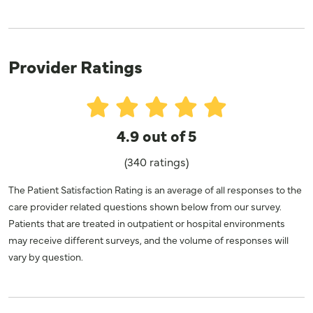
Provider Ratings
4.9 out of 5
(340 ratings)
The Patient Satisfaction Rating is an average of all responses to the
care provider related questions shown below from our survey.
Patients that are treated in outpatient or hospital environments
may receive different surveys, and the volume of responses will
vary by question.