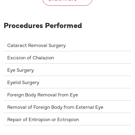
Procedures Performed
Cataract Removal Surgery
Excision of Chalazion
Eye Surgery
Eyelid Surgery
Foreign Body Removal from Eye
Removal of Foreign Body from External Eye
Repair of Entropion or Ectropion