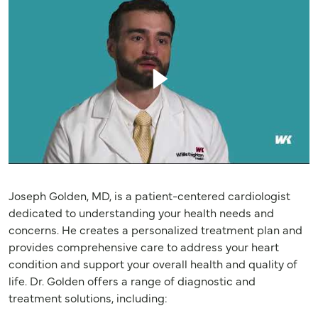
Joseph Golden, MD, is a patient-centered cardiologist
dedicated to understanding your health needs and
concerns. He creates a personalized treatment plan and
provides comprehensive care to address your heart
condition and support your overall health and quality of
life. Dr. Golden offers a range of diagnostic and
treatment solutions, including: