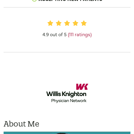
Provider Ratings
4.9 out of 5
(111 ratings)
About Me