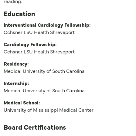
reading.
Education
Interventional Cardiology Fellowship:
Ochsner LSU Health Shreveport
Cardiology Fellowship:
Ochsner LSU Health Shreveport
Residency:
Medical University of South Carolina
Internship:
Medical University of South Carolina
Medical School:
University of Mississippi Medical Center
Board Certifications