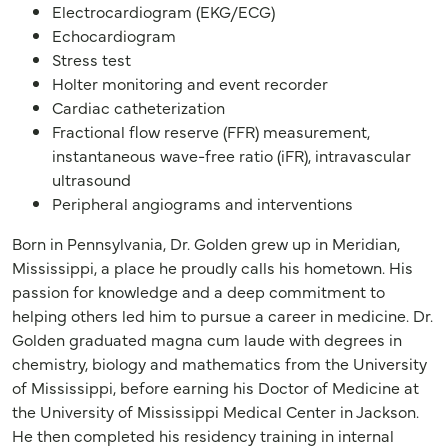
Electrocardiogram (EKG/ECG)
Echocardiogram
Stress test
Holter monitoring and event recorder
Cardiac catheterization
Fractional flow reserve (FFR) measurement,
instantaneous wave-free ratio (iFR), intravascular
ultrasound
Peripheral angiograms and interventions
Born in Pennsylvania, Dr. Golden grew up in Meridian,
Mississippi, a place he proudly calls his hometown. His
passion for knowledge and a deep commitment to
helping others led him to pursue a career in medicine. Dr.
Golden graduated magna cum laude with degrees in
chemistry, biology and mathematics from the University
of Mississippi, before earning his Doctor of Medicine at
the University of Mississippi Medical Center in Jackson.
He then completed his residency training in internal