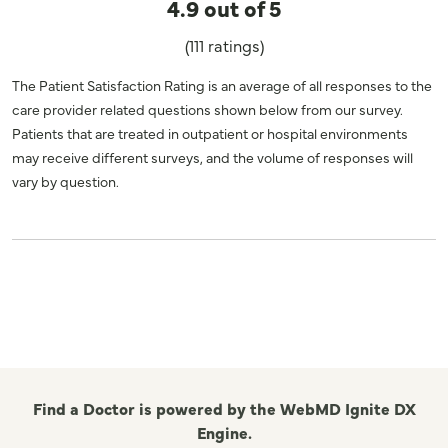
4.9 out of 5
(111 ratings)
The Patient Satisfaction Rating is an average of all responses to the
care provider related questions shown below from our survey.
Patients that are treated in outpatient or hospital environments
may receive different surveys, and the volume of responses will
vary by question.
Find a Doctor is powered by the WebMD Ignite DX
Engine.