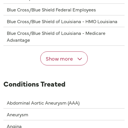
Blue Cross/Blue Shield Federal Employees
Blue Cross/Blue Shield of Louisiana - HMO Louisiana
Blue Cross/Blue Shield of Louisiana - Medicare
Advantage
Show more
Conditions Treated
Abdominal Aortic Aneurysm (AAA)
Aneurysm
Angina