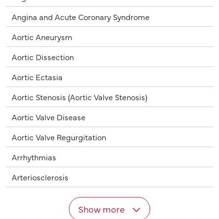
Angina and Acute Coronary Syndrome
Aortic Aneurysm
Aortic Dissection
Aortic Ectasia
Aortic Stenosis (Aortic Valve Stenosis)
Aortic Valve Disease
Aortic Valve Regurgitation
Arrhythmias
Arteriosclerosis
Show more