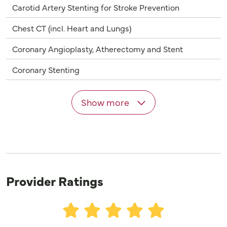
Carotid Artery Stenting for Stroke Prevention
Chest CT (incl. Heart and Lungs)
Coronary Angioplasty, Atherectomy and Stent
Coronary Stenting
Show more
Provider Ratings