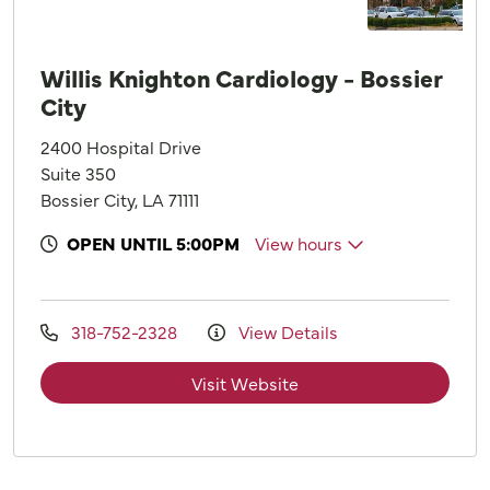
Willis Knighton Cardiology - Bossier
City
2400 Hospital Drive
Suite 350
Bossier City, LA 71111
OPEN UNTIL 5:00PM
View hours
318-752-2328
View Details
Visit Website