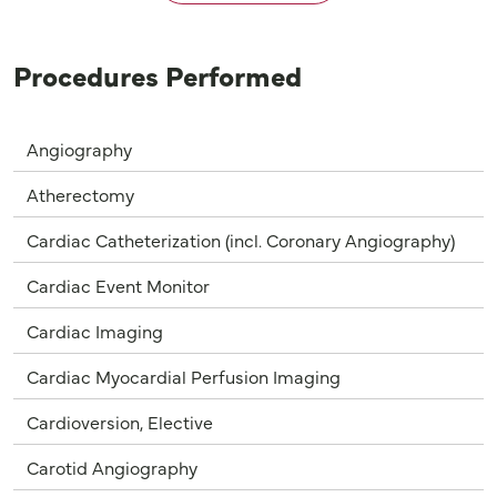
Procedures Performed
Angiography
Atherectomy
Cardiac Catheterization (incl. Coronary Angiography)
Cardiac Event Monitor
Cardiac Imaging
Cardiac Myocardial Perfusion Imaging
Cardioversion, Elective
Carotid Angiography