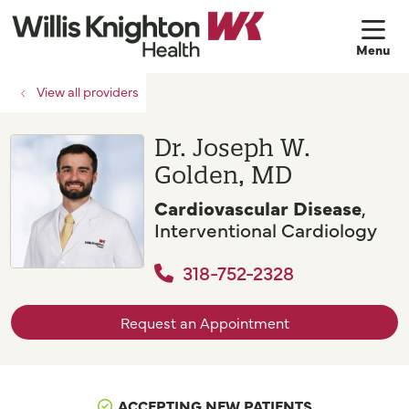
sh
View all providers
Dr. Joseph W.
Golden, MD
Cardiovascular Disease
,
Interventional Cardiology
318-752-2328
Request an Appointment
ACCEPTING NEW PATIENTS