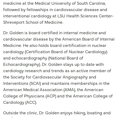
medicine at the Medical University of South Carolina,
followed by fellowships in cardiovascular disease and
interventional cardiology at LSU Health Sciences Center-
Shreveport School of Medicine.
Dr. Golden is board certified in internal medicine and
cardiovascular disease by the American Board of Internal
Medicine. He also holds board certification in nuclear
cardiology (Certification Board of Nuclear Cardiology)
and echocardiography (National Board of
Echocardiography). Dr. Golden stays up to date with
cardiology research and trends as an active member of
the Society for Cardiovascular Angiography and
Interventions (SCAI) and maintains memberships in the
American Medical Association (AMA), the American
College of Physicians (ACP) and the American College of
Cardiology (ACC).
Outside the clinic, Dr. Golden enjoys hiking, boating and