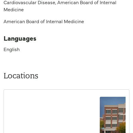
Cardiovascular Disease, American Board of Internal
Medicine
American Board of Internal Medicine
Languages
English
Locations