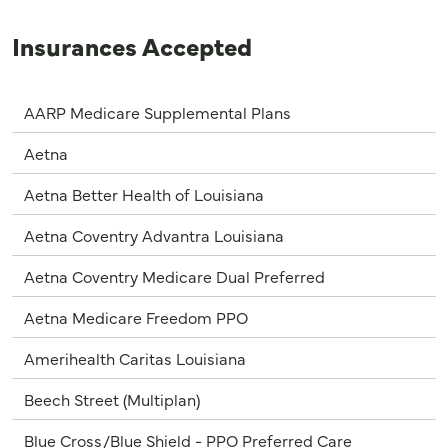
Insurances Accepted
AARP Medicare Supplemental Plans
Aetna
Aetna Better Health of Louisiana
Aetna Coventry Advantra Louisiana
Aetna Coventry Medicare Dual Preferred
Aetna Medicare Freedom PPO
Amerihealth Caritas Louisiana
Beech Street (Multiplan)
Blue Cross/Blue Shield - PPO Preferred Care