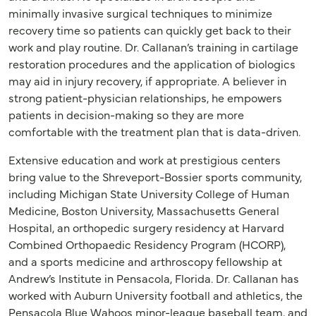
minimally invasive surgical techniques to minimize
recovery time so patients can quickly get back to their
work and play routine. Dr. Callanan’s training in cartilage
restoration procedures and the application of biologics
may aid in injury recovery, if appropriate. A believer in
strong patient-physician relationships, he empowers
patients in decision-making so they are more
comfortable with the treatment plan that is data-driven.
Extensive education and work at prestigious centers
bring value to the Shreveport-Bossier sports community,
including Michigan State University College of Human
Medicine, Boston University, Massachusetts General
Hospital, an orthopedic surgery residency at Harvard
Combined Orthopaedic Residency Program (HCORP),
and a sports medicine and arthroscopy fellowship at
Andrew’s Institute in Pensacola, Florida. Dr. Callanan has
worked with Auburn University football and athletics, the
Pensacola Blue Wahoos minor-league baseball team, and