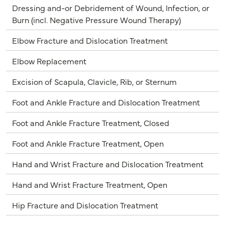
Dressing and-or Debridement of Wound, Infection, or
Burn (incl. Negative Pressure Wound Therapy)
Elbow Fracture and Dislocation Treatment
Elbow Replacement
Excision of Scapula, Clavicle, Rib, or Sternum
Foot and Ankle Fracture and Dislocation Treatment
Foot and Ankle Fracture Treatment, Closed
Foot and Ankle Fracture Treatment, Open
Hand and Wrist Fracture and Dislocation Treatment
Hand and Wrist Fracture Treatment, Open
Hip Fracture and Dislocation Treatment