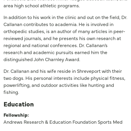
area high school athletic programs.
In addition to his work in the clinic and out on the field, Dr.
Callanan contributes to academia. He is involved in
orthopedic studies, is an author of many articles in peer-
reviewed journals, and he presents his own research at
regional and national conferences. Dr. Callanan’s
research and academic pursuits earned him the
distinguished John Charnley Award.
Dr. Callanan and his wife reside in Shreveport with their
two dogs. His personal interests include physical fitness,
powerlifting, and outdoor activities like hunting and
fishing.
Education
Fellowship:
Andrews Research & Education Foundation Sports Med