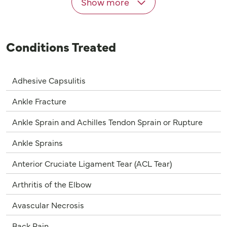
Show more
Conditions Treated
Adhesive Capsulitis
Ankle Fracture
Ankle Sprain and Achilles Tendon Sprain or Rupture
Ankle Sprains
Anterior Cruciate Ligament Tear (ACL Tear)
Arthritis of the Elbow
Avascular Necrosis
Back Pain