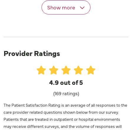
Show more
Provider Ratings
4.9 out of 5
(169 ratings)
The Patient Satisfaction Rating is an average of all responses to the
care provider related questions shown below from our survey.
Patients that are treated in outpatient or hospital environments
may receive different surveys, and the volume of responses will