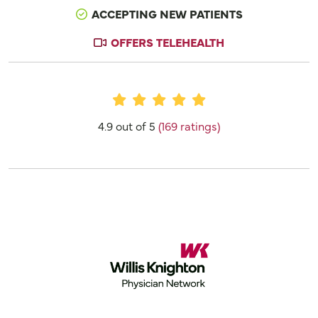
ACCEPTING NEW PATIENTS
OFFERS TELEHEALTH
Provider Ratings
4.9 out of 5
(169 ratings)