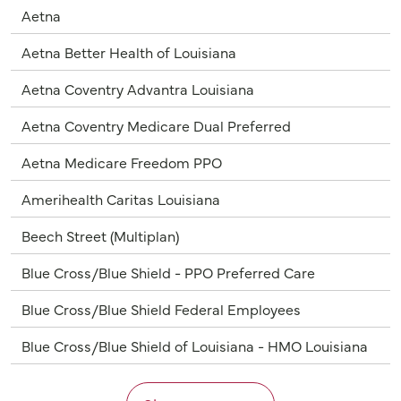
Aetna
Aetna Better Health of Louisiana
Aetna Coventry Advantra Louisiana
Aetna Coventry Medicare Dual Preferred
Aetna Medicare Freedom PPO
Amerihealth Caritas Louisiana
Beech Street (Multiplan)
Blue Cross/Blue Shield - PPO Preferred Care
Blue Cross/Blue Shield Federal Employees
Blue Cross/Blue Shield of Louisiana - HMO Louisiana