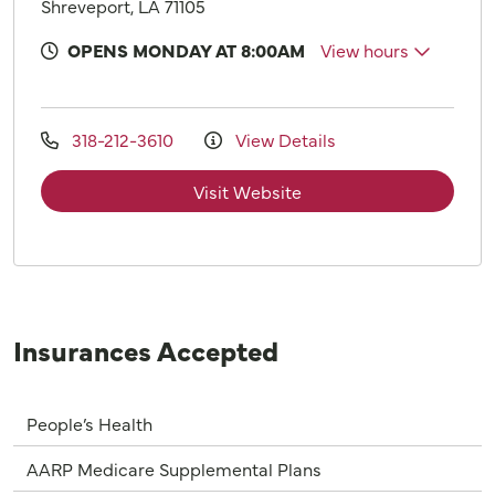
Shreveport, LA 71105
OPENS MONDAY AT 8:00AM
View hours
318-212-3610
View Details
Visit Website
Insurances Accepted
People’s Health
AARP Medicare Supplemental Plans