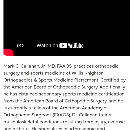
Mark C. Callanan, Jr., MD, FAAOS, practices orthopedic
surgery and sports medicine at Willis Knighton
Orthopaedics & Sports Medicine Pierremont. Certified by
the American Board of Orthopaedic Surgery. Additionally
he has obtained secondary sports medicine certification
from the American Board of Orthopedic Surgery, and he
is currently a fellow of the American Academy of
Orthopaedic Surgeons (FAAOS), Dr. Callanan treats
musculoskeletal conditions resulting from injury, overuse
and arthritis. He specializes in arthroscopic and