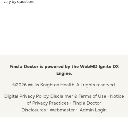
vary by question.
Find a Doctor is powered by the WebMD Ignite DX
Engine.
©2026 Willis Knighton Health. All rights reserved.
Digital Privacy Policy, Disclaimer & Terms of Use
•
Notice
of Privacy Practices
•
Find a Doctor
Disclosures
•
Webmaster
•
Admin Login