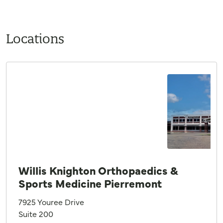
Locations
Willis Knighton Orthopaedics &
Sports Medicine Pierremont
7925 Youree Drive
Suite 200