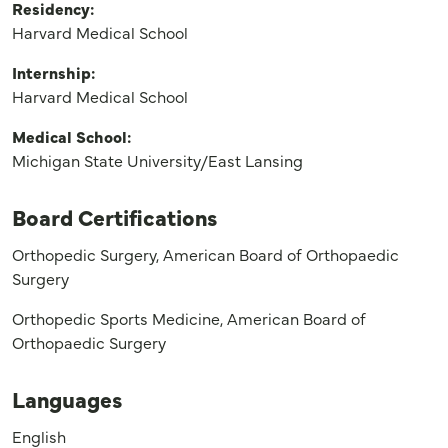
Residency:
Harvard Medical School
Internship:
Harvard Medical School
Medical School:
Michigan State University/East Lansing
Board Certifications
Orthopedic Surgery, American Board of Orthopaedic
Surgery
Orthopedic Sports Medicine, American Board of
Orthopaedic Surgery
Languages
English