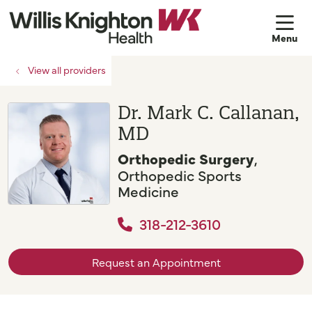
sh
View all providers
Dr. Mark C. Callanan,
MD
Orthopedic Surgery
,
Orthopedic Sports
Medicine
318-212-3610
Request an Appointment