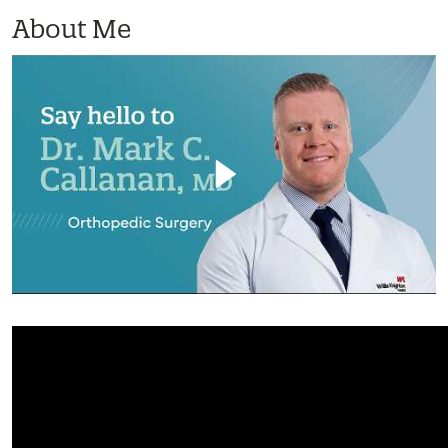
About Me