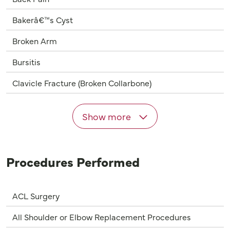
Bakerâ€™s Cyst
Broken Arm
Bursitis
Clavicle Fracture (Broken Collarbone)
Show more
Procedures Performed
ACL Surgery
All Shoulder or Elbow Replacement Procedures