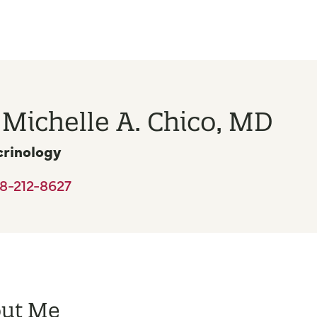
 Michelle A. Chico, MD
rinology
8-212-8627
ut Me