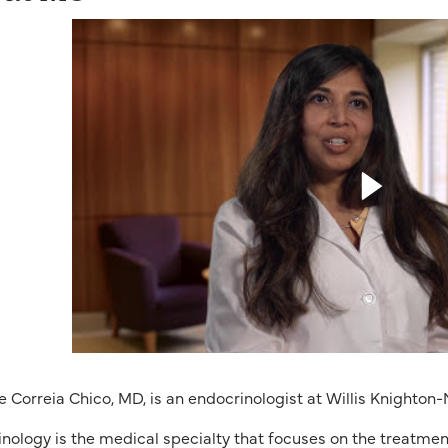
e Correia Chico, MD, is an endocrinologist at Willis Knighton-
nology is the medical specialty that focuses on the treatmen