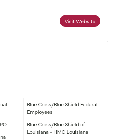
Visit Website
ual
Blue Cross/Blue Shield Federal
Employees
PPO
Blue Cross/Blue Shield of
Louisiana - HMO Louisiana
ana