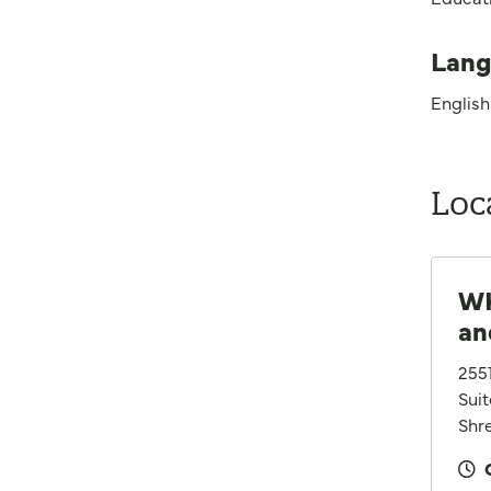
Lang
English
Loc
WK
an
255
Sui
Shre