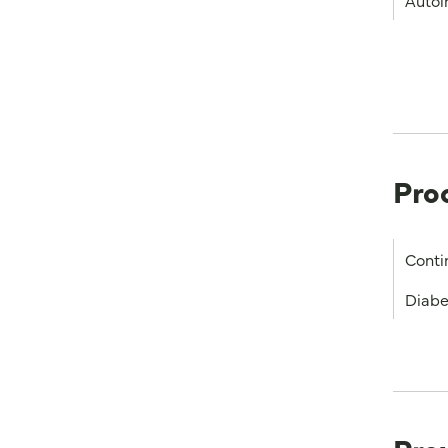
Autoi
Pro
Conti
Diabe