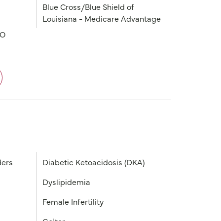
Blue Cross/Blue Shield of
Louisiana - Medicare Advantage
PO
ders
Diabetic Ketoacidosis (DKA)
Dyslipidemia
Female Infertility