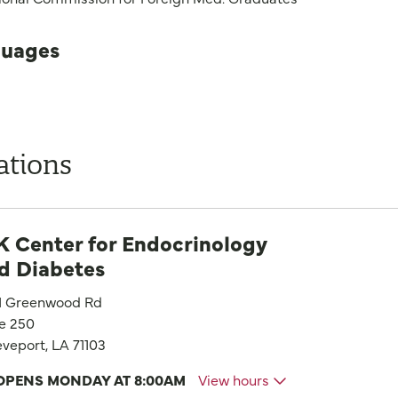
uages
ations
 Center for Endocrinology
d Diabetes
1 Greenwood Rd
te 250
veport, LA 71103
OPENS MONDAY AT 8:00AM
View hours