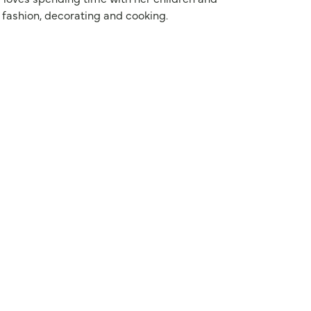
 fashion, decorating and cooking.