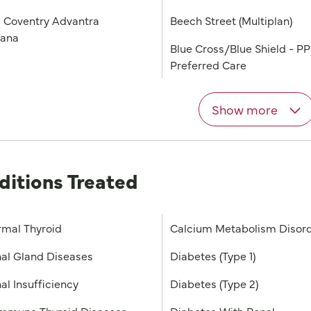
 Coventry Advantra
Beech Street (Multiplan)
iana
Blue Cross/Blue Shield - P
Preferred Care
Show more
ditions Treated
mal Thyroid
Calcium Metabolism Disor
al Gland Diseases
Diabetes (Type 1)
al Insufficiency
Diabetes (Type 2)