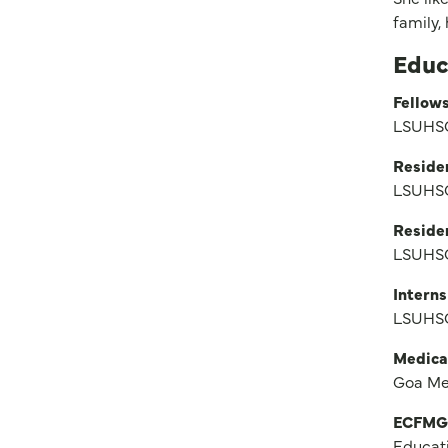
family,
Educ
Fellows
LSUHSC
Reside
LSUHSC
Reside
LSUHSC
Interns
LSUHSC
Medica
Goa Me
ECFMG
Educat