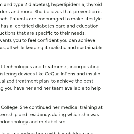
and type 2 diabetes), hyperlipidemia, thyroid
orders and more. She believes that prevention is
ch. Patients are encouraged to make lifestyle
 has a
certified diabetes care and education
uctions that are specific to their needs,
 wants you to feel confident you can achieve
es, all while keeping it realistic and sustainable
st technologies and treatments, incorporating
stering devices like CeQur, InPens and insulin
dualized treatment plan
to achieve the best
ng you have her and her team available to help
 College. She continued her medical training at
ternship and residency, during which she was
 endocrinology and metabolism.
he loves spending time with her children and