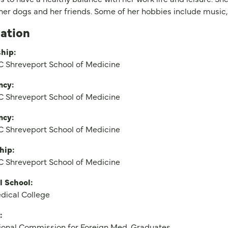
 her dogs and her friends. Some of her hobbies include music,
ation
hip:
 Shreveport School of Medicine
ncy:
 Shreveport School of Medicine
ncy:
 Shreveport School of Medicine
hip:
 Shreveport School of Medicine
l School:
dical College
:
ional Commission for Foreign Med. Graduates