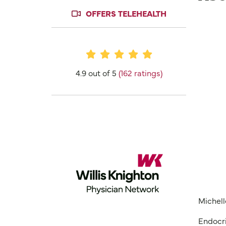
OFFERS TELEHEALTH
Provider Ratings
4.9 out of 5
(162 ratings)
Michell
Endocri