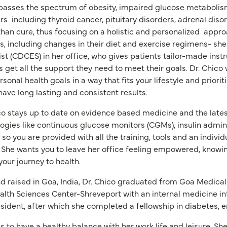
sses the spectrum of obesity, impaired glucose metabolism 
rs
including thyroid cancer, pituitary disorders, adrenal dis
than cure, thus focusing on a holistic and personalized
approa
, including changes in their diet and exercise regimens- she
ist (CDCES) in her office, who gives patients tailor-made instr
s get all the support they need to meet their goals. Dr. Chico
rsonal health goals in a way that fits your lifestyle and prioriti
have long lasting and consistent results.
co stays up to date on evidence based medicine and the late
ogies like continuous glucose monitors (CGMs), insulin admini
so you are provided with all the training, tools and an indivi
. She wants you to leave her office feeling empowered, knowi
your journey to health.
d raised in Goa, India, Dr. Chico graduated from Goa Medical
lth Sciences Center-Shreveport with an internal medicine in
esident, after which she completed a fellowship in diabetes,
es to have a healthy balance with her work life and leisure. S