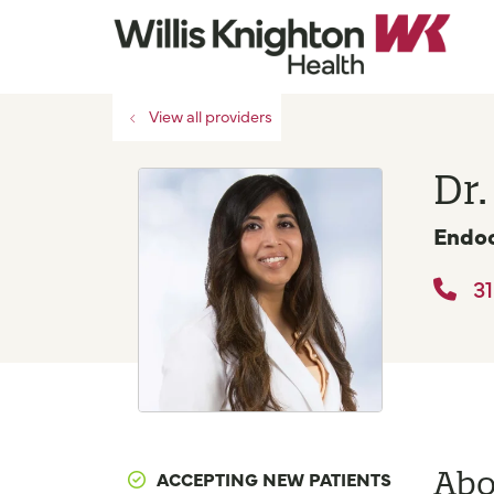
View all providers
Dr.
Endoc
31
Abo
ACCEPTING NEW PATIENTS