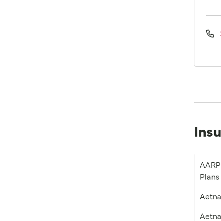
Ins
AARP 
Plans
Aetn
Aetna