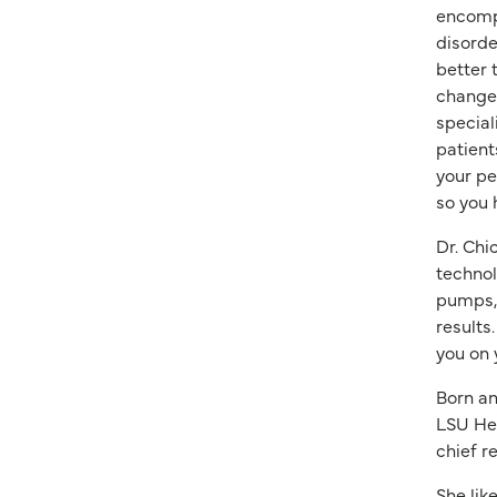
encompa
disorde
better 
changes
special
patient
your pe
so you 
Dr. Chi
technol
pumps, 
results
you on 
Born an
LSU Hea
chief r
She lik