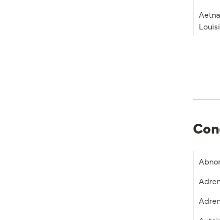
Aetna
Louis
Con
Abnor
Adren
Adren