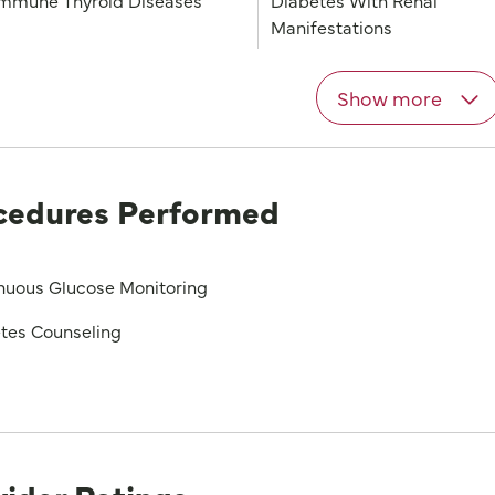
mmune Thyroid Diseases
Diabetes With Renal
Manifestations
Show more
cedures Performed
nuous Glucose Monitoring
tes Counseling