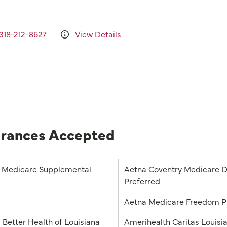
318-212-8627
View Details
urances Accepted
Medicare Supplemental
Aetna Coventry Medicare D
Preferred
a
Aetna Medicare Freedom 
 Better Health of Louisiana
Amerihealth Caritas Louisi