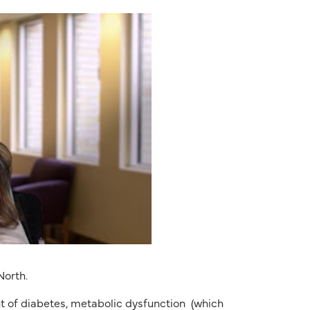
North.
t of diabetes, metabolic dysfunction
(which