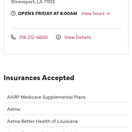
Shreveport, LA 71103
OPENS FRIDAY AT 8:00AM
View hours
318-212-6600
View Details
Insurances Accepted
AARP Medicare Supplemental Plans
Aetna
Aetna Better Health of Louisiana