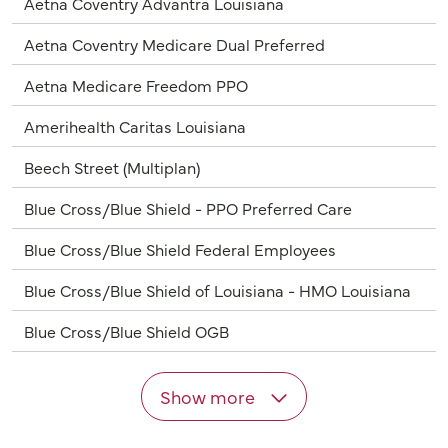
Aetna Coventry Advantra Louisiana
Aetna Coventry Medicare Dual Preferred
Aetna Medicare Freedom PPO
Amerihealth Caritas Louisiana
Beech Street (Multiplan)
Blue Cross/Blue Shield - PPO Preferred Care
Blue Cross/Blue Shield Federal Employees
Blue Cross/Blue Shield of Louisiana - HMO Louisiana
Blue Cross/Blue Shield OGB
Show more