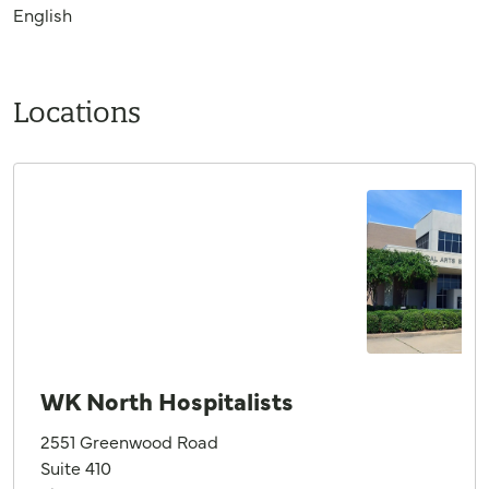
English
Locations
WK North Hospitalists
2551 Greenwood Road
Suite 410