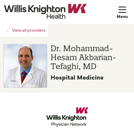
sh
View all providers
Dr. Mohammad-
Hesam Akbarian-
Tefaghi, MD
Hospital Medicine