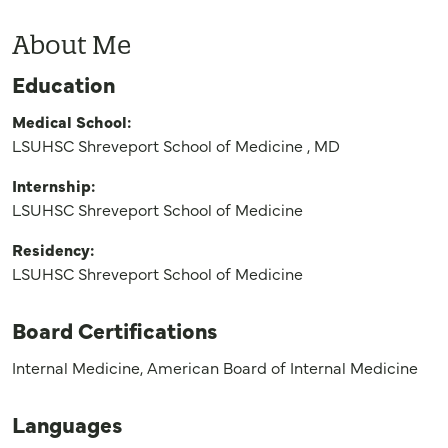
About Me
Education
Medical School:
LSUHSC Shreveport School of Medicine , MD
Internship:
LSUHSC Shreveport School of Medicine
Residency:
LSUHSC Shreveport School of Medicine
Board Certifications
Internal Medicine, American Board of Internal Medicine
Languages