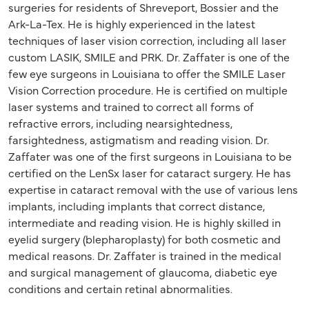
surgeries for residents of Shreveport, Bossier and the
Ark-La-Tex. He is highly experienced in the latest
techniques of laser vision correction, including all laser
custom LASIK, SMILE and PRK. Dr. Zaffater is one of the
few eye surgeons in Louisiana to offer the SMILE Laser
Vision Correction procedure. He is certified on multiple
laser systems and trained to correct all forms of
refractive errors, including nearsightedness,
farsightedness, astigmatism and reading vision. Dr.
Zaffater was one of the first surgeons in Louisiana to be
certified on the LenSx laser for cataract surgery. He has
expertise in cataract removal with the use of various lens
implants, including implants that correct distance,
intermediate and reading vision. He is highly skilled in
eyelid surgery (blepharoplasty) for both cosmetic and
medical reasons. Dr. Zaffater is trained in the medical
and surgical management of glaucoma, diabetic eye
conditions and certain retinal abnormalities.