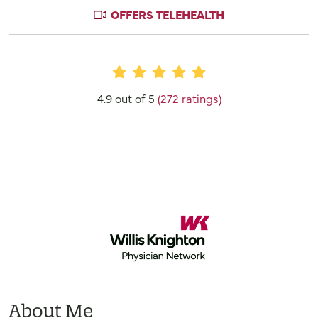
OFFERS TELEHEALTH
Provider Ratings
4.9 out of 5
(272 ratings)
About Me