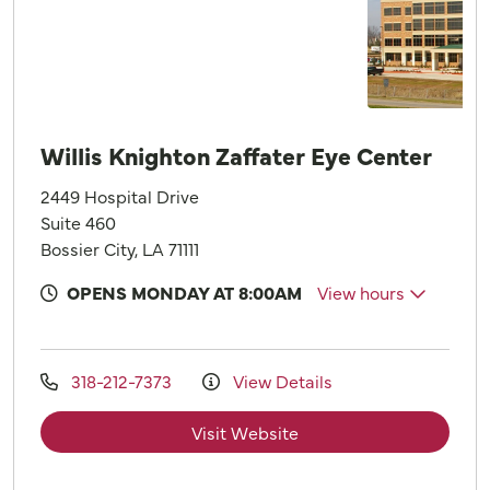
Willis Knighton Zaffater Eye Center
2449 Hospital Drive
Suite 460
Bossier City, LA 71111
OPENS MONDAY AT 8:00AM
View hours
318-212-7373
View Details
Visit Website