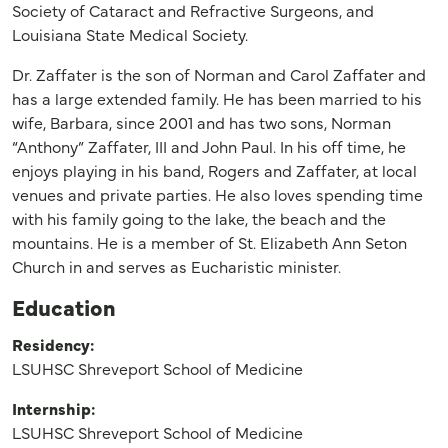
Society of Cataract and Refractive Surgeons, and
Louisiana State Medical Society.
Dr. Zaffater is the son of Norman and Carol Zaffater and
has a large extended family. He has been married to his
wife, Barbara, since 2001 and has two sons, Norman
“Anthony” Zaffater, III and John Paul. In his off time, he
enjoys playing in his band, Rogers and Zaffater, at local
venues and private parties. He also loves spending time
with his family going to the lake, the beach and the
mountains. He is a member of St. Elizabeth Ann Seton
Church in and serves as Eucharistic minister.
Education
Residency:
LSUHSC Shreveport School of Medicine
Internship:
LSUHSC Shreveport School of Medicine