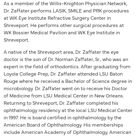
As a member of the Willis-Knighton Physician Network,
Dr. Zaffater performs LASIK, SMILE and PRK procedures
at WK Eye Institute Refractive Surgery Center in
Shreveport. He performs other surgical procedures at
WK Bossier Medical Pavilion and WK Eye Institute in
Shreveport.
A native of the Shreveport area, Dr. Zaffater the eye
doctor is the son of Dr. Norman Zaffater, Sr., who was an
expert in the field of orthodontics. After graduating from
Loyola College Prep, Dr. Zaffater attended LSU Baton
Rouge where he received a Bachelor of Science degree in
microbiology. Dr. Zaffater went on to receive his Doctor
of Medicine from LSU Medical Center in New Orleans.
Returning to Shreveport, Dr. Zaffater completed his
ophthalmology residency at the local LSU Medical Center
in 1997. He is board certified in ophthalmology by the
American Board of Ophthalmology. His memberships
include American Academy of Ophthalmology, American