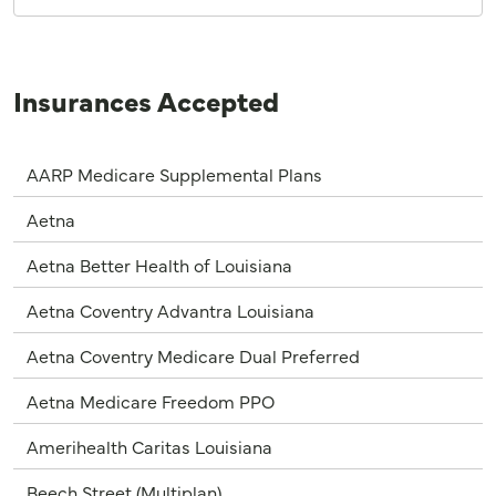
Insurances Accepted
AARP Medicare Supplemental Plans
Aetna
Aetna Better Health of Louisiana
Aetna Coventry Advantra Louisiana
Aetna Coventry Medicare Dual Preferred
Aetna Medicare Freedom PPO
Amerihealth Caritas Louisiana
Beech Street (Multiplan)