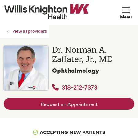
sh
View all providers
Dr. Norman A.
Zaffater, Jr., MD
Ophthalmology
318-212-7373
Request an Appointment
ACCEPTING NEW PATIENTS