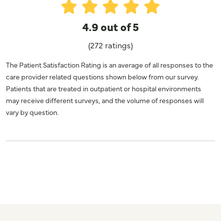
4.9 out of 5
(272 ratings)
The Patient Satisfaction Rating is an average of all responses to the
care provider related questions shown below from our survey.
Patients that are treated in outpatient or hospital environments
may receive different surveys, and the volume of responses will
vary by question.