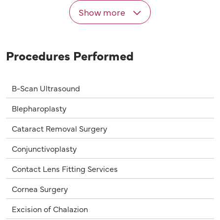
Show more
Procedures Performed
B-Scan Ultrasound
Blepharoplasty
Cataract Removal Surgery
Conjunctivoplasty
Contact Lens Fitting Services
Cornea Surgery
Excision of Chalazion