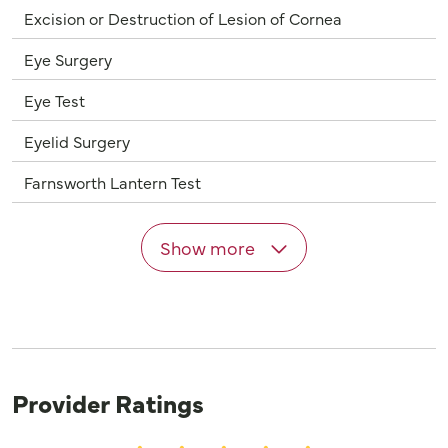
Excision or Destruction of Lesion of Cornea
Eye Surgery
Eye Test
Eyelid Surgery
Farnsworth Lantern Test
Show more
Provider Ratings