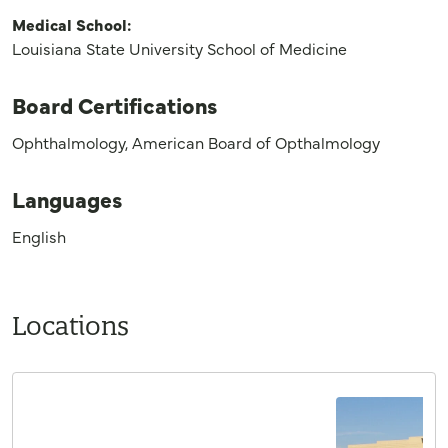
Medical School:
Louisiana State University School of Medicine
Board Certifications
Ophthalmology, American Board of Opthalmology
Languages
English
Locations