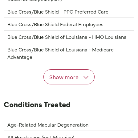
Blue Cross/Blue Shield - PPO Preferred Care
Blue Cross/Blue Shield Federal Employees
Blue Cross/Blue Shield of Louisiana - HMO Louisiana
Blue Cross/Blue Shield of Louisiana - Medicare
Advantage
Show more
Conditions Treated
Age-Related Macular Degeneration
All Headaches (incl. Migraine)