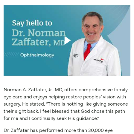
Norman A. Zaffater, Jr., MD, offers comprehensive family
eye care and enjoys helping restore peoples’ vision with
surgery. He stated, “There is nothing like giving someone
their sight back. I feel blessed that God chose this path
for me and I continually seek His guidance.”
Dr. Zaffater has performed more than 30,000 eye