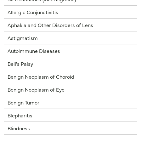
Allergic Conjunctivitis
Aphakia and Other Disorders of Lens
Astigmatism
Autoimmune Diseases
Bell's Palsy
Benign Neoplasm of Choroid
Benign Neoplasm of Eye
Benign Tumor
Blepharitis
Blindness