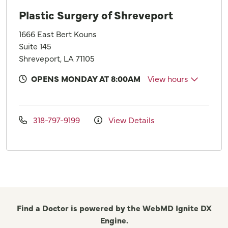
Plastic Surgery of Shreveport
1666 East Bert Kouns
Suite 145
Shreveport, LA 71105
OPENS MONDAY AT 8:00AM
View hours
318-797-9199
View Details
Find a Doctor is powered by the WebMD Ignite DX
Engine.