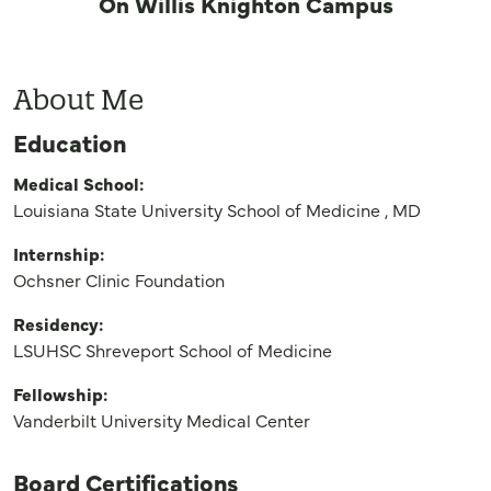
On Willis Knighton Campus
About Me
Education
Medical School:
Louisiana State University School of Medicine , MD
Internship:
Ochsner Clinic Foundation
Residency:
LSUHSC Shreveport School of Medicine
Fellowship:
Vanderbilt University Medical Center
Board Certifications