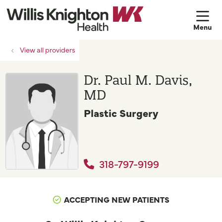
sh
View all providers
Dr. Paul M. Davis,
MD
Plastic Surgery
318-797-9199
ACCEPTING NEW PATIENTS