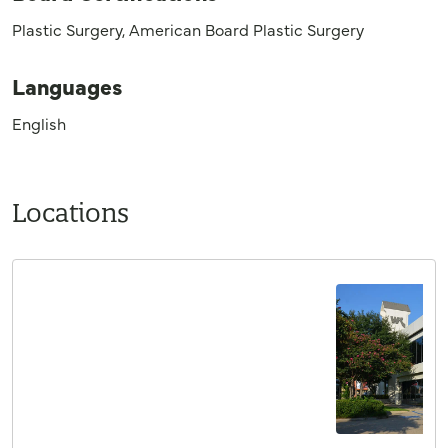
Plastic Surgery, American Board Plastic Surgery
Languages
English
Locations