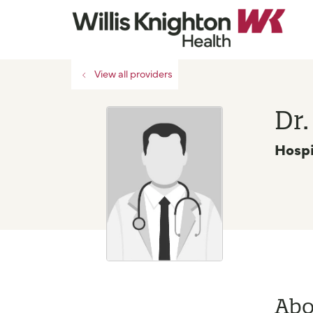
View all providers
Dr
Hospi
Abo