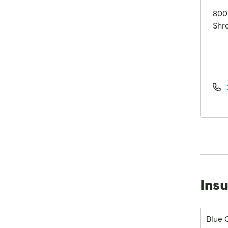
800
Shre
Ins
Blue 