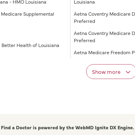
iana - HMO Louisiana
Louisiana
Medicare Supplemental
Aetna Coventry Medicare D
Preferred
a
Aetna Coventry Medicare D
Preferred
 Better Health of Louisiana
Aetna Medicare Freedom 
Show more
Find a Doctor is powered by the WebMD Ignite DX Engine.