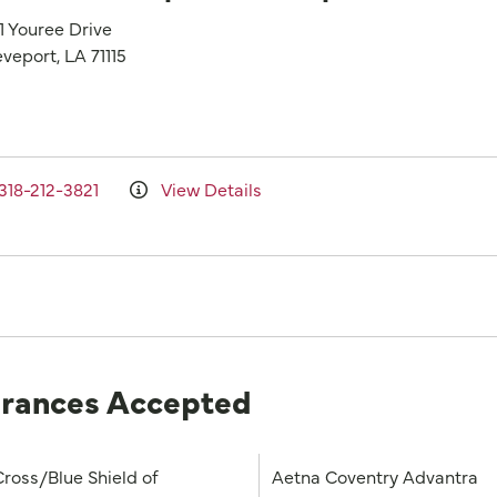
1 Youree Drive
veport, LA 71115
318-212-3821
View Details
urances Accepted
Cross/Blue Shield of
Aetna Coventry Advantra