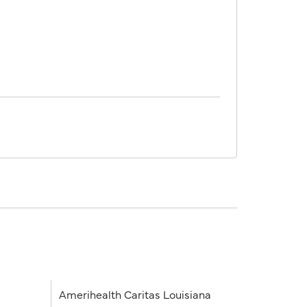
Amerihealth Caritas Louisiana