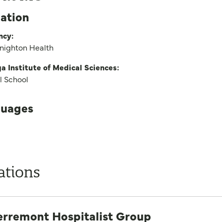
ation
ncy:
Knighton Health
 Institute of Medical Sciences:
l School
uages
ations
erremont Hospitalist Group