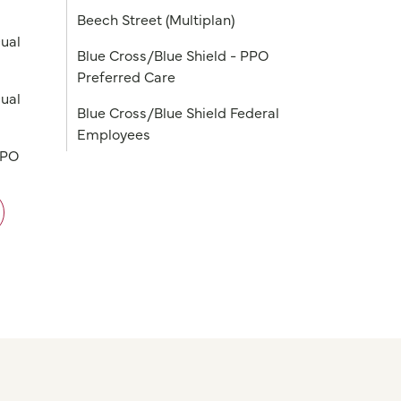
Beech Street (Multiplan)
ual
Blue Cross/Blue Shield - PPO
Preferred Care
ual
Blue Cross/Blue Shield Federal
Employees
PPO