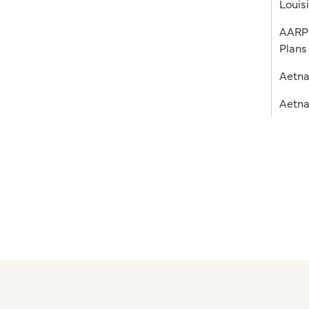
Louis
AARP 
Plans
Aetn
Aetna