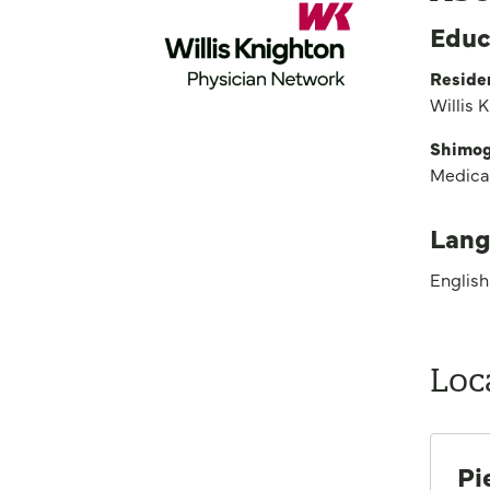
Educ
Reside
Willis 
Shimoga
Medica
Lang
English
Loc
Pi