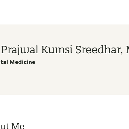
. Prajwal Kumsi Sreedhar,
tal Medicine
ut Me