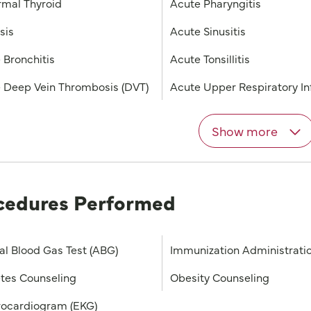
mal Thyroid
Acute Pharyngitis
sis
Acute Sinusitis
 Bronchitis
Acute Tonsillitis
 Deep Vein Thrombosis (DVT)
Acute Upper Respiratory In
Show more
cedures Performed
ial Blood Gas Test (ABG)
Immunization Administrati
tes Counseling
Obesity Counseling
rocardiogram (EKG)