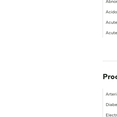
Abnor
Acido
Acute
Acute
Pro
Arter
Diabe
Elect