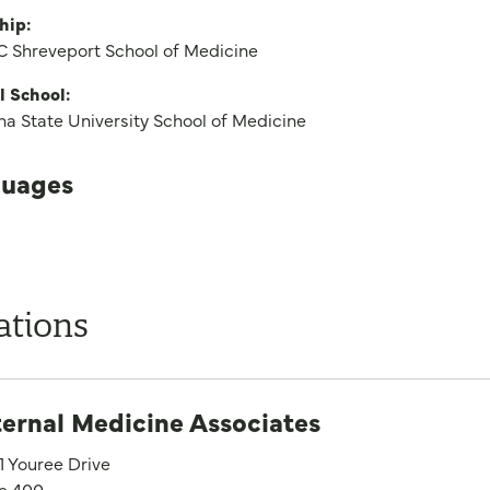
hip:
 Shreveport School of Medicine
l School:
na State University School of Medicine
uages
ations
ternal Medicine Associates
1 Youree Drive
te 400