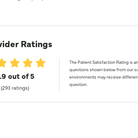
vider Ratings
The Patient Satisfaction Rating is a
questions shown below from our surv
.9 out of 5
environments may receive different
question.
(293 ratings)