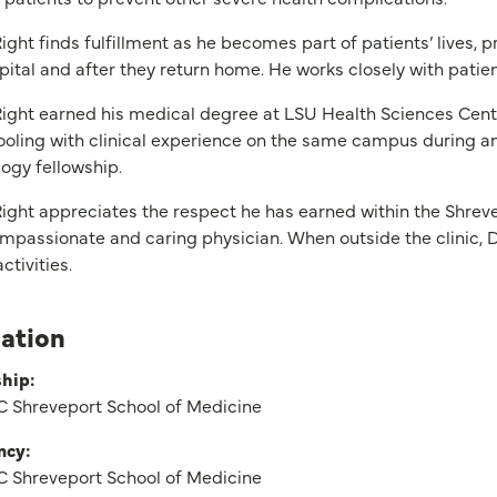
ight finds fulfillment as he becomes part of patients’ lives, 
pital and after they return home. He works closely with patien
ight earned his medical degree at LSU Health Sciences Cent
ooling with clinical experience on the same campus during an
ogy fellowship.
ight appreciates the respect he has earned within the Shrev
mpassionate and caring physician. When outside the clinic, D
ctivities.
ation
hip:
 Shreveport School of Medicine
ncy:
 Shreveport School of Medicine