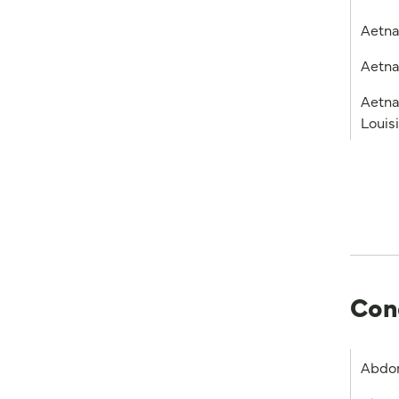
Aetn
Aetna
Aetna
Louis
Con
Abdom