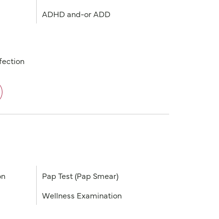
ADHD and-or ADD
fection
on
Pap Test (Pap Smear)
Wellness Examination