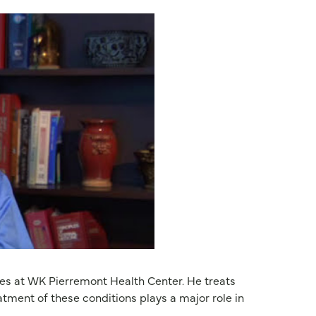
ates at WK Pierremont Health Center. He treats
tment of these conditions plays a major role in