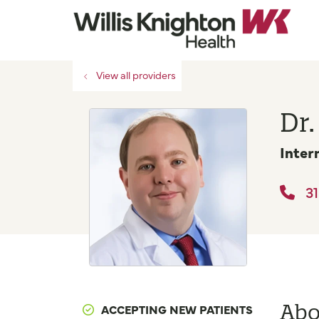
View all providers
Dr.
Inter
31
Abo
ACCEPTING NEW PATIENTS