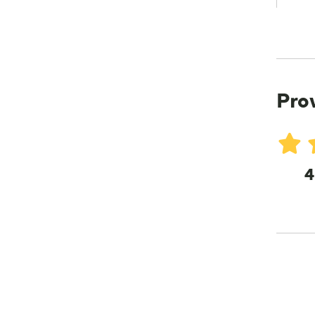
Pro
4