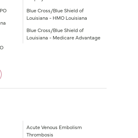
PPO
Blue Cross/Blue Shield of
Louisiana - HMO Louisiana
ana
Blue Cross/Blue Shield of
Louisiana - Medicare Advantage
PO
Acute Venous Embolism
Thrombosis