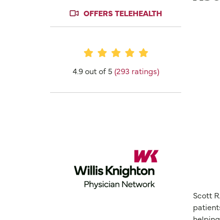
OFFERS TELEHEALTH
Provider Ratings
4.9 out of 5
(293 ratings)
Scott R
patient
helping