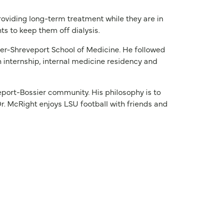
providing long-term treatment while they are in
ts to keep them off dialysis.
er-Shreveport School of Medicine. He followed
 internship, internal medicine residency and
eport-Bossier community. His philosophy is to
r. McRight enjoys LSU football with friends and