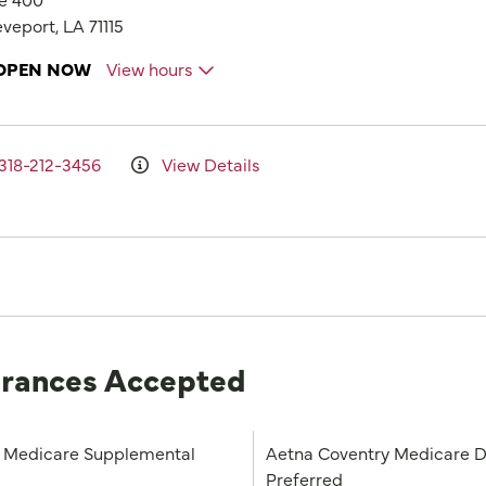
veport, LA 71115
OPEN NOW
View hours
318-212-3456
View Details
urances Accepted
Medicare Supplemental
Aetna Coventry Medicare D
Preferred