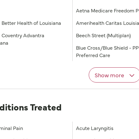
a
Aetna Medicare Freedom 
 Better Health of Louisiana
Amerihealth Caritas Louisi
 Coventry Advantra
Beech Street (Multiplan)
iana
Blue Cross/Blue Shield - P
Preferred Care
Show more
ditions Treated
inal Pain
Acute Laryngitis