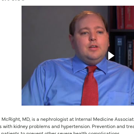
. McRight, MD, is a nephrologist at Internal Medicine Associ
s with kidney problems and hypertension. Prevention and trea
 patients to prevent other severe health complications.