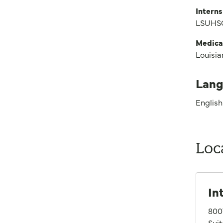
Interns
LSUHSC
Medica
Louisia
Lang
English
Loc
In
800
Sui