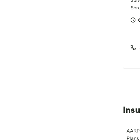
Shre
Ins
AARP 
Plans