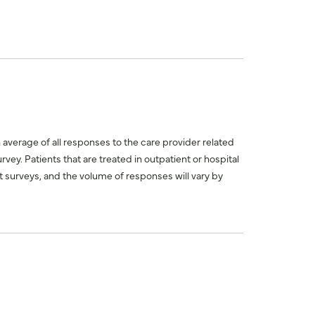
n average of all responses to the care provider related
ey. Patients that are treated in outpatient or hospital
 surveys, and the volume of responses will vary by