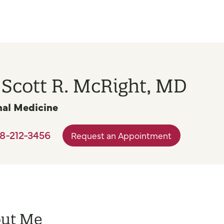
 Scott R. McRight, MD
nal Medicine
8-212-3456
Request an Appointment
ut Me