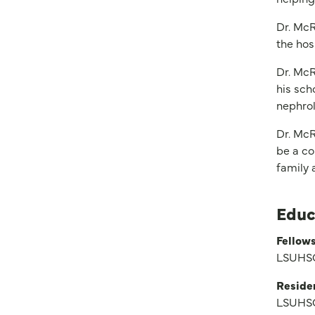
Dr. McR
the hos
Dr. McR
his sch
nephrol
Dr. McR
be a co
family a
Educ
Fellows
LSUHSC
Reside
LSUHSC