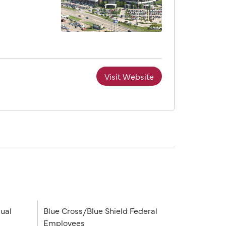
Visit Website
ual
Blue Cross/Blue Shield Federal
Employees