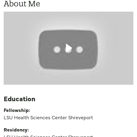
About Me
Education
Fellowship:
LSU Health Sciences Center Shreveport
Residency:
LSU Health Sciences Center Shreveport