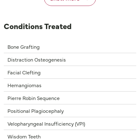
Conditions Treated
Bone Grafting
Distraction Osteogenesis
Facial Clefting
Hemangiomas
Pierre Robin Sequence
Positional Plagiocephaly
Velopharyngeal Insufficiency (VPI)
Wisdom Teeth