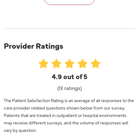
Provider Ratings
4.9 out of 5
(13 ratings)
The Patient Satisfaction Rating is an average of all responses to the
care provider related questions shown below from our survey.
Patients that are treated in outpatient or hospital environments
may receive different surveys, and the volume of responses will
vary by question.