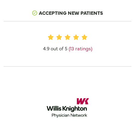
ACCEPTING NEW PATIENTS
Provider Ratings
4.9 out of 5
(13 ratings)