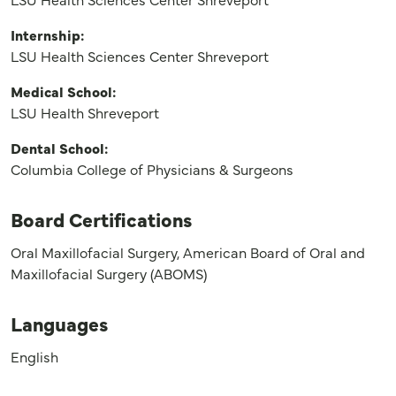
Internship:
LSU Health Sciences Center Shreveport
Medical School:
LSU Health Shreveport
Dental School:
Columbia College of Physicians & Surgeons
Board Certifications
Oral Maxillofacial Surgery, American Board of Oral and
Maxillofacial Surgery (ABOMS)
Languages
English