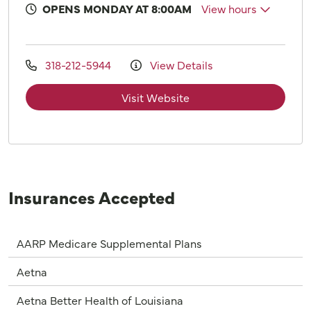
OPENS MONDAY AT 8:00AM
View hours
318-212-5944
View Details
Visit Website
Insurances Accepted
AARP Medicare Supplemental Plans
Aetna
Aetna Better Health of Louisiana