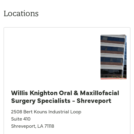
Locations
Willis Knighton Oral & Maxillofacial
Surgery Specialists - Shreveport
2508 Bert Kouns Industrial Loop
Suite 410
Shreveport, LA 71118