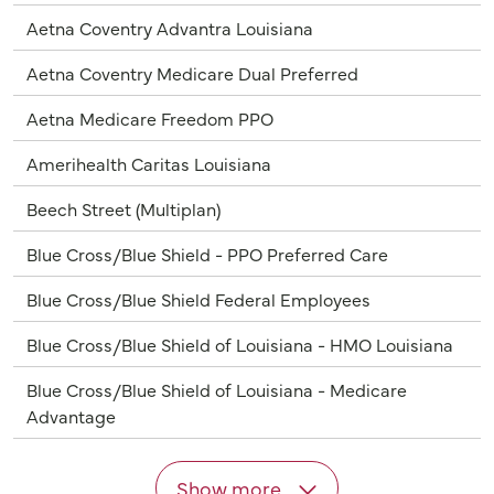
Aetna Coventry Advantra Louisiana
Aetna Coventry Medicare Dual Preferred
Aetna Medicare Freedom PPO
Amerihealth Caritas Louisiana
Beech Street (Multiplan)
Blue Cross/Blue Shield - PPO Preferred Care
Blue Cross/Blue Shield Federal Employees
Blue Cross/Blue Shield of Louisiana - HMO Louisiana
Blue Cross/Blue Shield of Louisiana - Medicare
Advantage
Show more