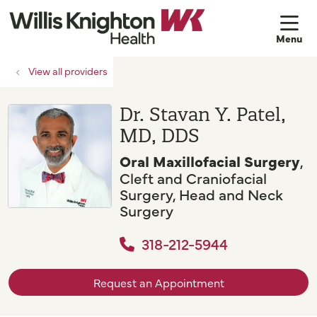
sh
View all providers
Dr. Stavan Y. Patel,
MD, DDS
Oral Maxillofacial Surgery
,
Cleft and Craniofacial
Surgery, Head and Neck
Surgery
318-212-5944
Request an Appointment