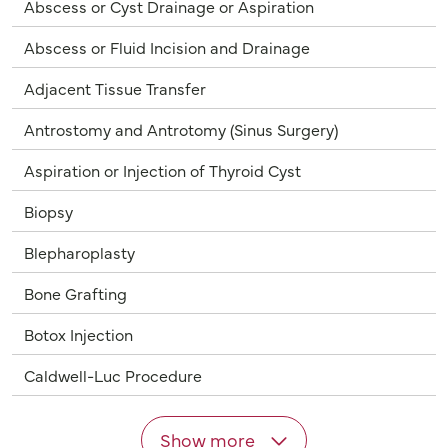
Abscess or Cyst Drainage or Aspiration
Abscess or Fluid Incision and Drainage
Adjacent Tissue Transfer
Antrostomy and Antrotomy (Sinus Surgery)
Aspiration or Injection of Thyroid Cyst
Biopsy
Blepharoplasty
Bone Grafting
Botox Injection
Caldwell-Luc Procedure
Show more