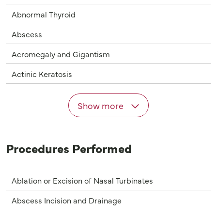
Abnormal Thyroid
Abscess
Acromegaly and Gigantism
Actinic Keratosis
Show more
Procedures Performed
Ablation or Excision of Nasal Turbinates
Abscess Incision and Drainage