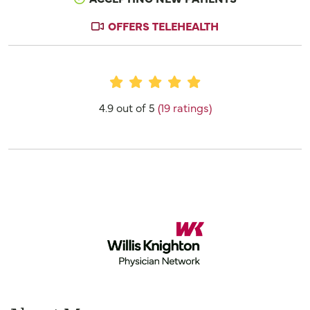
OFFERS TELEHEALTH
Provider Ratings
4.9 out of 5
(19 ratings)