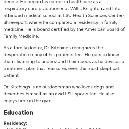
people. He began his career in healthcare as a
respiratory care practitioner at Willis Knighton and later
attended medical school at LSU Health Sciences Center-
Shreveport, where he completed a residency in family
medicine. He is board certified by the American Board of
Family Medicine.
As a family doctor, Dr. Kitchings recognizes the
desperation many of his patients feel. He gets to know
them, listening to understand their needs as he devises a
treatment plan that reassures even the most skeptical
patient.
Dr. Kitchings is an outdoorsman who loves dogs and
describes himself as an avid LSU sports fan. He also
enjoys time in the gym.
Education
Residency: