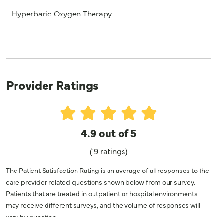
Hyperbaric Oxygen Therapy
Provider Ratings
4.9 out of 5
(19 ratings)
The Patient Satisfaction Rating is an average of all responses to the
care provider related questions shown below from our survey.
Patients that are treated in outpatient or hospital environments
may receive different surveys, and the volume of responses will
vary by question.