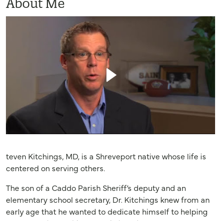
About Me
teven Kitchings, MD, is a Shreveport native whose life is
centered on serving others.
The son of a Caddo Parish Sheriff’s deputy and an
elementary school secretary, Dr. Kitchings knew from an
early age that he wanted to dedicate himself to helping