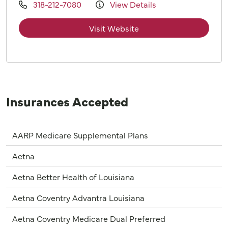
318-212-7080
View Details
Visit Website
Insurances Accepted
AARP Medicare Supplemental Plans
Aetna
Aetna Better Health of Louisiana
Aetna Coventry Advantra Louisiana
Aetna Coventry Medicare Dual Preferred