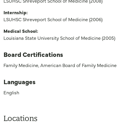
LSUHSC Shreveport School of Medicine (2008)
Internship:
LSUHSC Shreveport School of Medicine (2006)
Medical School:
Louisiana State University School of Medicine (2005)
Board Certifications
Family Medicine, American Board of Family Medicine
Languages
English
Locations