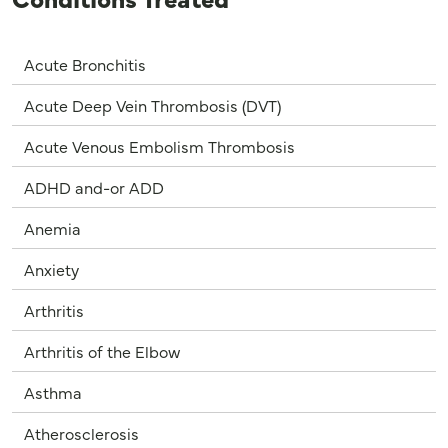
Acute Bronchitis
Acute Deep Vein Thrombosis (DVT)
Acute Venous Embolism Thrombosis
ADHD and-or ADD
Anemia
Anxiety
Arthritis
Arthritis of the Elbow
Asthma
Atherosclerosis