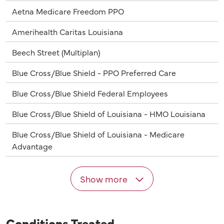
Aetna Medicare Freedom PPO
Amerihealth Caritas Louisiana
Beech Street (Multiplan)
Blue Cross/Blue Shield - PPO Preferred Care
Blue Cross/Blue Shield Federal Employees
Blue Cross/Blue Shield of Louisiana - HMO Louisiana
Blue Cross/Blue Shield of Louisiana - Medicare
Advantage
Show more
Conditions Treated