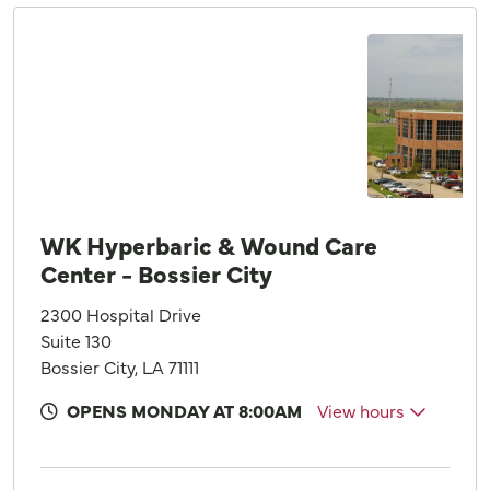
WK Hyperbaric & Wound Care
Center - Bossier City
2300 Hospital Drive
Suite 130
Bossier City, LA 71111
OPENS MONDAY AT 8:00AM
View hours