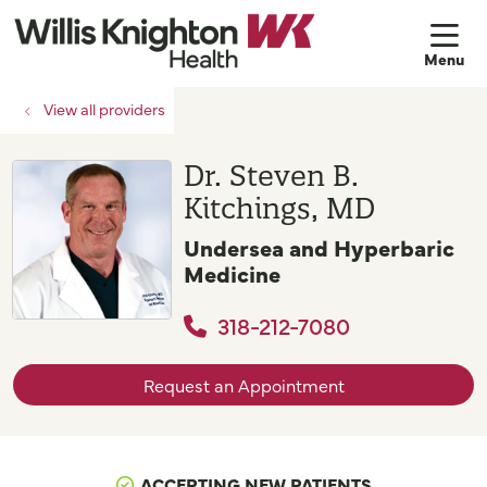
sh
View all providers
Dr. Steven B.
Kitchings, MD
Undersea and Hyperbaric
Medicine
318-212-7080
Request an Appointment
ACCEPTING NEW PATIENTS