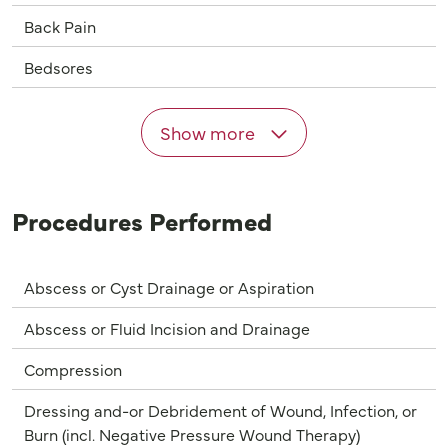
Back Pain
Bedsores
Show more
Procedures Performed
Abscess or Cyst Drainage or Aspiration
Abscess or Fluid Incision and Drainage
Compression
Dressing and-or Debridement of Wound, Infection, or
Burn (incl. Negative Pressure Wound Therapy)