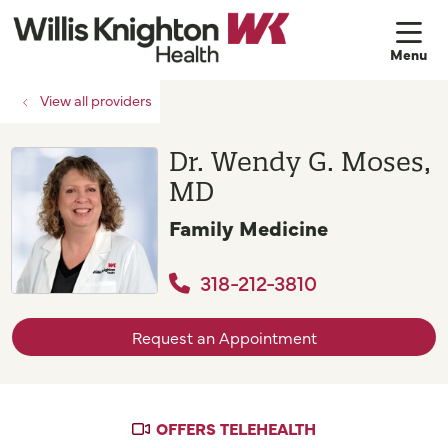
sh
View all providers
Dr. Wendy G. Moses,
MD
Family Medicine
318-212-3810
Request an Appointment
OFFERS TELEHEALTH