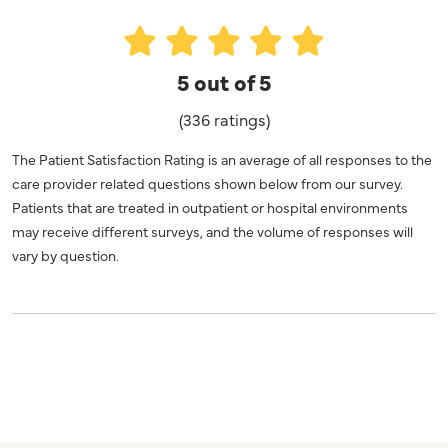
5 out of 5
(336 ratings)
The Patient Satisfaction Rating is an average of all responses to the
care provider related questions shown below from our survey.
Patients that are treated in outpatient or hospital environments
may receive different surveys, and the volume of responses will
vary by question.