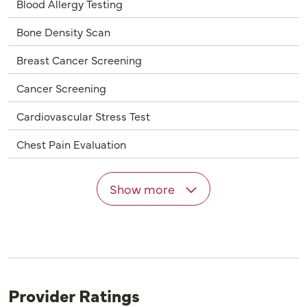
Blood Allergy Testing
Bone Density Scan
Breast Cancer Screening
Cancer Screening
Cardiovascular Stress Test
Chest Pain Evaluation
Show more
Provider Ratings