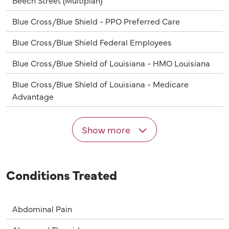
Blue Cross/Blue Shield - PPO Preferred Care
Blue Cross/Blue Shield Federal Employees
Blue Cross/Blue Shield of Louisiana - HMO Louisiana
Blue Cross/Blue Shield of Louisiana - Medicare
Advantage
Show more
Conditions Treated
Abdominal Pain