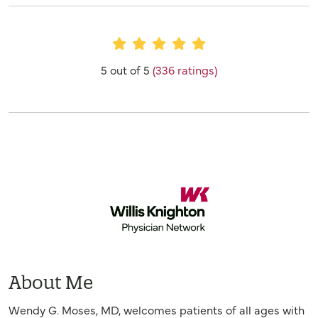
Provider Ratings
5 out of 5
(336 ratings)
About Me
Wendy G. Moses, MD, welcomes patients of all ages with