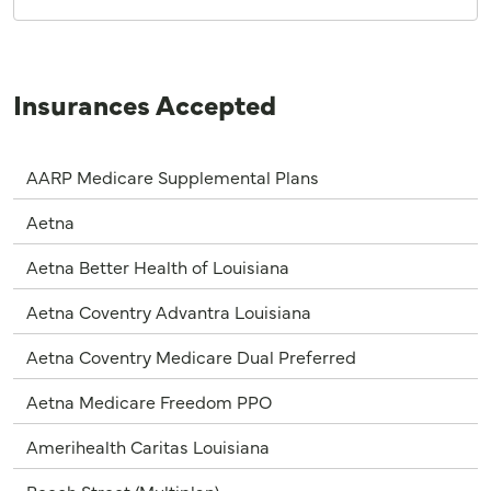
Insurances Accepted
AARP Medicare Supplemental Plans
Aetna
Aetna Better Health of Louisiana
Aetna Coventry Advantra Louisiana
Aetna Coventry Medicare Dual Preferred
Aetna Medicare Freedom PPO
Amerihealth Caritas Louisiana
Beech Street (Multiplan)