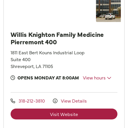
Willis Knighton Family Medicine
Pierremont 400
1811 East Bert Kouns Industrial Loop
Suite 400
Shreveport, LA 71105
OPENS MONDAY AT 8:00AM
View hours
318-212-3810
View Details
Visit Website