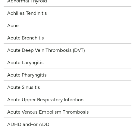
Abnormal Thyroid
Achilles Tendinitis
Acne
Acute Bronchitis
Acute Deep Vein Thrombosis (DVT)
Acute Laryngitis
Acute Pharyngitis
Acute Sinusitis
Acute Upper Respiratory Infection
Acute Venous Embolism Thrombosis
ADHD and-or ADD