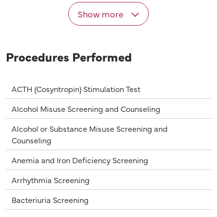
Show more
Procedures Performed
ACTH (Cosyntropin) Stimulation Test
Alcohol Misuse Screening and Counseling
Alcohol or Substance Misuse Screening and
Counseling
Anemia and Iron Deficiency Screening
Arrhythmia Screening
Bacteriuria Screening