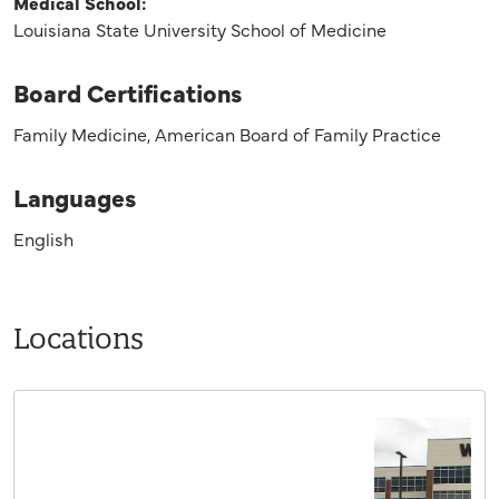
Medical School:
Louisiana State University School of Medicine
Board Certifications
Family Medicine, American Board of Family Practice
Languages
English
Locations