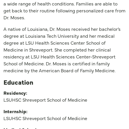
a wide range of health conditions. Families are able to
get back to their routine following personalized care from
Dr. Moses.
A native of Louisiana, Dr. Moses received her bachelor’s
degree at Louisiana Tech University and her medical
degree at LSU Health Sciences Center School of
Medicine in Shreveport. She completed her clinical
residency at LSU Health Sciences Center-Shreveport
School of Medicine. Dr. Moses is certified in family
medicine by the American Board of Family Medicine.
Education
Residency:
LSUHSC Shreveport School of Medicine
Internship:
LSUHSC Shreveport School of Medicine