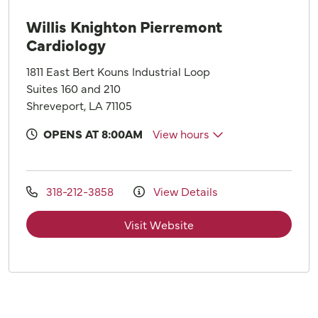
Willis Knighton Pierremont
Cardiology
1811 East Bert Kouns Industrial Loop
Suites 160 and 210
Shreveport, LA 71105
OPENS AT 8:00AM
View hours
318-212-3858
View Details
Visit Website