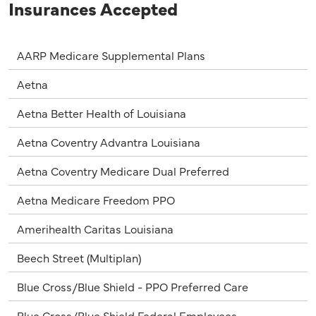
Insurances Accepted
AARP Medicare Supplemental Plans
Aetna
Aetna Better Health of Louisiana
Aetna Coventry Advantra Louisiana
Aetna Coventry Medicare Dual Preferred
Aetna Medicare Freedom PPO
Amerihealth Caritas Louisiana
Beech Street (Multiplan)
Blue Cross/Blue Shield - PPO Preferred Care
Blue Cross/Blue Shield Federal Employees