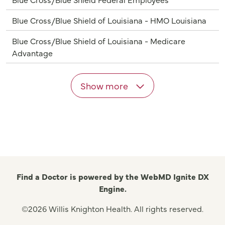
Blue Cross/Blue Shield of Louisiana - HMO Louisiana
Blue Cross/Blue Shield of Louisiana - Medicare
Advantage
Show more
Find a Doctor is powered by the WebMD Ignite DX
Engine.
©2026 Willis Knighton Health. All rights reserved.