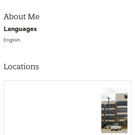
About Me
Languages
English
Locations