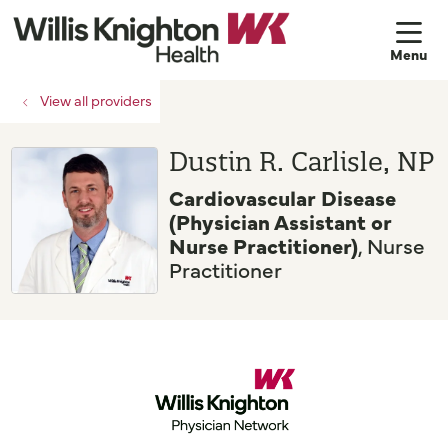
sh
View all providers
Dustin R. Carlisle, NP
Cardiovascular Disease
(Physician Assistant or
Nurse Practitioner)
, Nurse
Practitioner