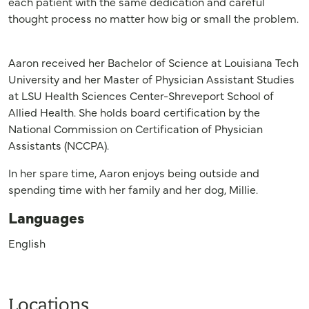
each patient with the same dedication and careful
thought process no matter how big or small the problem.
Aaron received her Bachelor of Science at Louisiana Tech
University and her Master of Physician Assistant Studies
at LSU Health Sciences Center-Shreveport School of
Allied Health. She holds board certification by the
National Commission on Certification of Physician
Assistants (NCCPA).
In her spare time, Aaron enjoys being outside and
spending time with her family and her dog, Millie.
Languages
English
Locations