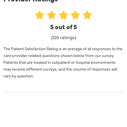
5 out of 5
(126 ratings)
The Patient Satisfaction Rating is an average of all responses to the
care provider related questions shown below from our survey.
Patients that are treated in outpatient or hospital environments
may receive different surveys, and the volume of responses will
vary by question.