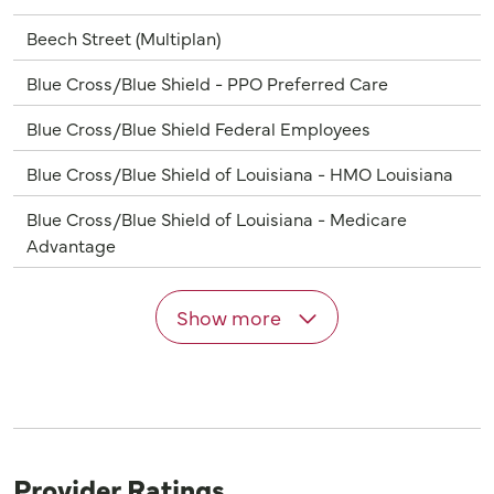
Beech Street (Multiplan)
Blue Cross/Blue Shield - PPO Preferred Care
Blue Cross/Blue Shield Federal Employees
Blue Cross/Blue Shield of Louisiana - HMO Louisiana
Blue Cross/Blue Shield of Louisiana - Medicare
Advantage
Show more
Provider Ratings