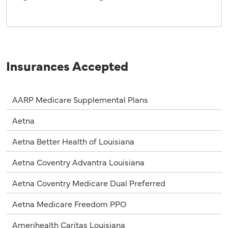
Insurances Accepted
AARP Medicare Supplemental Plans
Aetna
Aetna Better Health of Louisiana
Aetna Coventry Advantra Louisiana
Aetna Coventry Medicare Dual Preferred
Aetna Medicare Freedom PPO
Amerihealth Caritas Louisiana