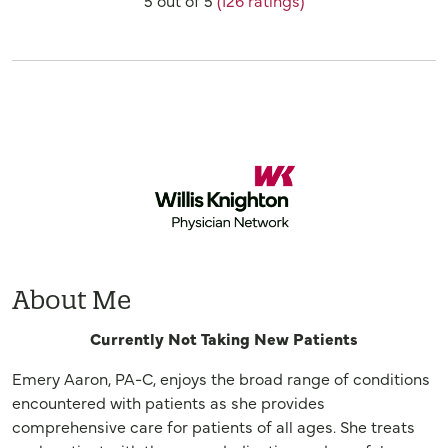
Provider Ratings
About Me
Currently Not Taking New Patients
Emery Aaron, PA-C, enjoys the broad range of conditions
encountered with patients as she provides
comprehensive care for patients of all ages. She treats