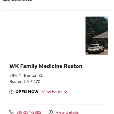
WK Family Medicine Ruston
2916 N. Trenton St.
Ruston, LA 71270
OPEN NOW
View hours
318-254-2892
View Details