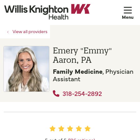
sh
View all providers
Emery "Emmy"
Aaron, PA
Family Medicine
, Physician
Assistant
318-254-2892
5 out of 5
(126 ratings)