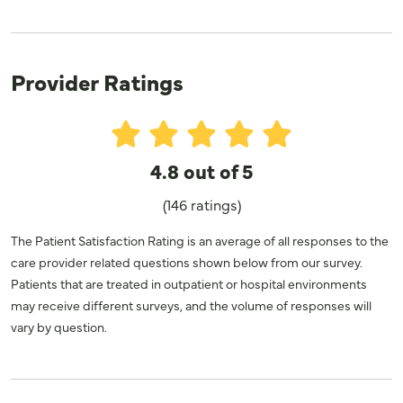
Provider Ratings
4.8 out of 5
(146 ratings)
The Patient Satisfaction Rating is an average of all responses to the
care provider related questions shown below from our survey.
Patients that are treated in outpatient or hospital environments
may receive different surveys, and the volume of responses will
vary by question.