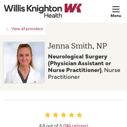
sh
View all providers
Jenna Smith, NP
Neurological Surgery
(Physician Assistant or
Nurse Practitioner)
, Nurse
Practitioner
Provider Ratings
4.8 out of 5
(146 ratings)