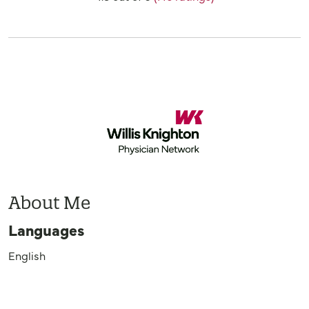
About Me
Languages
English