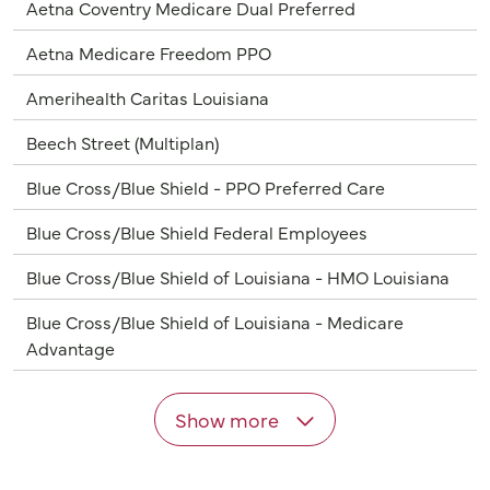
Aetna Coventry Medicare Dual Preferred
Aetna Medicare Freedom PPO
Amerihealth Caritas Louisiana
Beech Street (Multiplan)
Blue Cross/Blue Shield - PPO Preferred Care
Blue Cross/Blue Shield Federal Employees
Blue Cross/Blue Shield of Louisiana - HMO Louisiana
Blue Cross/Blue Shield of Louisiana - Medicare
Advantage
Show more