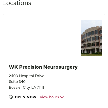
Locations
WK Precision Neurosurgery
2400 Hospital Drive
Suite 340
Bossier City, LA 71111
OPEN NOW
View hours