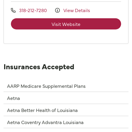
318-212-7280
View Details
Visit Website
Insurances Accepted
AARP Medicare Supplemental Plans
Aetna
Aetna Better Health of Louisiana
Aetna Coventry Advantra Louisiana