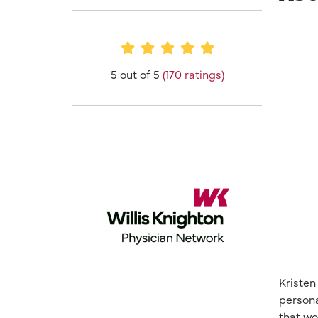
Provider Ratings
5 out of 5
(170 ratings)
Kristen
persona
that wo