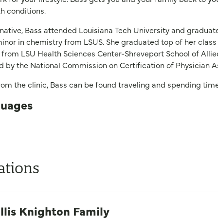
th conditions.
 native, Bass attended Louisiana Tech University and gradu
inor in chemistry from LSUS. She graduated top of her class 
 from LSU Health Sciences Center-Shreveport School of Allied
ed by the National Commission on Certification of Physician A
om the clinic, Bass can be found traveling and spending time
uages
ations
llis Knighton Family