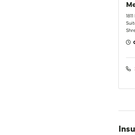
Me
1811
Sui
Shre
Ins