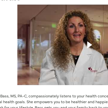
 Bass, MS, PA-C, compassionately listens to your health conc
l health goals. She empowers you to be healthier and happie
rk for your lifestyle. Bass gets you and your family back to y