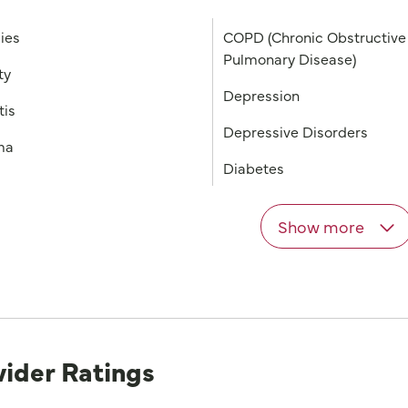
gies
COPD (Chronic Obstructive
Pulmonary Disease)
ty
Depression
tis
Depressive Disorders
ma
Diabetes
Show more
vider Ratings