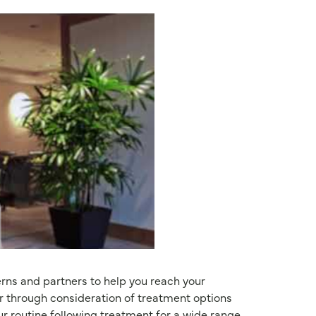
erns and partners to help you reach your
r through consideration of treatment options
our routine following treatment for a wide range