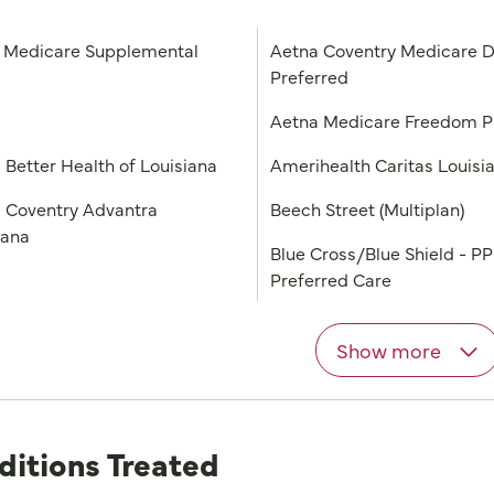
Medicare Supplemental
Aetna Coventry Medicare D
Preferred
a
Aetna Medicare Freedom 
 Better Health of Louisiana
Amerihealth Caritas Louisi
 Coventry Advantra
Beech Street (Multiplan)
iana
Blue Cross/Blue Shield - P
Preferred Care
Show more
ditions Treated