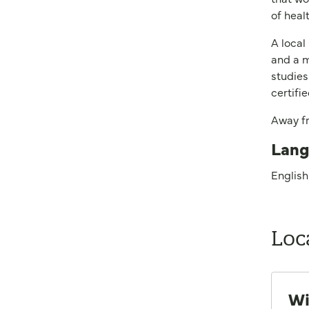
of heal
A local
and a m
studies
certifi
Away fr
Lang
English
Loc
Wi