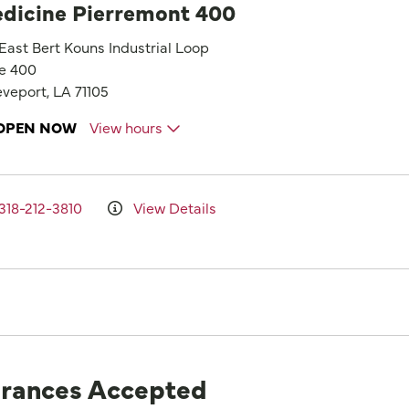
dicine Pierremont 400
 East Bert Kouns Industrial Loop
te 400
veport, LA 71105
OPEN NOW
View hours
318-212-3810
View Details
urances Accepted