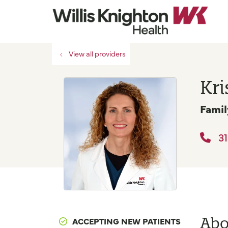
View all providers
Kri
Famil
31
Abo
ACCEPTING NEW PATIENTS