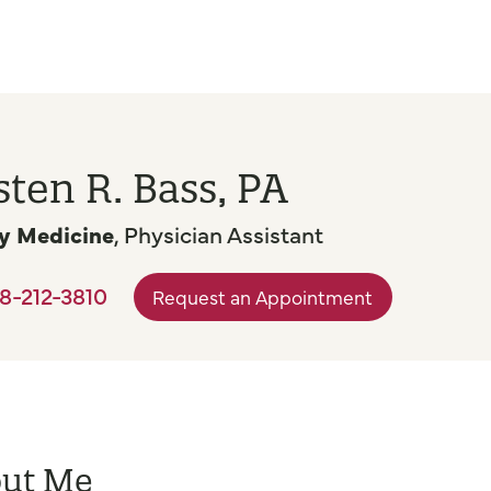
sten R. Bass, PA
y Medicine
, Physician Assistant
8-212-3810
Request an Appointment
ut Me