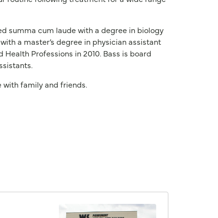
ated summa cum laude with a degree in biology
with a master’s degree in physician assistant
 Health Professions in 2010. Bass is board
ssistants.
 with family and friends.