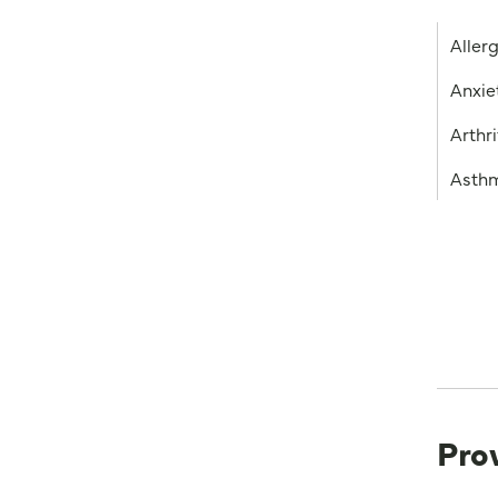
Aller
Anxie
Arthri
Asth
Pro