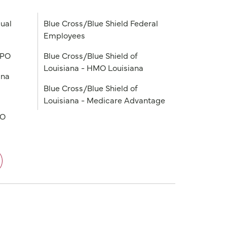
ual
Blue Cross/Blue Shield Federal
Employees
PPO
Blue Cross/Blue Shield of
Louisiana - HMO Louisiana
ana
Blue Cross/Blue Shield of
Louisiana - Medicare Advantage
PO