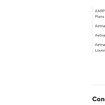
AARP 
Plans
Aetn
Aetna
Aetna
Louis
Con