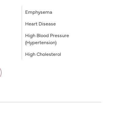
Emphysema
Heart Disease
High Blood Pressure
(Hypertension)
High Cholesterol