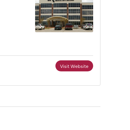
Visit Website