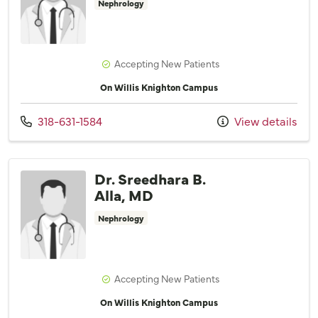
Nephrology
Accepting New Patients
On Willis Knighton Campus
Call us at
318-631-1584
View details
Dr. Sreedhara B.
Alla, MD
Nephrology
Accepting New Patients
On Willis Knighton Campus