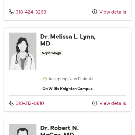
Call us at
318-424-3268
View details
Dr. Melissa L. Lynn,
MD
Nephrology
Accepting New Patients
On Willis Knighton Campus
Call us at
318-212-0810
View details
Dr. Robert N.
McCoy, MD