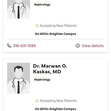
Nephrology
Accepting New Patients
On Willis Knighton Campus
Call us at
318-631-1584
View details
Dr. Marwan O.
Kaskas, MD
Nephrology
Accepting New Patients
On Willis Knighton Campus