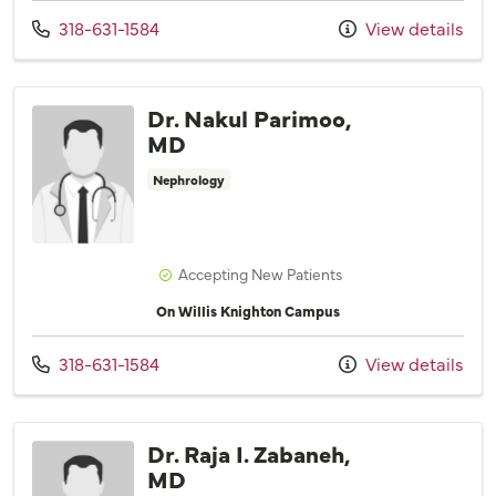
Call us at
318-631-1584
View details
Dr. Nakul Parimoo,
MD
Nephrology
Accepting New Patients
On Willis Knighton Campus
Call us at
318-631-1584
View details
Dr. Raja I. Zabaneh,
MD