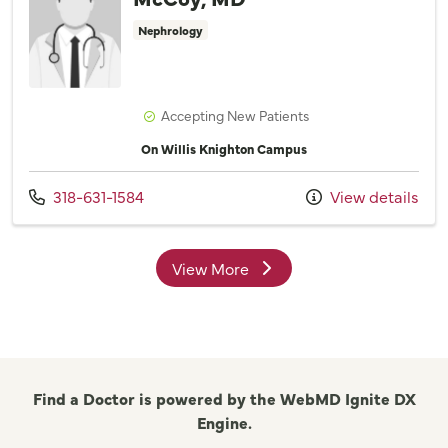
Nephrology
Accepting New Patients
On Willis Knighton Campus
Call us at
318-631-1584
View details
View More
providers
Find a Doctor is powered by the WebMD Ignite DX
Engine.