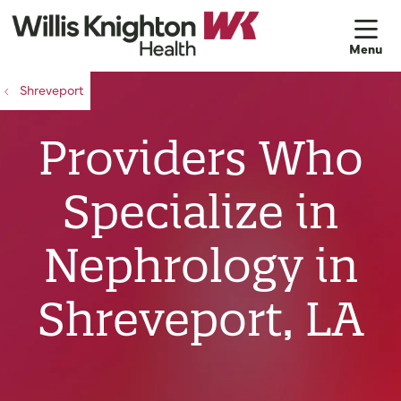
sh
Shreveport
Providers Who
Specialize in
Nephrology in
Shreveport, LA