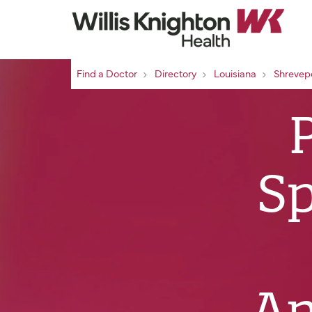
Find a Doctor
Directory
Louisiana
Shrevep
Sp
An