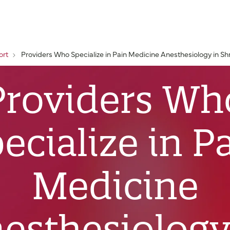
ort
Providers Who Specialize in Pain Medicine Anesthesiology in Sh
Providers Wh
ecialize in P
Medicine
esthesiology