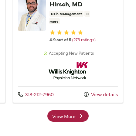
Hirsch, MD
Pain Management
+1
more
Provider ratings
4.9 out of 5
(273 ratings)
Accepting New Patients
Network
Willis Knighton Physician Network
Call us at
s
318-212-7960
View details
View More
providers