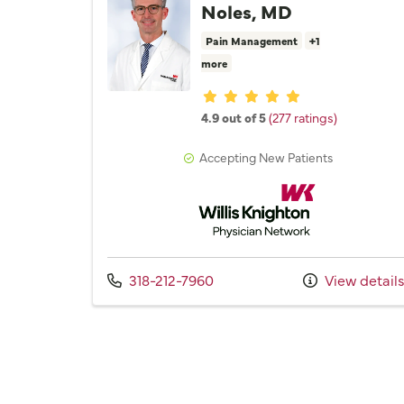
Noles, MD
Pain Management
+1
more
Provider ratings
4.9 out of 5
(277 ratings)
Accepting New Patients
Willis Knighton Physician 
Call us at
318-212-7960
View detail