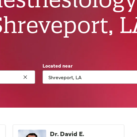
Shreveport, L
Located near
Click to clear search
Dr. David E.