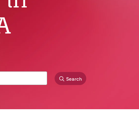
A
Search