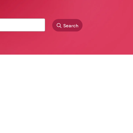
Search