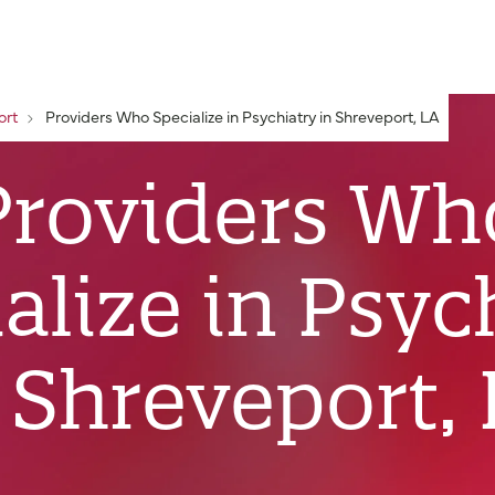
ort
Providers Who Specialize in Psychiatry in Shreveport, LA
Providers Wh
alize in Psyc
 Shreveport,