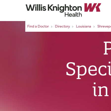
Find a Doctor
Directory
Louisiana
Shrevep
Speci
in