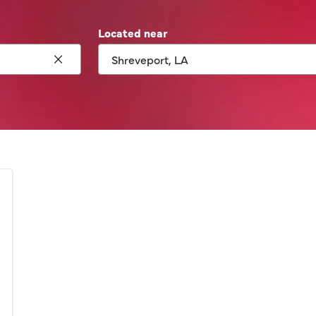
Located near
Click to clear search
Network