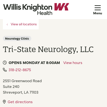
sh
View all locations
Neurology Clinic
Tri-State Neurology, LLC
OPENS MONDAY AT 8:00AM
View hours
318-212-8675
2551 Greenwood Road
Suite 240
Shreveport
,
LA
71103
Get directions