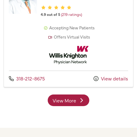
Provider ratings
4.9 out of 5
(219 ratings)
Accepting New Patients
Offers Virtual Visits
Willis Knighton Physician Network
Call us at
318-212-8675
View details
View More
providers