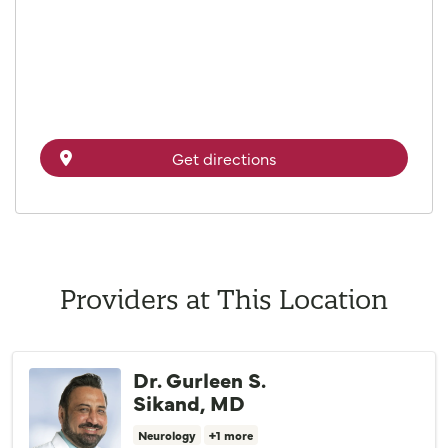
Get directions
Providers at This Location
Dr. Gurleen S.
Sikand, MD
Neurology
+1 more