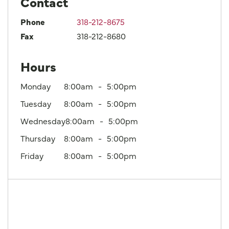
Contact
Phone
318-212-8675
Fax
318-212-8680
Hours
Monday
8:00am
5:00pm
Tuesday
8:00am
5:00pm
Wednesday
8:00am
5:00pm
Thursday
8:00am
5:00pm
Friday
8:00am
5:00pm