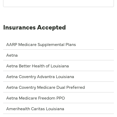
Insurances Accepted
AARP Medicare Supplemental Plans
Aetna
Aetna Better Health of Louisiana
Aetna Coventry Advantra Louisiana
Aetna Coventry Medicare Dual Preferred
Aetna Medicare Freedom PPO
Amerihealth Caritas Louisiana