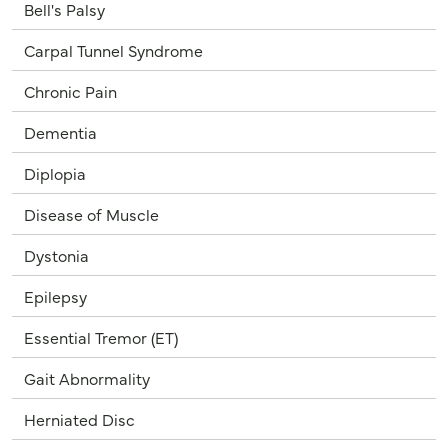
Bell's Palsy
Carpal Tunnel Syndrome
Chronic Pain
Dementia
Diplopia
Disease of Muscle
Dystonia
Epilepsy
Essential Tremor (ET)
Gait Abnormality
Herniated Disc