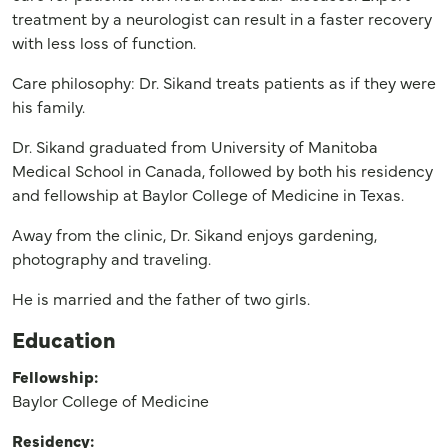
treatment by a neurologist can result in a faster recovery
with less loss of function.
Care philosophy: Dr. Sikand treats patients as if they were
his family.
Dr. Sikand graduated from University of Manitoba
Medical School in Canada, followed by both his residency
and fellowship at Baylor College of Medicine in Texas.
Away from the clinic, Dr. Sikand enjoys gardening,
photography and traveling.
He is married and the father of two girls.
Education
Fellowship:
Baylor College of Medicine
Residency: