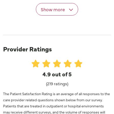
Show more
Provider Ratings
4.9 out of 5
(219 ratings)
The Patient Satisfaction Rating is an average of all responses to the
care provider related questions shown below from our survey.
Patients that are treated in outpatient or hospital environments
may receive different surveys, and the volume of responses will