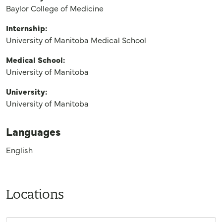
Baylor College of Medicine
Internship:
University of Manitoba Medical School
Medical School:
University of Manitoba
University:
University of Manitoba
Languages
English
Locations