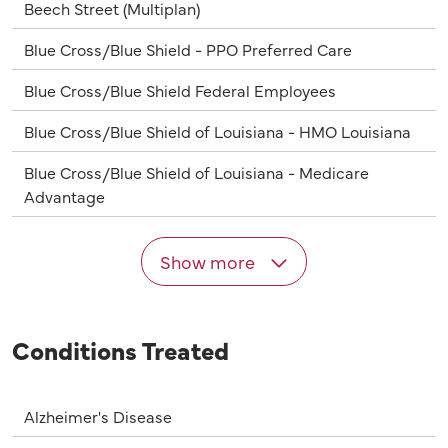
Beech Street (Multiplan)
Blue Cross/Blue Shield - PPO Preferred Care
Blue Cross/Blue Shield Federal Employees
Blue Cross/Blue Shield of Louisiana - HMO Louisiana
Blue Cross/Blue Shield of Louisiana - Medicare
Advantage
Show more
Conditions Treated
Alzheimer's Disease