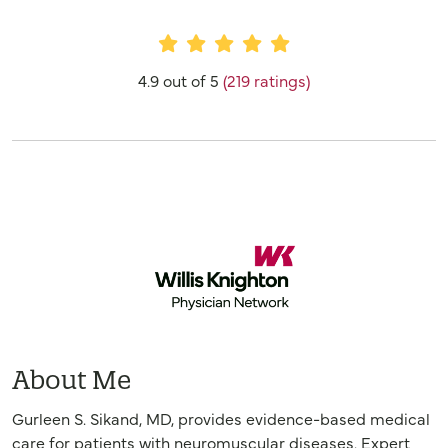
Provider Ratings
4.9 out of 5
(219 ratings)
About Me
Gurleen S. Sikand, MD, provides evidence-based medical
care for patients with neuromuscular diseases. Expert