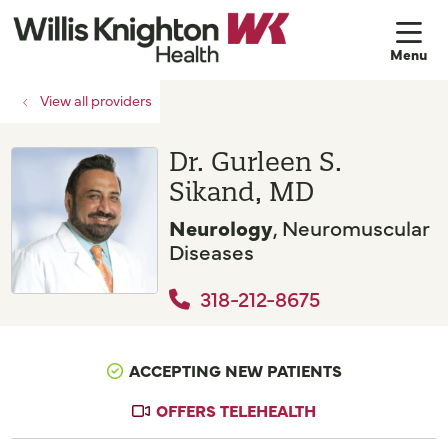
sh
View all providers
Dr. Gurleen S.
Sikand, MD
Neurology
, Neuromuscular
Diseases
318-212-8675
ACCEPTING NEW PATIENTS
OFFERS TELEHEALTH