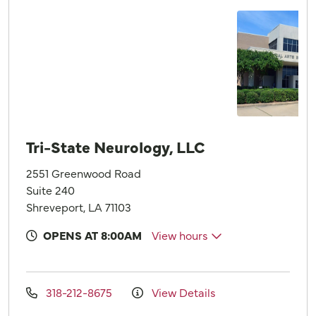
Tri-State Neurology, LLC
2551 Greenwood Road
Suite 240
Shreveport, LA 71103
OPENS AT 8:00AM
View hours
318-212-8675
View Details