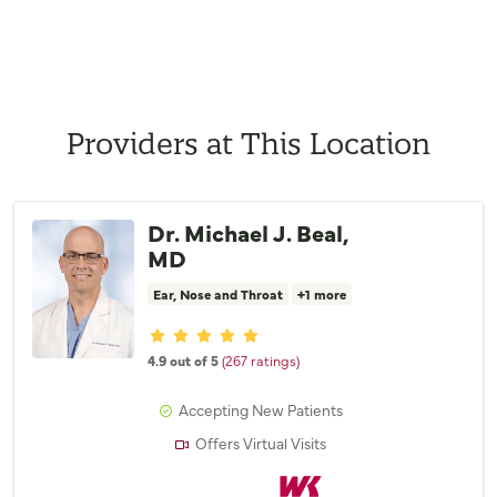
Providers at This Location
Dr. Michael J. Beal,
MD
Ear, Nose and Throat
+1 more
Provider ratings
4.9 out of 5
(267 ratings)
Accepting New Patients
Offers Virtual Visits
Willis Knighton Physician Network