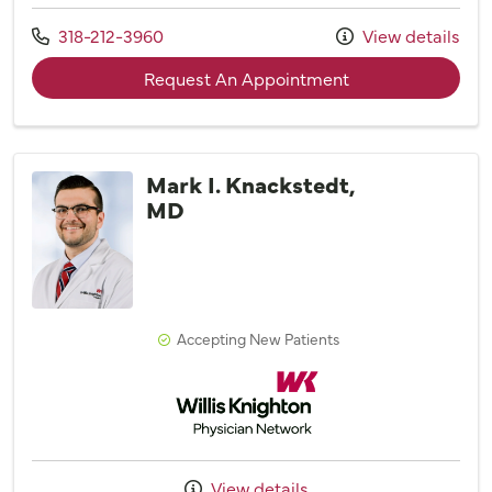
Call us at
318-212-3960
View details
with provider Caro
Request An Appointment
Mark I. Knackstedt,
MD
Accepting New Patients
Willis Knighton Physician Network
View details