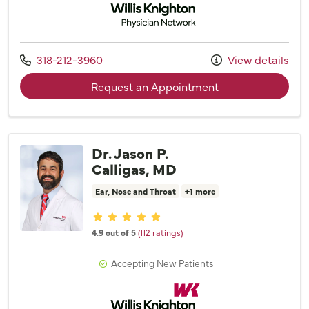
Call us at
318-212-3960
View details
with provider Dr. 
Request an Appointment
Dr. Jason P.
Calligas, MD
Ear, Nose and Throat
+1 more
Provider ratings
4.9 out of 5
(112 ratings)
Accepting New Patients
Willis Knighton Physician Network