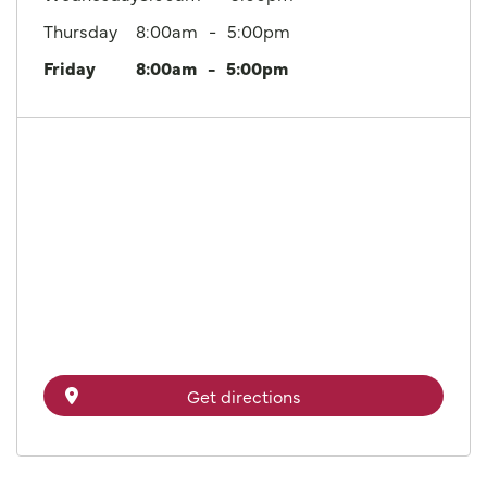
Thursday
8:00am
5:00pm
Friday
8:00am
5:00pm
Get directions