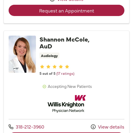
with provider Mar
Request an Appointment
Shannon McCole,
AuD
Audiology
Provider ratings
5 out of 5
(17 ratings)
Accepting New Patients
Willis Knighton Physician Network
Call us at
318-212-3960
View details