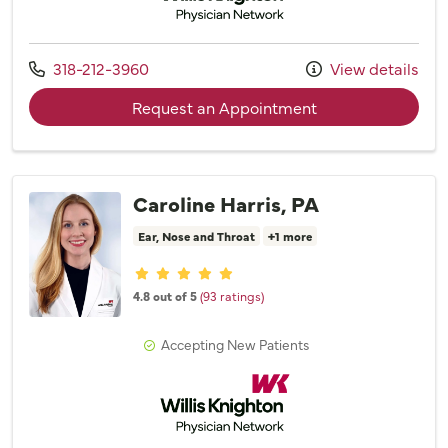
Call us at
318-212-3960
View details
with provider Dr. 
Request an Appointment
Caroline Harris, PA
Ear, Nose and Throat
+1 more
Provider ratings
4.8 out of 5
(93 ratings)
Accepting New Patients
Willis Knighton Physician Network