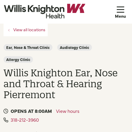
sh
View all locations
Ear, Nose & Throat Clinic
Audiology Clinic
Allergy Clinic
Willis Knighton Ear, Nose
and Throat & Hearing
Pierremont
OPENS AT 8:00AM
View hours
318-212-3960