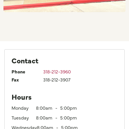
Contact
Phone
318-212-3960
Fax
318-212-3907
Hours
Monday
8:00am
5:00pm
Tuesday
8:00am
5:00pm
Wednesday
8:00am
5:00pm