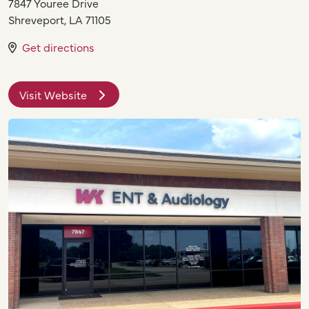
7847 Youree Drive
Shreveport
,
LA
71105
Get directions
Visit Website