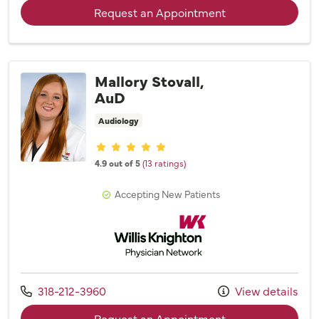
with provider Sh
Request an Appointment
Mallory Stovall,
AuD
Audiology
Provider ratings
4.9 out of 5
(13 ratings)
Accepting New Patients
Willis Knighton Physician Network
Call us at
318-212-3960
View details
with provider Mall
Request an Appointment