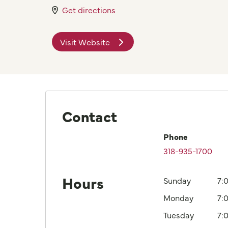
Get directions
Visit Website
Contact
Phone
318-935-1700
Hours
Sunday
7:
Monday
7:
Tuesday
7: