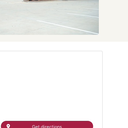
Get directions