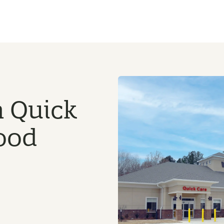
n Quick
ood