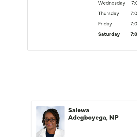
Wednesday
7
Thursday
7:
Friday
7:
Saturday
7:
Salewa
Adegboyega, NP