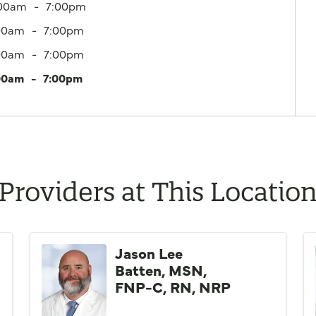
:00am
7:00pm
00am
7:00pm
00am
7:00pm
00am
7:00pm
Providers at This Locatio
Jason Lee
Batten, MSN,
FNP-C, RN, NRP