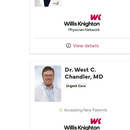
Willis Knighton Physician 
View details
Dr. West C.
Chandler, MD
Urgent Care
Accepting New Patients
Willis Knighton Physician 