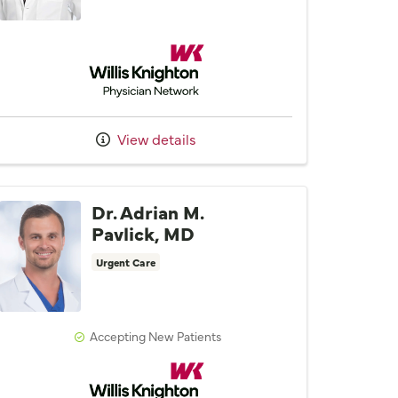
Willis Knighton Physician Network
View details
Dr. Adrian M.
Pavlick, MD
Urgent Care
Accepting New Patients
Willis Knighton Physician Network