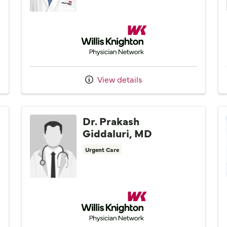
Network
Willis Knighton Physician Network
View details
Dr. Prakash
Giddaluri, MD
Urgent Care
Willis Knighton Physician Network
Network