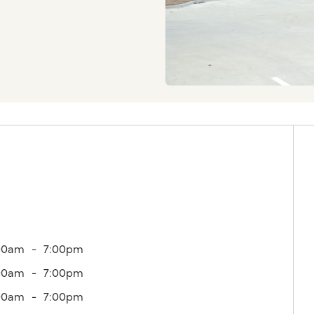
00am
7:00pm
00am
7:00pm
00am
7:00pm