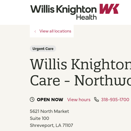
View all locations
Urgent Care
Willis Knighto
Care - Northw
OPEN NOW
View hours
318-935-1700
5621 North Market
Suite 100
Shreveport
,
LA
71107