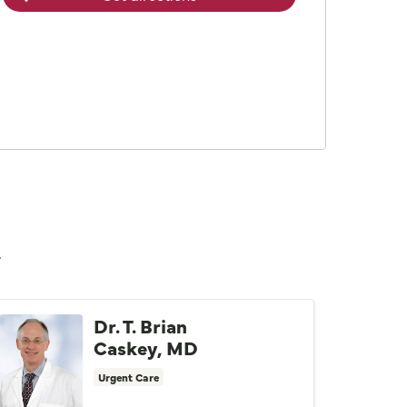
n
Dr. T. Brian
Caskey, MD
Urgent Care