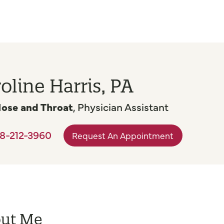
oline Harris, PA
Nose and Throat
, Physician Assistant
8-212-3960
Request An Appointment
ut Me