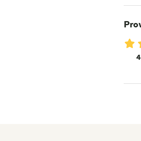
Pro
4