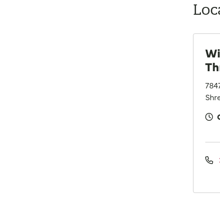
Loc
Wi
Th
784
Shre