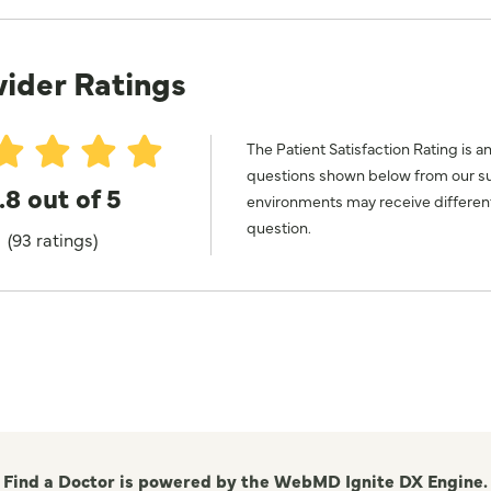
vider Ratings
The Patient Satisfaction Rating is a
questions shown below from our surv
.8 out of 5
environments may receive different
question.
(93 ratings)
Find a Doctor is powered by the WebMD Ignite DX Engine.