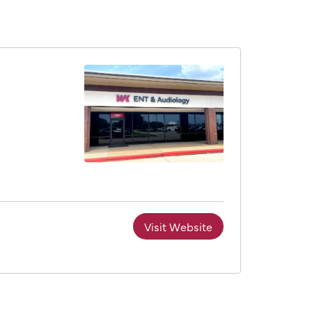
Visit Website