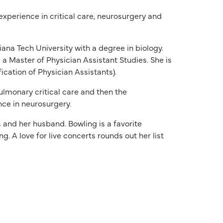
 experience in critical care, neurosurgery and
ana Tech University with a degree in biology.
d a Master of Physician Assistant Studies. She is
ication of Physician Assistants).
ulmonary critical care and then the
nce in neurosurgery.
s and her husband. Bowling is a favorite
g. A love for live concerts rounds out her list