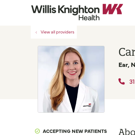
View all providers
Car
Ear, 
31
Abo
ACCEPTING NEW PATIENTS