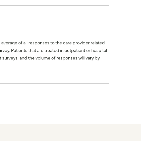
n average of all responses to the care provider related
ey. Patients that are treated in outpatient or hospital
 surveys, and the volume of responses will vary by