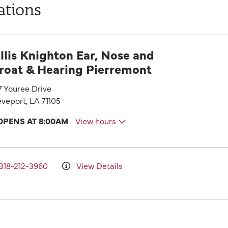
ations
llis Knighton Ear, Nose and
roat & Hearing Pierremont
7 Youree Drive
veport, LA 71105
OPENS AT 8:00AM
View hours
318-212-3960
View Details