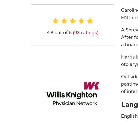
Carolin
ENT me
Provider Ratings
A Shrev
4.8 out of 5
(93 ratings)
After f
a board
Harris 
otolary
Outside
pastime
of inte
Lang
English