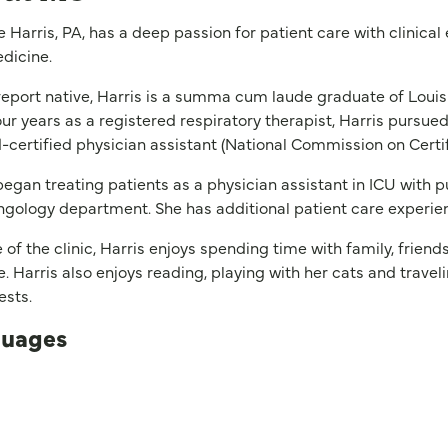
e Harris, PA, has a deep passion for patient care with clinical
dicine.
eport native, Harris is a summa cum laude graduate of Louisi
our years as a registered respiratory therapist, Harris pursue
-certified physician assistant (National Commission on Certif
began treating patients as a physician assistant in ICU with p
ngology department. She has additional patient care experie
 of the clinic, Harris enjoys spending time with family, friend
. Harris also enjoys reading, playing with her cats and travelin
rests.
uages