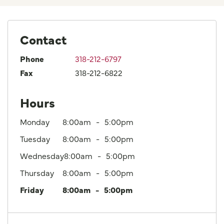
Contact
Phone
318-212-6797
Fax
318-212-6822
Hours
Monday
8:00am
5:00pm
Tuesday
8:00am
5:00pm
Wednesday
8:00am
5:00pm
Thursday
8:00am
5:00pm
Friday
8:00am
5:00pm