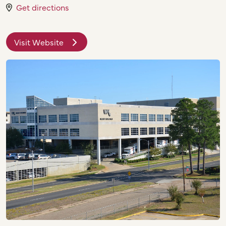
Get directions
Visit Website