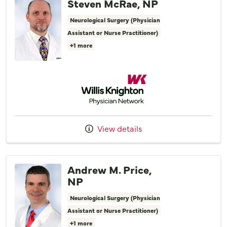
Steven McRae, NP
Neurological Surgery (Physician
Assistant or Nurse Practitioner)
+1 more
Willis Knighton Physician Network
View details
Andrew M. Price,
NP
Neurological Surgery (Physician
Assistant or Nurse Practitioner)
+1 more