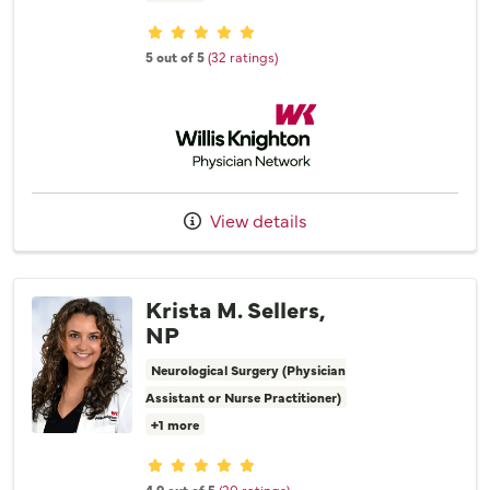
Provider ratings
5 out of 5
(32 ratings)
Willis Knighton Physician Network
View details
Krista M. Sellers,
NP
Neurological Surgery (Physician
Assistant or Nurse Practitioner)
+1 more
Provider ratings
4.9 out of 5
(20 ratings)