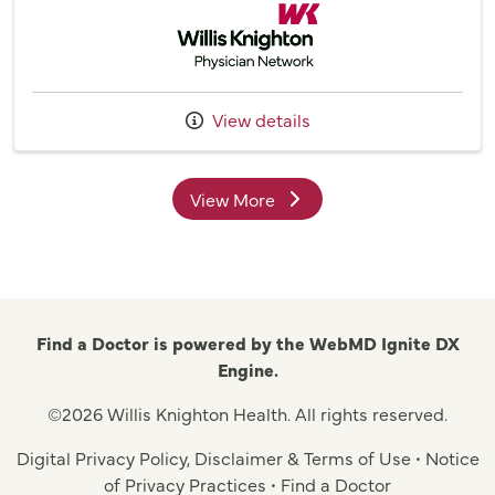
Willis Knighton Physician Network
View details
View More
providers
Find a Doctor is powered by the WebMD Ignite DX
Engine.
©2026 Willis Knighton Health. All rights reserved.
Digital Privacy Policy, Disclaimer & Terms of Use
•
Notice
of Privacy Practices
•
Find a Doctor