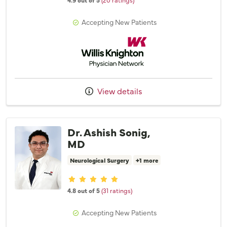
Accepting New Patients
Willis Knighton Physician Network
View details
Dr. Ashish Sonig,
MD
Neurological Surgery
+1 more
Provider ratings
4.8 out of 5
(31 ratings)
Accepting New Patients