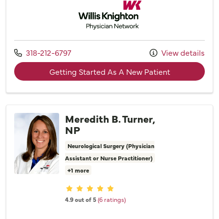
Willis Knighton Physician Network
Call us at
318-212-6797
View details
with provider
Getting Started As A New Patient
Meredith B. Turner,
NP
Neurological Surgery (Physician
Assistant or Nurse Practitioner)
+1 more
Provider ratings
4.9 out of 5
(6 ratings)