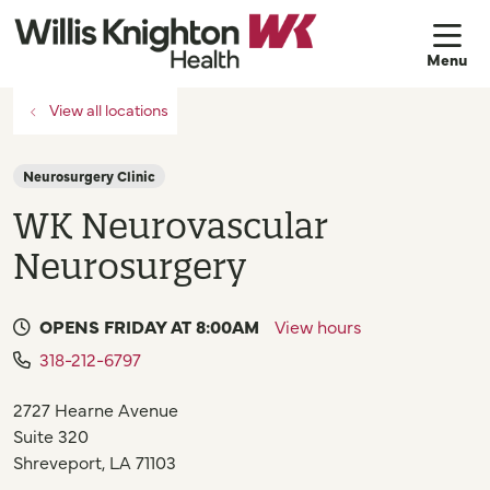
sh
View all locations
Neurosurgery Clinic
WK Neurovascular
Neurosurgery
OPENS FRIDAY AT 8:00AM
View hours
318-212-6797
2727 Hearne Avenue
Suite 320
Shreveport
,
LA
71103