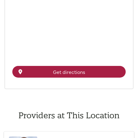
Get directions
Providers at This Location