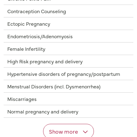
Contraception Counseling
Ectopic Pregnancy
Endometriosis/Adenomyosis
Female Infertility
High Risk pregnancy and delivery
Hypertensive disorders of pregnancy/postpartum
Menstrual Disorders (incl. Dysmenorrhea)
Miscarriages
Normal pregnancy and delivery
Show more