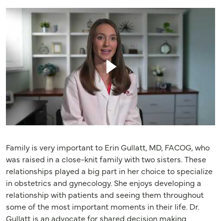
Family is very important to Erin Gullatt, MD, FACOG, who
was raised in a close-knit family with two sisters. These
relationships played a big part in her choice to specialize
in obstetrics and gynecology. She enjoys developing a
relationship with patients and seeing them throughout
some of the most important moments in their life. Dr.
Gullatt is an advocate for shared decision making