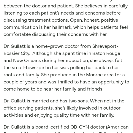
between the doctor and patient. She believes in carefully
listening to each patient’s needs and concerns before
discussing treatment options. Open, honest, positive
communication is her hallmark, which helps patients feel
comfortable discussing their concerns with her.
Dr. Gullatt is a home-grown doctor from Shreveport-
Bossier City. Although she spent time in Baton Rouge
and New Orleans during her education, she always felt
the small-town-girl in her was pulling her back to her
roots and family. She practiced in the Monroe area for a
couple of years and was thrilled to have an opportunity to
come home to be near her family and friends.
Dr. Gullatt is married and has two sons. When not in the
office serving patients, she’s likely involved in outdoor
activities and enjoying quality time with her family.
Dr. Gullatt is a board-certified OB-GYN doctor (American