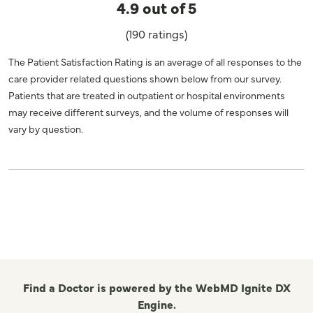
4.9 out of 5
(190 ratings)
The Patient Satisfaction Rating is an average of all responses to the
care provider related questions shown below from our survey.
Patients that are treated in outpatient or hospital environments
may receive different surveys, and the volume of responses will
vary by question.
Find a Doctor is powered by the WebMD Ignite DX
Engine.