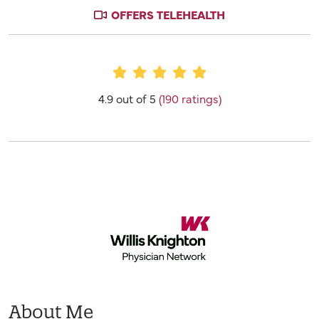
OFFERS TELEHEALTH
Provider Ratings
4.9 out of 5
(190 ratings)
About Me