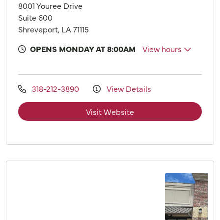
8001 Youree Drive
Suite 600
Shreveport, LA 71115
OPENS MONDAY AT 8:00AM
View hours
318-212-3890
View Details
Visit Website