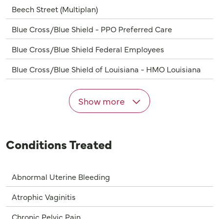
Beech Street (Multiplan)
Blue Cross/Blue Shield - PPO Preferred Care
Blue Cross/Blue Shield Federal Employees
Blue Cross/Blue Shield of Louisiana - HMO Louisiana
Show more
Conditions Treated
Abnormal Uterine Bleeding
Atrophic Vaginitis
Chronic Pelvic Pain