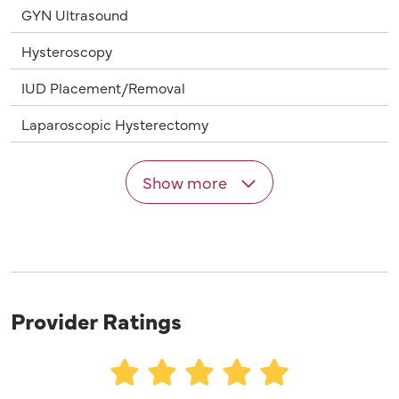
GYN Ultrasound
Hysteroscopy
IUD Placement/Removal
Laparoscopic Hysterectomy
Show more
Provider Ratings