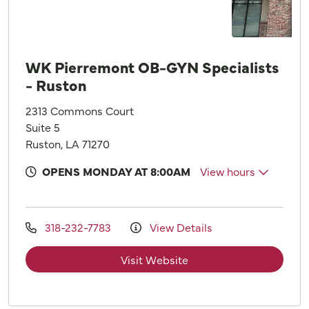
WK Pierremont OB-GYN Specialists
- Ruston
2313 Commons Court
Suite 5
Ruston, LA 71270
OPENS MONDAY AT 8:00AM
View hours
318-232-7783
View Details
Visit Website