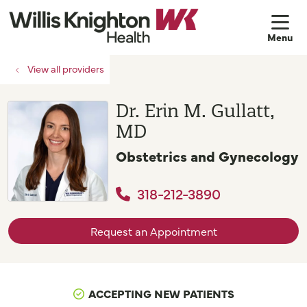
sh
View all providers
Dr. Erin M. Gullatt,
MD
Obstetrics and Gynecology
318-212-3890
Request an Appointment
ACCEPTING NEW PATIENTS