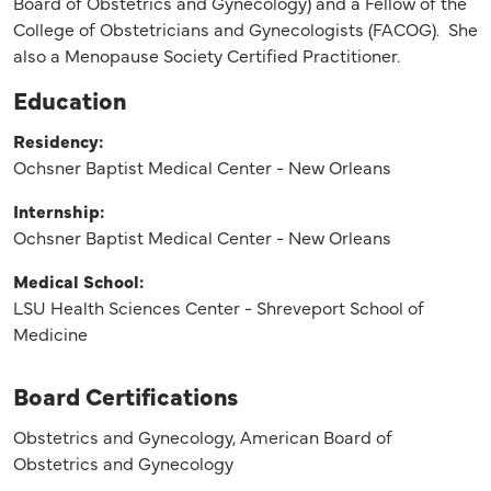
Board of Obstetrics and Gynecology) and a Fellow of the
College of Obstetricians and Gynecologists (FACOG). She
also a Menopause Society Certified Practitioner.
Education
Residency:
Ochsner Baptist Medical Center - New Orleans
Internship:
Ochsner Baptist Medical Center - New Orleans
Medical School:
LSU Health Sciences Center - Shreveport School of
Medicine
Board Certifications
Obstetrics and Gynecology, American Board of
Obstetrics and Gynecology