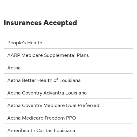
Insurances Accepted
People’s Health
AARP Medicare Supplemental Plans
Aetna
Aetna Better Health of Louisiana
Aetna Coventry Advantra Louisiana
Aetna Coventry Medicare Dual Preferred
Aetna Medicare Freedom PPO
Amerihealth Caritas Louisiana