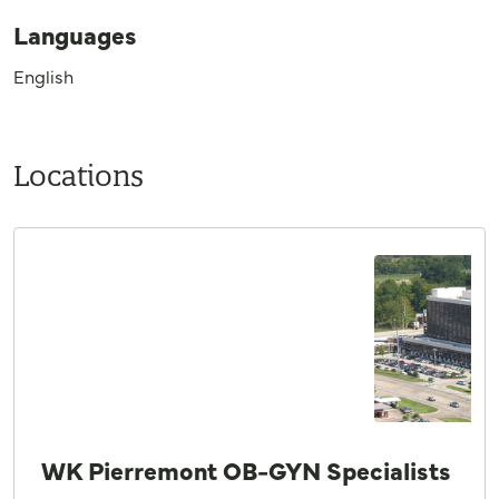
Languages
English
Locations
WK Pierremont OB-GYN Specialists