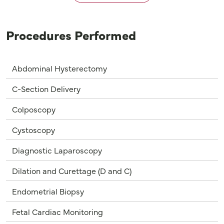
Procedures Performed
Abdominal Hysterectomy
C-Section Delivery
Colposcopy
Cystoscopy
Diagnostic Laparoscopy
Dilation and Curettage (D and C)
Endometrial Biopsy
Fetal Cardiac Monitoring