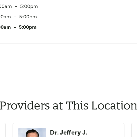
:00am
5:00pm
00am
5:00pm
00am
5:00pm
Providers at This Locatio
Dr. Jeffery J.