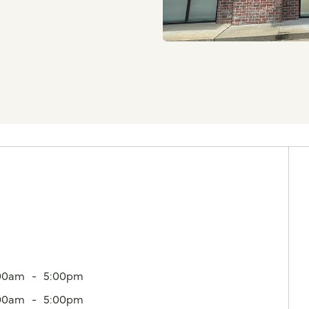
00am
5:00pm
00am
5:00pm