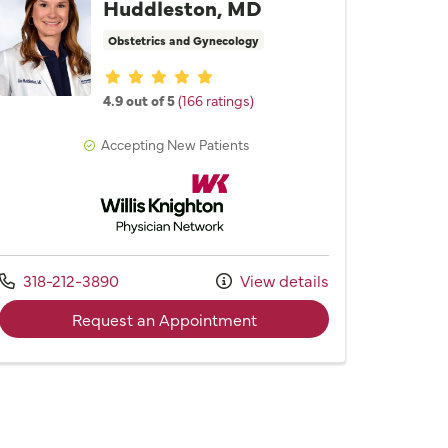
Huddleston, MD
Obstetrics and Gynecology
Provider ratings
4.9 out of 5
(166 ratings)
Accepting New Patients
Willis Knighton Physician Network
Call us at
318-212-3890
View details
effery J. Hebert, III, MD
with provider Dr. Lise M.
Request an Appointment