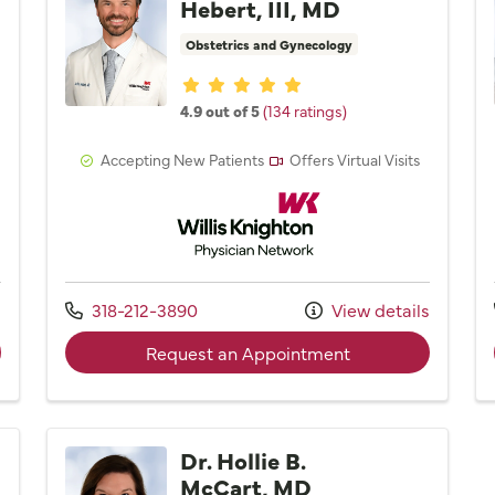
Hebert, III, MD
Obstetrics and Gynecology
Provider ratings
4.9 out of 5
(134 ratings)
Accepting New Patients
Offers Virtual Visits
Network
Willis Knighton Physician Network
Call us at
s
318-212-3890
View details
der Dr. Erin M. Gullatt, MD
with provider Dr. J
Request an Appointment
Dr. Hollie B.
McCart, MD