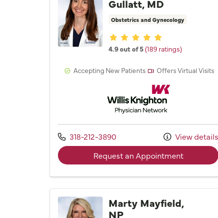
Gullatt, MD
Obstetrics and Gynecology
Provider ratings
4.9 out of 5
(189 ratings)
Accepting New Patients
Offers Virtual Visits
Willis Knighton Physician 
Call us at
318-212-3890
View detail
with provi
Request an Appointment
Marty Mayfield,
NP