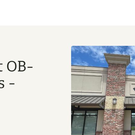
t OB-
s -