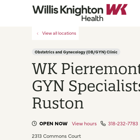
View all locations
Obstetrics and Gynecology (OB/GYN) Clinic
WK Pierremon
GYN Specialist
Ruston
OPEN NOW
View hours
318-232-7783
2313 Commons Court