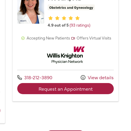
Obstetrics and Gynecology
Provider ratings
4.9 out of 5
(93 ratings)
Accepting New Patients
Offers Virtual Visits
Willis Knighton Physician Network
Network
Call us at
318-212-3890
View details
with provider Dr. 
Request an Appointment
s
ider Marty Mayfield, NP