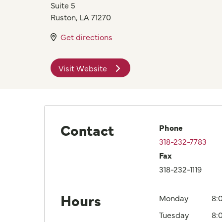
Suite 5
Ruston
,
LA
71270
Get directions
Visit Website
Contact
Phone
318-232-7783
Fax
318-232-1119
Hours
Monday
8:
Tuesday
8: