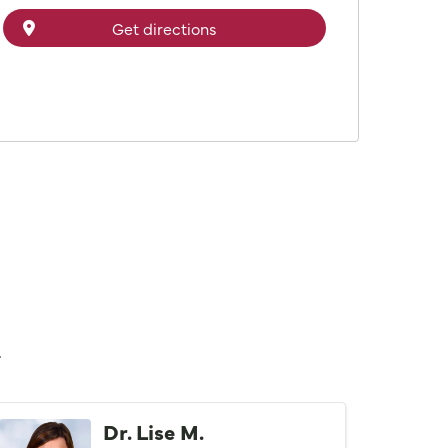
Get directions
n
Dr. Lise M.