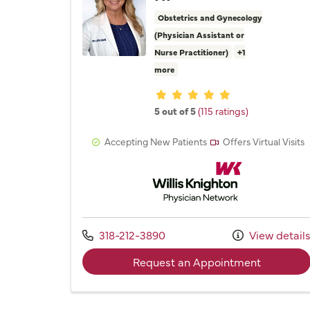
Obstetrics and Gynecology
(Physician Assistant or
Nurse Practitioner)
+1
more
Provider ratings
5 out of 5
(115 ratings)
Accepting New Patients
Offers Virtual Visits
Willis Knighton Physician 
Call us at
318-212-3890
View detail
with prov
Request an Appointment