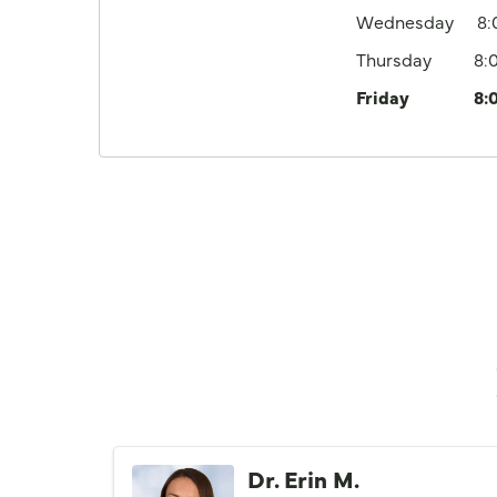
Wednesday
8
Thursday
8:
Friday
8:
Dr. Erin M.